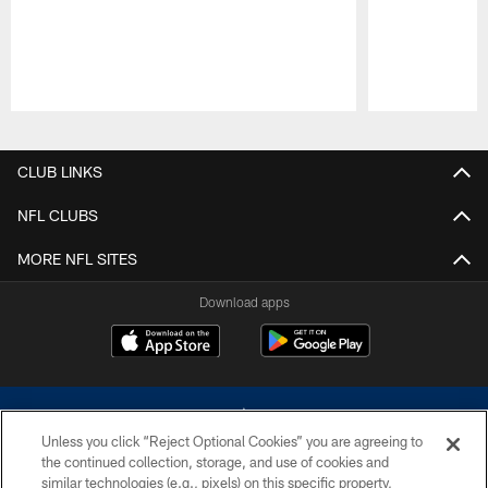
Pause
Play
CLUB LINKS
NFL CLUBS
MORE NFL SITES
Download apps
Unless you click “Reject Optional Cookies” you are agreeing to
the continued collection, storage, and use of cookies and
similar technologies (e.g., pixels) on this specific property,