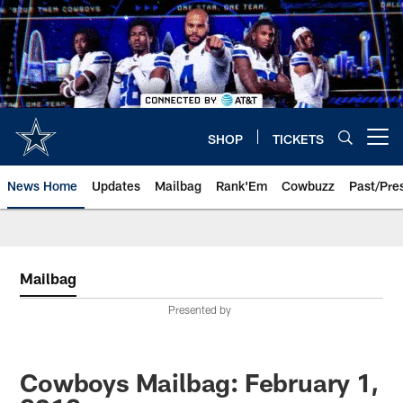
Skip
to
main
content
SHOP
TICKETS
Open menu button
News Home
Updates
Mailbag
Rank'Em
Cowbuzz
Past/Pre
Mailbag
Presented by
Cowboys Mailbag: February 1,