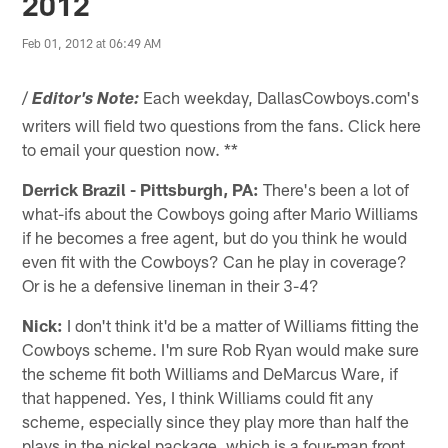
2012
Feb 01, 2012 at 06:49 AM
/
Each weekday, DallasCowboys.com's
Editor's Note:
writers will field two questions from the fans. Click here
to email your question now. **
Derrick Brazil - Pittsburgh, PA:
There's been a lot of
what-ifs about the Cowboys going after Mario Williams
if he becomes a free agent, but do you think he would
even fit with the Cowboys? Can he play in coverage?
Or is he a defensive lineman in their 3-4?
Nick:
I don't think it'd be a matter of Williams fitting the
Cowboys scheme. I'm sure Rob Ryan would make sure
the scheme fit both Williams and DeMarcus Ware, if
that happened. Yes, I think Williams could fit any
scheme, especially since they play more than half the
plays in the nickel package, which is a four-man front.