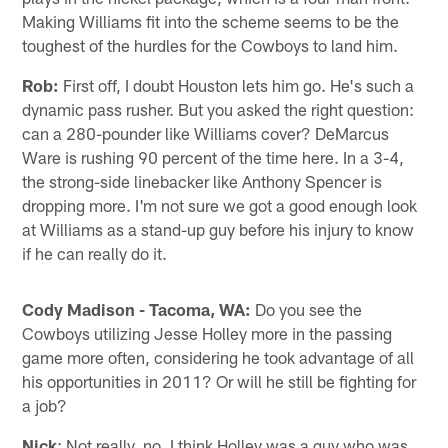
Making Williams fit into the scheme seems to be the
toughest of the hurdles for the Cowboys to land him.
Rob:
First off, I doubt Houston lets him go. He's such a
dynamic pass rusher. But you asked the right question:
can a 280-pounder like Williams cover? DeMarcus
Ware is rushing 90 percent of the time here. In a 3-4,
the strong-side linebacker like Anthony Spencer is
dropping more. I'm not sure we got a good enough look
at Williams as a stand-up guy before his injury to know
if he can really do it.
Cody Madison - Tacoma, WA:
Do you see the
Cowboys utilizing Jesse Holley more in the passing
game more often, considering he took advantage of all
his opportunities in 2011? Or will he still be fighting for
a job?
Nick
: Not really, no. I think Holley was a guy who was