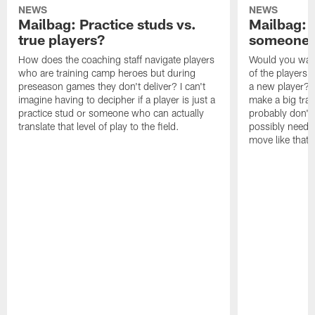
NEWS
NEWS
Mailbag: Practice studs vs.
Mailbag: I
true players?
someone w
How does the coaching staff navigate players
Would you wage
who are training camp heroes but during
of the players 
preseason games they don't deliver? I can't
a new player? 
imagine having to decipher if a player is just a
make a big trad
practice stud or someone who can actually
probably don't 
translate that level of play to the field.
possibly need to
move like that 