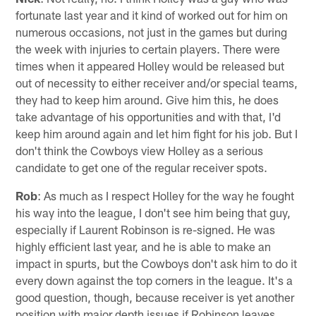
fortunate last year and it kind of worked out for him on
numerous occasions, not just in the games but during
the week with injuries to certain players. There were
times when it appeared Holley would be released but
out of necessity to either receiver and/or special teams,
they had to keep him around. Give him this, he does
take advantage of his opportunities and with that, I'd
keep him around again and let him fight for his job. But I
don't think the Cowboys view Holley as a serious
candidate to get one of the regular receiver spots.
Rob
: As much as I respect Holley for the way he fought
his way into the league, I don't see him being that guy,
especially if Laurent Robinson is re-signed. He was
highly efficient last year, and he is able to make an
impact in spurts, but the Cowboys don't ask him to do it
every down against the top corners in the league. It's a
good question, though, because receiver is yet another
position with major depth issues if Robinson leaves.