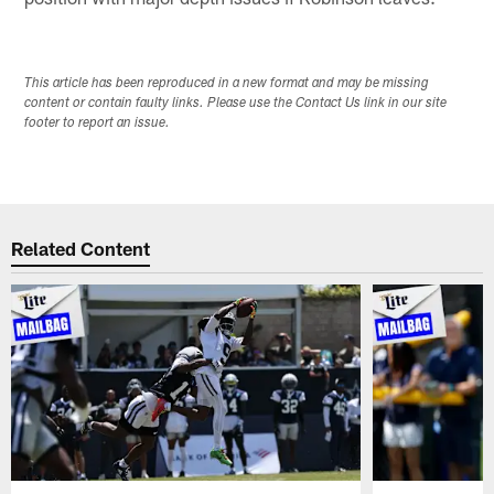
This article has been reproduced in a new format and may be missing
content or contain faulty links. Please use the Contact Us link in our site
footer to report an issue.
Related Content