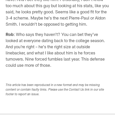
too much about this guy but looking at his stats, like you
said, he looks pretty good. Seems like a good fit for the
3-4 scheme. Maybe he's the next Pierre-Paul or Aldon
Smith. I wouldn't be opposed to getting him.
Rob
: Who says they haven't? You can bet they've
looked at everyone dating back to the college season.
And you're right – he's the right size at outside
linebacker, and what I like about him is he forces
turnovers. Nine forced fumbles last year. This defense
could use more of those.
This article has been reproduced in a new format and may be missing
content or contain faulty links. Please use the Contact Us link in our site
footer to report an issue.