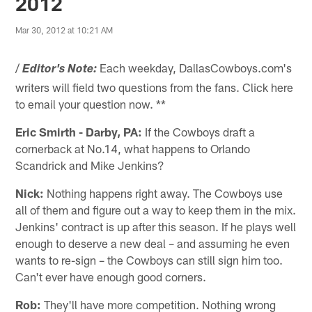
2012
Mar 30, 2012 at 10:21 AM
/
Each weekday, DallasCowboys.com's
Editor's Note:
writers will field two questions from the fans. Click here
to email your question now. **
Eric Smirth - Darby, PA:
If the Cowboys draft a
cornerback at No.14, what happens to Orlando
Scandrick and Mike Jenkins?
Nick:
Nothing happens right away. The Cowboys use
all of them and figure out a way to keep them in the mix.
Jenkins' contract is up after this season. If he plays well
enough to deserve a new deal – and assuming he even
wants to re-sign – the Cowboys can still sign him too.
Can't ever have enough good corners.
Rob:
They'll have more competition. Nothing wrong