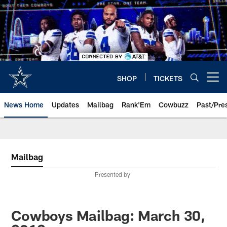
Skip
to
main
content
SHOP
TICKETS
Open menu button
News Home
Updates
Mailbag
Rank'Em
Cowbuzz
Past/Pre
Mailbag
Presented by
Cowboys Mailbag: March 30,