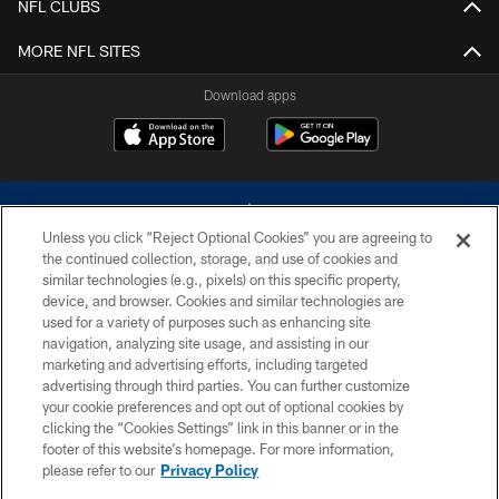
NFL CLUBS
MORE NFL SITES
Download apps
Unless you click “Reject Optional Cookies” you are agreeing to
the continued collection, storage, and use of cookies and
similar technologies (e.g., pixels) on this specific property,
device, and browser. Cookies and similar technologies are
©2026 Dallas Cowboys. All rights reserved. Do not duplicate in any form
without permission of the Dallas Cowboys. The Dallas Cowboys
used for a variety of purposes such as enhancing site
Cheerleaders will not initiate contact with any person to request personal or
navigation, analyzing site usage, and assisting in our
financial information.
marketing and advertising efforts, including targeted
advertising through third parties. You can further customize
PRIVACY POLICY
your cookie preferences and opt out of optional cookies by
clicking the “Cookies Settings” link in this banner or in the
ACCESSIBILITY
footer of this website’s homepage. For more information,
SITE MAP
please refer to our
Privacy Policy