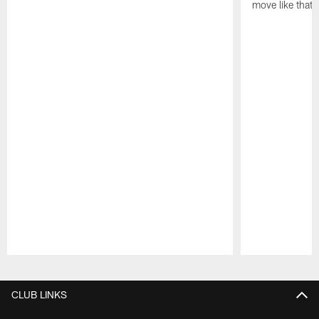
move like that 
Pause
Play
CLUB LINKS