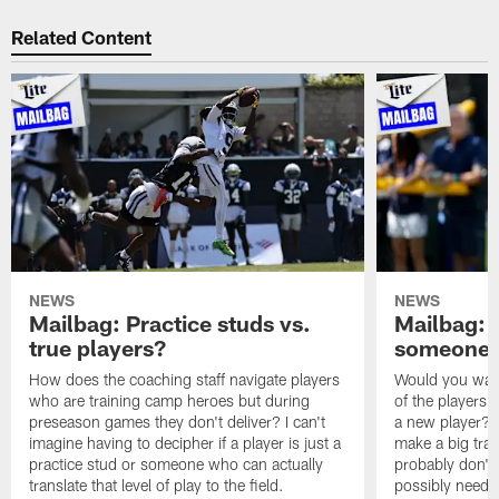
Related Content
NEWS
NEWS
Mailbag: Practice studs vs.
Mailbag: I
true players?
someone w
How does the coaching staff navigate players
Would you wage
who are training camp heroes but during
of the players 
preseason games they don't deliver? I can't
a new player? 
imagine having to decipher if a player is just a
make a big trad
practice stud or someone who can actually
probably don't 
translate that level of play to the field.
possibly need to