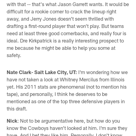
with that -- that's what Jason Garrett wants. It would be
difficult for a rookie corner to crack the lineup right
away, and Jerry Jones doesn't seem thrilled with
drafting a first-round player that won't play. But teams
need at least three good cornerbacks, and really four is
ideal. Dre Kirkpatrick is a really interesting prospect to
me because he might be able to help you some at
safety.
Nate Clark- Salt Lake City, UT:
I'm wondering how we
have not taken a look at Whitney Mercilus from Illinois
yet. His 2011 stats are phenomenal (not to mention his
tape), and personally, I think he deserves to be
mentioned as one of the top three defensive players in
this draft.
Nick
: Not to be argumentative here, but how do you
know the Cowboys haven't looked at him. I'm sure they
have. And I bet they like him. Personally, I don't know