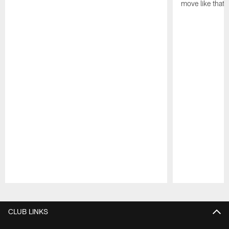
move like that 
Pause
Play
CLUB LINKS