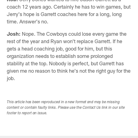
coach 12 years ago. Certainly he has to win games, but
Jerry's hope is Garrett coaches here for a long, long
time. Answer's no.
Josh:
Nope. The Cowboys could lose every game the
rest of the year and Ryan won't replace Garrett. If he
gets a head coaching job, good for him, but this
organization needs to establish some prolonged
stability at the top. Nobody is perfect, but Garrett has
given me no reason to think he's not the right guy for the
job.
This article has been reproduced in a new format and may be missing
content or contain faulty links. Please use the Contact Us link in our site
footer to report an issue.