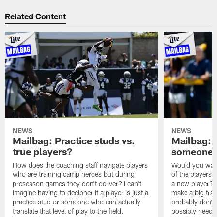
Related Content
NEWS
NEWS
Mailbag: Practice studs vs.
Mailbag: I
true players?
someone w
How does the coaching staff navigate players
Would you wage
who are training camp heroes but during
of the players 
preseason games they don't deliver? I can't
a new player? 
imagine having to decipher if a player is just a
make a big trad
practice stud or someone who can actually
probably don't 
translate that level of play to the field.
possibly need to