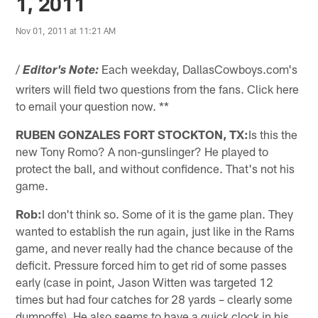
1, 2011
Nov 01, 2011 at 11:21 AM
/
Each weekday, DallasCowboys.com's
Editor's Note:
writers will field two questions from the fans. Click here
to email your question now. **
RUBEN GONZALES FORT STOCKTON, TX:
Is this the
new Tony Romo? A non-gunslinger? He played to
protect the ball, and without confidence. That's not his
game.
Rob:
I don't think so. Some of it is the game plan. They
wanted to establish the run again, just like in the Rams
game, and never really had the chance because of the
deficit. Pressure forced him to get rid of some passes
early (case in point, Jason Witten was targeted 12
times but had four catches for 28 yards – clearly some
dumpoffs). He also seems to have a quick clock in his