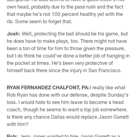
own head, probably due to the pass rush and the fact
that maybe he's not 100 percent healthy yet with the
rib. Some seem to forget that.
Josh:
Well, protecting the ball should be his game, but
he does have to make plays, too. There might not have
been a ton of time for him to throw given the pressure,
but I do think he could've done a better job of hanging in
the pocket at times. He's been very protective of
himself back there since the injury in San Francisco.
RYAN FERNANDEZ CHALFONT, PA:
I really like what
Rob Ryan has done with our defense, despite Sunday's
loss. I would hate to see him leave to become a head
coach, though he seems to want a top job somewhere.
Is there any chance Dallas would replace Jason Garrett
with him?
Rob:
Jerry Jones wanted to hire Jason Garrett as a