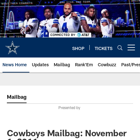
Skip
to
main
content
SHOP
TICKETS
Open menu button
News Home
Updates
Mailbag
Rank'Em
Cowbuzz
Past/Pre
Mailbag
Presented by
Cowboys Mailbag: November