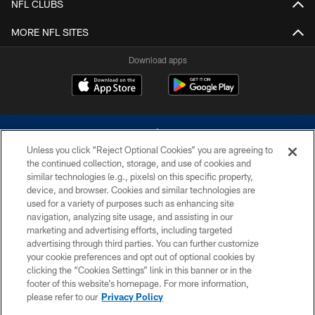
NFL CLUBS
MORE NFL SITES
Download apps
Unless you click “Reject Optional Cookies” you are agreeing to
the continued collection, storage, and use of cookies and
similar technologies (e.g., pixels) on this specific property,
device, and browser. Cookies and similar technologies are
©2026 Dallas Cowboys. All rights reserved. Do not duplicate in any form
without permission of the Dallas Cowboys. The Dallas Cowboys
used for a variety of purposes such as enhancing site
Cheerleaders will not initiate contact with any person to request personal or
navigation, analyzing site usage, and assisting in our
financial information.
marketing and advertising efforts, including targeted
advertising through third parties. You can further customize
PRIVACY POLICY
your cookie preferences and opt out of optional cookies by
clicking the “Cookies Settings” link in this banner or in the
ACCESSIBILITY
footer of this website’s homepage. For more information,
SITE MAP
please refer to our
Privacy Policy