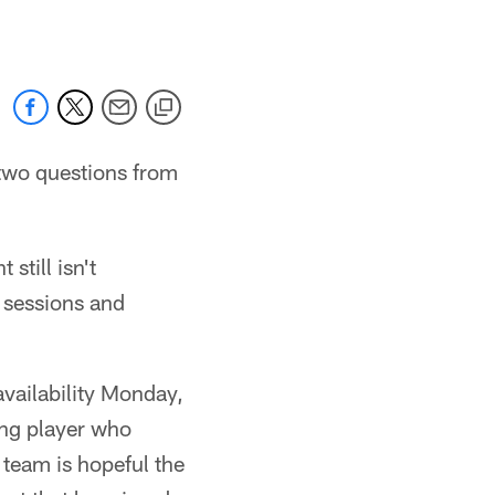
two questions from
still isn't
b sessions and
availability Monday,
oung player who
 team is hopeful the