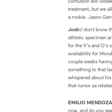
contusion will loose
treatment, but we al
a rookie. Jason Garr
Josh:
I don't know t
athletic specimen an
for the X's and O's o
availability for Mon
couple weeks having
something to that las
whispered about his 
that rumor as relates
EMILIO MENDOZA
now, and do you see 