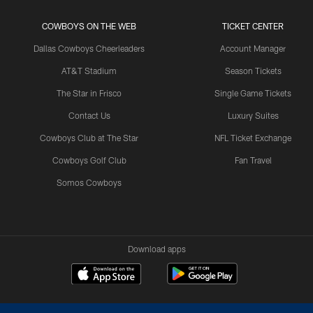
COWBOYS ON THE WEB
TICKET CENTER
Dallas Cowboys Cheerleaders
Account Manager
AT&T Stadium
Season Tickets
The Star in Frisco
Single Game Tickets
Contact Us
Luxury Suites
Cowboys Club at The Star
NFL Ticket Exchange
Cowboys Golf Club
Fan Travel
Somos Cowboys
Download apps