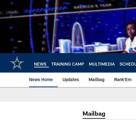
Skip
to
main
content
NEWS
TRAINING CAMP
MULTIMEDIA
SCHED
News Home
Updates
Mailbag
Rank'Em
Mailbag