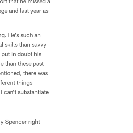
ort that he missed a
ege and last year as
ing. He's such an
 skills than savvy
s put in doubt his
re than these past
entioned, there was
fferent things
I can't substantiate
y Spencer right