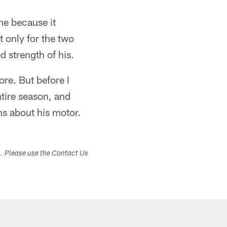
me because it
t only for the two
d strength of his.
re. But before I
ntire season, and
ns about his motor.
s. Please use the Contact Us