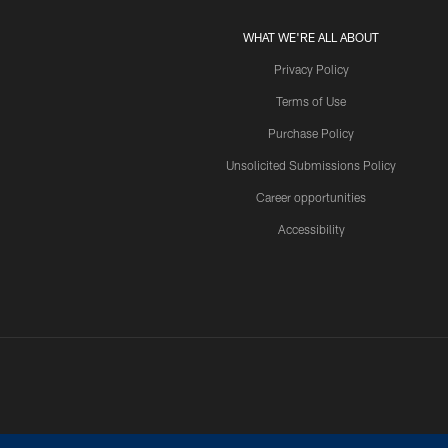
WHAT WE'RE ALL ABOUT
Privacy Policy
Terms of Use
Purchase Policy
Unsolicited Submissions Policy
Career opportunities
Accessibility