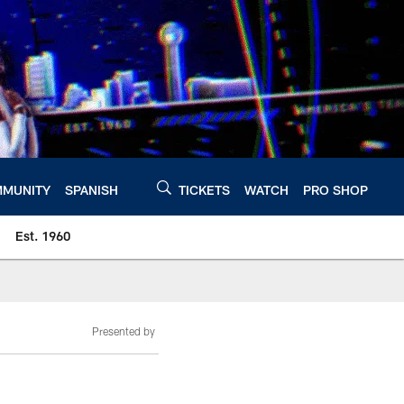
MUNITY
SPANISH
TICKETS
WATCH
PRO SHOP
Est. 1960
Presented by