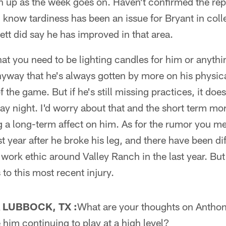
n up as the week goes on. Haven't confirmed the rep
l know tardiness has been an issue for Bryant in coll
ett did say he has improved in that area.
hat you need to be lighting candles for him or anyth
yway that he's always gotten by more on his physical
f the game. But if he's still missing practices, it doe
day night. I'd worry about that and the short term mo
 a long-term affect on him. As for the rumor you m
t year after he broke his leg, and there have been di
work ethic around Valley Ranch in the last year. But 
 to this most recent injury.
 LUBBOCK, TX :
What are your thoughts on Anthon
him continuing to play at a high level?