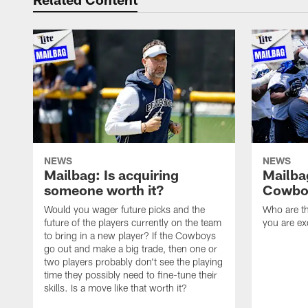
NEWS
NEWS
Mailbag: Is acquiring
Mailba
someone worth it?
Cowboy
Would you wager future picks and the
Who are th
future of the players currently on the team
you are ex
to bring in a new player? If the Cowboys
go out and make a big trade, then one or
two players probably don't see the playing
time they possibly need to fine-tune their
skills. Is a move like that worth it?