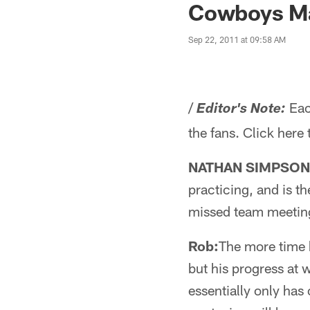
Cowboys Ma
Sep 22, 2011 at 09:58 AM
/
Eac
Editor's Note:
the fans. Click here
NATHAN SIMPSON 
practicing, and is t
missed team meetin
Rob:
The more time h
but his progress at 
essentially only has