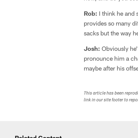
Rob:
I think he and 
provides so many diff
sacks but the way he
Josh:
Obviously he'
pronounce him a chan
maybe after his offs
This article has been repro
link in our site footer to rep
Related Content