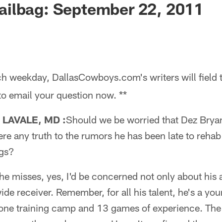
ilbag: September 22, 2011
h weekday, DallasCowboys.com's writers will field 
 to email your question now. **
LAVALE, MD :
Should we be worried that Dez Bryant 
here any truth to the rumors he has been late to reha
gs?
e misses, yes, I'd be concerned not only about his 
wide receiver. Remember, for all his talent, he's a y
 one training camp and 13 games of experience. The