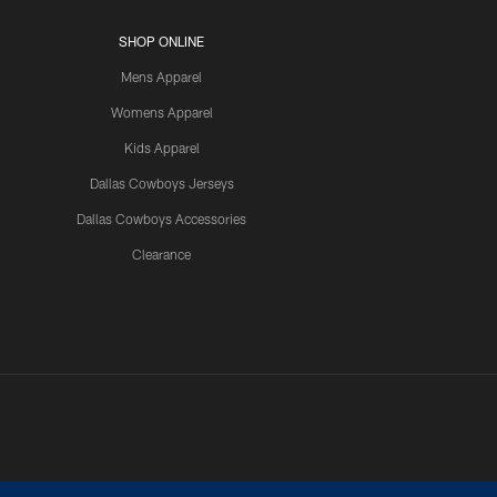
SHOP ONLINE
Mens Apparel
Womens Apparel
Kids Apparel
Dallas Cowboys Jerseys
Dallas Cowboys Accessories
Clearance