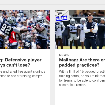
NEWS
g: Defensive player
Mailbag: Are there 
s can't lose?
padded practices?
e undrafted free agent signings
With a limit of 16 padded practi
cited to see at training camp?
training camp, do you think tha
for teams to be able to confiden
assemble a roster?