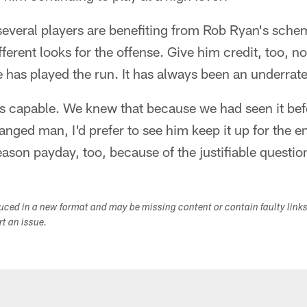
several players are benefiting from Rob Ryan's sche
erent looks for the offense. Give him credit, too, no
 has played the run. It has always been an underrate
s capable. We knew that because we had seen it befo
ged man, I'd prefer to see him keep it up for the e
eason payday, too, because of the justifiable questio
duced in a new format and may be missing content or contain faulty link
ort an issue.