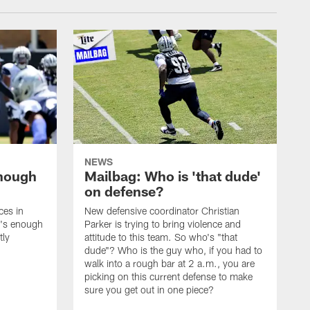
NEWS
enough
Mailbag: Who is 'that dude'
on defense?
ces in
New defensive coordinator Christian
t's enough
Parker is trying to bring violence and
tly
attitude to this team. So who's "that
dude"? Who is the guy who, if you had to
walk into a rough bar at 2 a.m., you are
picking on this current defense to make
sure you get out in one piece?