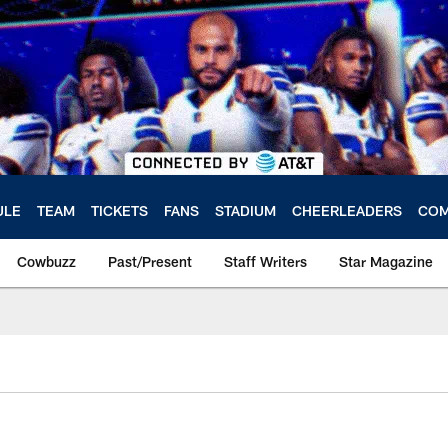
ULE
TEAM
TICKETS
FANS
STADIUM
CHEERLEADERS
COM
Cowbuzz
Past/Present
Staff Writers
Star Magazine