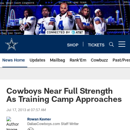
Skip
to
main
content
SHOP
TICKETS
Open menu button
News Home
Updates
Mailbag
Rank'Em
Cowbuzz
Past/Pre
Cowboys Near Full Strength
As Training Camp Approaches
Jul 17, 2013 at 07:57 AM
Rowan Kavner
DallasCowboys.com Staff Writer