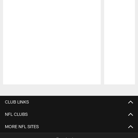
Pause
Play
CLUB LINKS
NFL CLUBS
MORE NFL SITES