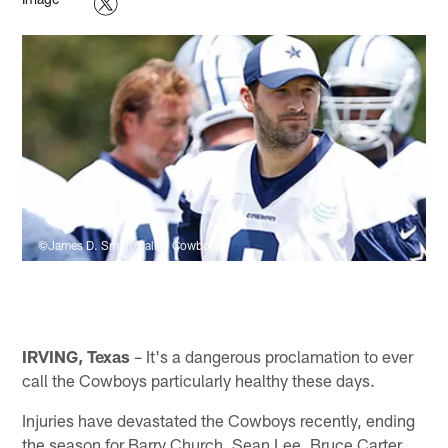
©James D. Smith/Dallas Cowboys
IRVING, Texas
– It's a dangerous proclamation to ever
call the Cowboys particularly healthy these days.
Injuries have devastated the Cowboys recently, ending
the season for Barry Church, Sean Lee, Bruce Carter