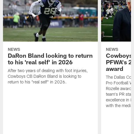
NEWS
NEWS
DaRon Bland looking to return
Cowboys P
to his 'real self' in 2026
PFWA's 20
award
After two years of dealing with foot injuries,
Cowboys CB DaRon Bland is looking to
The Dallas Cow
return to his "real self" in 2026.
Pro Football W
Rozelle award,
team's PR staff 
excellence in i
with the media