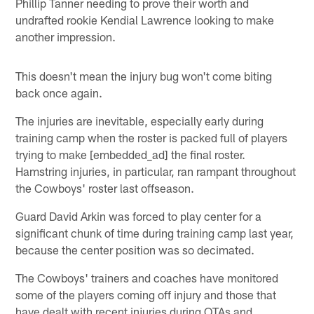
Phillip Tanner needing to prove their worth and
undrafted rookie Kendial Lawrence looking to make
another impression.
This doesn't mean the injury bug won't come biting
back once again.
The injuries are inevitable, especially early during
training camp when the roster is packed full of players
trying to make [embedded_ad] the final roster.
Hamstring injuries, in particular, ran rampant throughout
the Cowboys' roster last offseason.
Guard David Arkin was forced to play center for a
significant chunk of time during training camp last year,
because the center position was so decimated.
The Cowboys' trainers and coaches have monitored
some of the players coming off injury and those that
have dealt with recent injuries during OTAs and