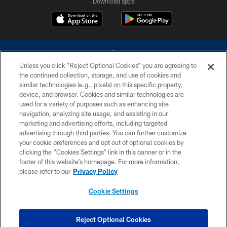
Download apps
Unless you click “Reject Optional Cookies” you are agreeing to
the continued collection, storage, and use of cookies and
similar technologies (e.g., pixels) on this specific property,
device, and browser. Cookies and similar technologies are
©2026 Dallas Cowboys. All rights reserved. Do not duplicate in any form
without permission of the Dallas Cowboys. The Dallas Cowboys
used for a variety of purposes such as enhancing site
Cheerleaders will not initiate contact with any person to request personal or
navigation, analyzing site usage, and assisting in our
financial information.
marketing and advertising efforts, including targeted
advertising through third parties. You can further customize
PRIVACY POLICY
your cookie preferences and opt out of optional cookies by
clicking the “Cookies Settings” link in this banner or in the
ACCESSIBILITY
footer of this website’s homepage. For more information,
SITE MAP
please refer to our
Privacy Policy
AD CHOICES
Cookie Settings
YOUR PRIVACY CHOICES
COOKIE SETTINGS
Reject Optional Cookies