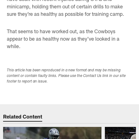
minicamp, holding them out of certain drills to make
sure they're as healthy as possible for training camp.
That seems to have worked out, as the Cowboys
appear to be as healthy now as they've looked in a
while.
This article has been reproduced in a new format and may be missing
content or contain faulty links. Please use the Contact Us link in our site
footer to report an issue.
Related Content