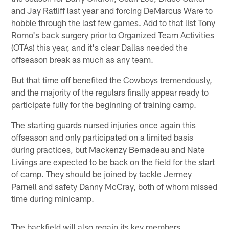
and Jay Ratliff last year and forcing DeMarcus Ware to
hobble through the last few games. Add to that list Tony
Romo's back surgery prior to Organized Team Activities
(OTAs) this year, and it's clear Dallas needed the
offseason break as much as any team.
But that time off benefited the Cowboys tremendously,
and the majority of the regulars finally appear ready to
participate fully for the beginning of training camp.
The starting guards nursed injuries once again this
offseason and only participated on a limited basis
during practices, but Mackenzy Bernadeau and Nate
Livings are expected to be back on the field for the start
of camp. They should be joined by tackle Jermey
Parnell and safety Danny McCray, both of whom missed
time during minicamp.
The backfield will also regain its key members.