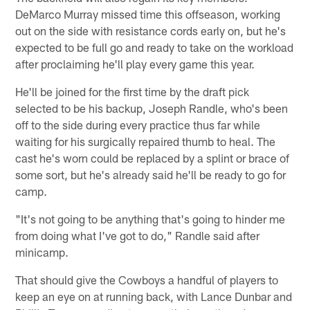
DeMarco Murray missed time this offseason, working
out on the side with resistance cords early on, but he's
expected to be full go and ready to take on the workload
after proclaiming he'll play every game this year.
He'll be joined for the first time by the draft pick
selected to be his backup, Joseph Randle, who's been
off to the side during every practice thus far while
waiting for his surgically repaired thumb to heal. The
cast he's worn could be replaced by a splint or brace of
some sort, but he's already said he'll be ready to go for
camp.
"It's not going to be anything that's going to hinder me
from doing what I've got to do," Randle said after
minicamp.
That should give the Cowboys a handful of players to
keep an eye on at running back, with Lance Dunbar and