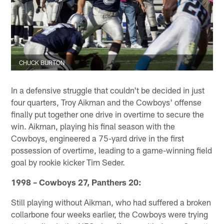
CHUCK BURTON
In a defensive struggle that couldn't be decided in just
four quarters, Troy Aikman and the Cowboys' offense
finally put together one drive in overtime to secure the
win. Aikman, playing his final season with the
Cowboys, engineered a 75-yard drive in the first
possession of overtime, leading to a game-winning field
goal by rookie kicker Tim Seder.
1998 – Cowboys 27, Panthers 20:
Still playing without Aikman, who had suffered a broken
collarbone four weeks earlier, the Cowboys were trying