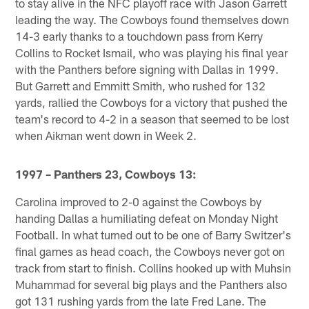
to stay alive in the NFC playoff race with Jason Garrett
leading the way. The Cowboys found themselves down
14-3 early thanks to a touchdown pass from Kerry
Collins to Rocket Ismail, who was playing his final year
with the Panthers before signing with Dallas in 1999.
But Garrett and Emmitt Smith, who rushed for 132
yards, rallied the Cowboys for a victory that pushed the
team's record to 4-2 in a season that seemed to be lost
when Aikman went down in Week 2.
1997 – Panthers 23, Cowboys 13:
Carolina improved to 2-0 against the Cowboys by
handing Dallas a humiliating defeat on Monday Night
Football. In what turned out to be one of Barry Switzer's
final games as head coach, the Cowboys never got on
track from start to finish. Collins hooked up with Muhsin
Muhammad for several big plays and the Panthers also
got 131 rushing yards from the late Fred Lane. The