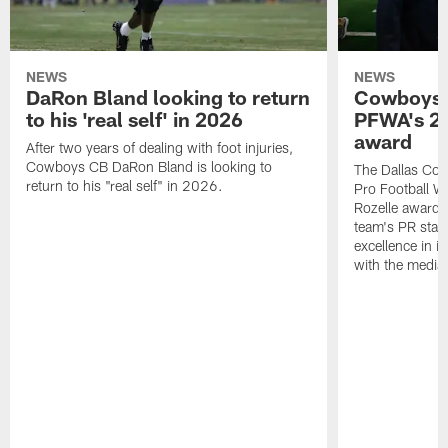
NEWS
NEWS
DaRon Bland looking to return
Cowboys P
to his 'real self' in 2026
PFWA's 20
award
After two years of dealing with foot injuries,
Cowboys CB DaRon Bland is looking to
The Dallas Cow
return to his "real self" in 2026.
Pro Football W
Rozelle award,
team's PR staff 
excellence in i
with the media