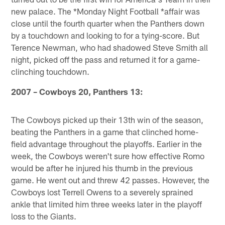
new palace. The *Monday Night Football *affair was
close until the fourth quarter when the Panthers down
by a touchdown and looking to for a tying-score. But
Terence Newman, who had shadowed Steve Smith all
night, picked off the pass and returned it for a game-
clinching touchdown.
2007 – Cowboys 20, Panthers 13:
The Cowboys picked up their 13th win of the season,
beating the Panthers in a game that clinched home-
field advantage throughout the playoffs. Earlier in the
week, the Cowboys weren't sure how effective Romo
would be after he injured his thumb in the previous
game. He went out and threw 42 passes. However, the
Cowboys lost Terrell Owens to a severely sprained
ankle that limited him three weeks later in the playoff
loss to the Giants.