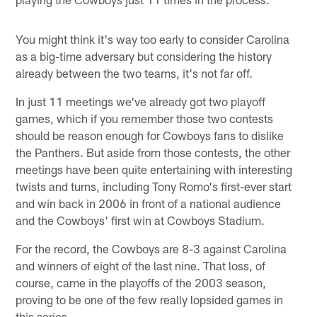
You might think it's way too early to consider Carolina
as a big-time adversary but considering the history
already between the two teams, it's not far off.
In just 11 meetings we've already got two playoff
games, which if you remember those two contests
should be reason enough for Cowboys fans to dislike
the Panthers. But aside from those contests, the other
meetings have been quite entertaining with interesting
twists and turns, including Tony Romo's first-ever start
and win back in 2006 in front of a national audience
and the Cowboys' first win at Cowboys Stadium.
For the record, the Cowboys are 8-3 against Carolina
and winners of eight of the last nine. That loss, of
course, came in the playoffs of the 2003 season,
proving to be one of the few really lopsided games in
this series.