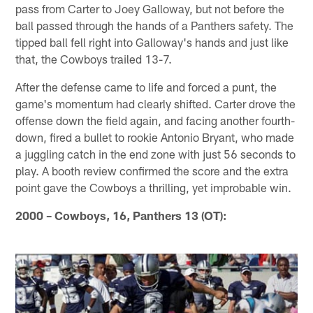
pass from Carter to Joey Galloway, but not before the
ball passed through the hands of a Panthers safety. The
tipped ball fell right into Galloway's hands and just like
that, the Cowboys trailed 13-7.
After the defense came to life and forced a punt, the
game's momentum had clearly shifted. Carter drove the
offense down the field again, and facing another fourth-
down, fired a bullet to rookie Antonio Bryant, who made
a juggling catch in the end zone with just 56 seconds to
play. A booth review confirmed the score and the extra
point gave the Cowboys a thrilling, yet improbable win.
2000 – Cowboys, 16, Panthers 13 (OT):