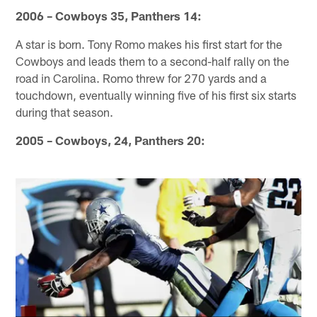
2006 – Cowboys 35, Panthers 14:
A star is born. Tony Romo makes his first start for the
Cowboys and leads them to a second-half rally on the
road in Carolina. Romo threw for 270 yards and a
touchdown, eventually winning five of his first six starts
during that season.
2005 – Cowboys, 24, Panthers 20: