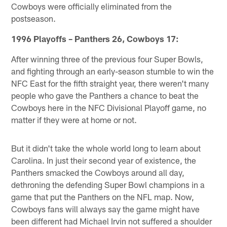
Cowboys were officially eliminated from the
postseason.
1996 Playoffs – Panthers 26, Cowboys 17:
After winning three of the previous four Super Bowls,
and fighting through an early-season stumble to win the
NFC East for the fifth straight year, there weren't many
people who gave the Panthers a chance to beat the
Cowboys here in the NFC Divisional Playoff game, no
matter if they were at home or not.
But it didn't take the whole world long to learn about
Carolina. In just their second year of existence, the
Panthers smacked the Cowboys around all day,
dethroning the defending Super Bowl champions in a
game that put the Panthers on the NFL map. Now,
Cowboys fans will always say the game might have
been different had Michael Irvin not suffered a shoulder