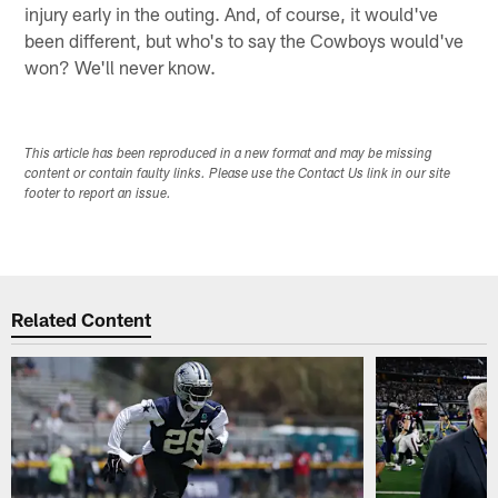
injury early in the outing. And, of course, it would've
been different, but who's to say the Cowboys would've
won? We'll never know.
This article has been reproduced in a new format and may be missing
content or contain faulty links. Please use the Contact Us link in our site
footer to report an issue.
Related Content