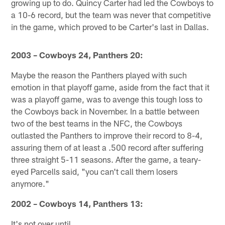
growing up to do. Quincy Carter had led the Cowboys to
a 10-6 record, but the team was never that competitive
in the game, which proved to be Carter's last in Dallas.
2003 – Cowboys 24, Panthers 20:
Maybe the reason the Panthers played with such
emotion in that playoff game, aside from the fact that it
was a playoff game, was to avenge this tough loss to
the Cowboys back in November. In a battle between
two of the best teams in the NFC, the Cowboys
outlasted the Panthers to improve their record to 8-4,
assuring them of at least a .500 record after suffering
three straight 5-11 seasons. After the game, a teary-
eyed Parcells said, "you can't call them losers
anymore."
2002 – Cowboys 14, Panthers 13:
It's not over until …