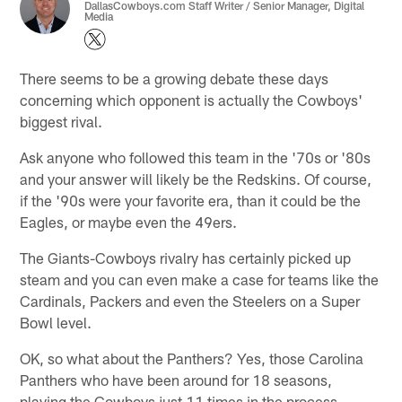
DallasCowboys.com Staff Writer / Senior Manager, Digital
Media
There seems to be a growing debate these days
concerning which opponent is actually the Cowboys'
biggest rival.
Ask anyone who followed this team in the '70s or '80s
and your answer will likely be the Redskins. Of course,
if the '90s were your favorite era, than it could be the
Eagles, or maybe even the 49ers.
The Giants-Cowboys rivalry has certainly picked up
steam and you can even make a case for teams like the
Cardinals, Packers and even the Steelers on a Super
Bowl level.
OK, so what about the Panthers? Yes, those Carolina
Panthers who have been around for 18 seasons,
playing the Cowboys just 11 times in the process.