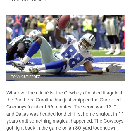
TONY GUTIERREZ
Whatever the cliché is, the Cowboys finished it against
the Panthers. Carolina had just whipped the Carter-led
Cowboys for about 56 minutes. The score was 13-0,
and Dallas was headed for their first home shutout in 11
years until something magical happened. The Cowboys
got right back in the game on an 80-yard touchdown