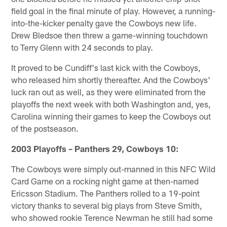
field goal in the final minute of play. However, a running-
into-the-kicker penalty gave the Cowboys new life.
Drew Bledsoe then threw a game-winning touchdown
to Terry Glenn with 24 seconds to play.
It proved to be Cundiff's last kick with the Cowboys,
who released him shortly thereafter. And the Cowboys'
luck ran out as well, as they were eliminated from the
playoffs the next week with both Washington and, yes,
Carolina winning their games to keep the Cowboys out
of the postseason.
2003 Playoffs – Panthers 29, Cowboys 10:
The Cowboys were simply out-manned in this NFC Wild
Card Game on a rocking night game at then-named
Ericsson Stadium. The Panthers rolled to a 19-point
victory thanks to several big plays from Steve Smith,
who showed rookie Terence Newman he still had some