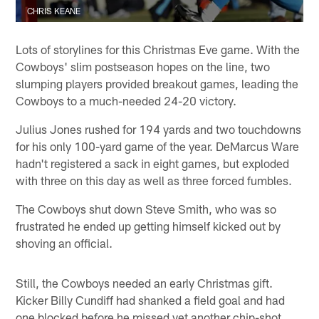
CHRIS KEANE
Lots of storylines for this Christmas Eve game. With the
Cowboys' slim postseason hopes on the line, two
slumping players provided breakout games, leading the
Cowboys to a much-needed 24-20 victory.
Julius Jones rushed for 194 yards and two touchdowns
for his only 100-yard game of the year. DeMarcus Ware
hadn't registered a sack in eight games, but exploded
with three on this day as well as three forced fumbles.
The Cowboys shut down Steve Smith, who was so
frustrated he ended up getting himself kicked out by
shoving an official.
Still, the Cowboys needed an early Christmas gift.
Kicker Billy Cundiff had shanked a field goal and had
one blocked before he missed yet another chip-shot