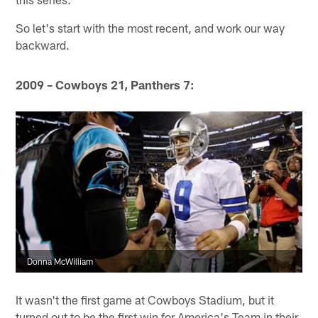
So let's start with the most recent, and work our way
backward.
2009 – Cowboys 21, Panthers 7:
Donna McWilliam
It wasn't the first game at Cowboys Stadium, but it
turned out to be the first win for America's Team in their