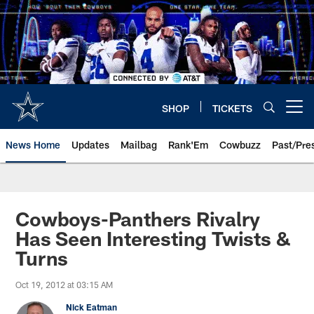
Skip
to
main
content
SHOP
TICKETS
Open menu button
News Home
Updates
Mailbag
Rank'Em
Cowbuzz
Past/Pre
Cowboys-Panthers Rivalry
Has Seen Interesting Twists &
Turns
Oct 19, 2012 at 03:15 AM
Nick Eatman