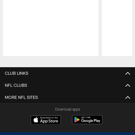
Pause
Play
CLUB LINKS
NFL CLUBS
MORE NFL SITES
Download apps