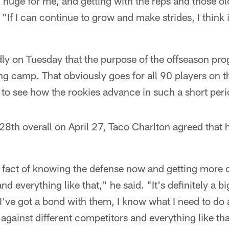
 huge for me, and getting with the reps and those o
"If I can continue to grow and make strides, I think i
dly on Tuesday that the purpose of the offseason prog
ng camp. That obviously goes for all 90 players on the
g to see how the rookies advance in such a short peri
28th overall on April 27, Taco Charlton agreed that h
he fact of knowing the defense now and getting more
nd everything like that," he said. "It's definitely a b
. I've got a bond with them, I know what I need to do
against different competitors and everything like tha