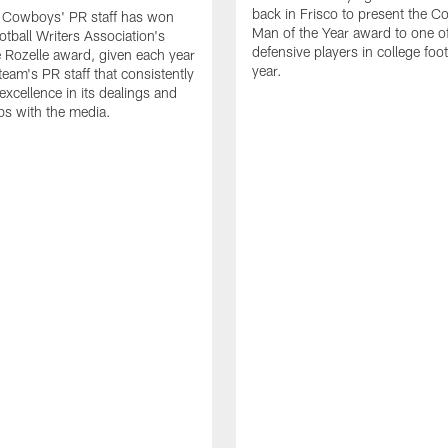
back in Frisco to present the Co
s Cowboys' PR staff has won
Man of the Year award to one of
otball Writers Association's
defensive players in college footb
Rozelle award, given each year
year.
team's PR staff that consistently
 excellence in its dealings and
ips with the media.