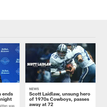
NEWS
h ends
Scott Laidlaw, unsung hero
night
of 1970s Cowboys, passes
away at 72
itten was