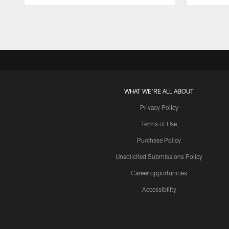
Pause
Play
WHAT WE'RE ALL ABOUT
Privacy Policy
Terms of Use
Purchase Policy
Unsolicited Submissions Policy
Career opportunities
Accessibility