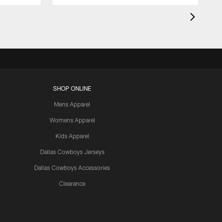
SHOP ONLINE
Mens Apparel
Womens Apparel
Kids Apparel
Dallas Cowboys Jerseys
Dallas Cowboys Accessories
Clearance