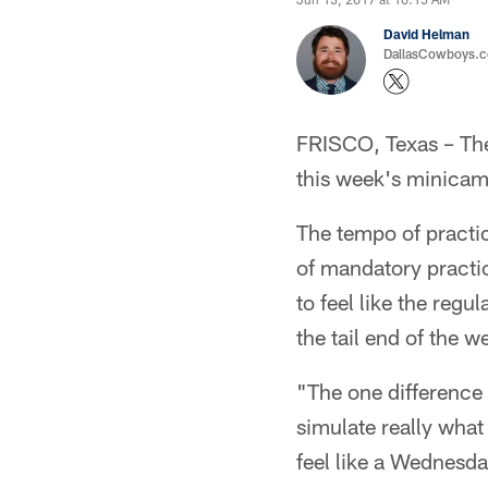
David Helman
DallasCowboys.co
FRISCO, Texas – The 
this week's minicamp
The tempo of practic
of mandatory practi
to feel like the reg
the tail end of the w
"The one difference i
simulate really what 
feel like a Wednesda