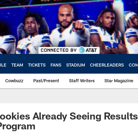
ULE
TEAM
TICKETS
FANS
STADIUM
CHEERLEADERS
COM
Cowbuzz
Past/Present
Staff Writers
Star Magazine
okies Already Seeing Results
Program