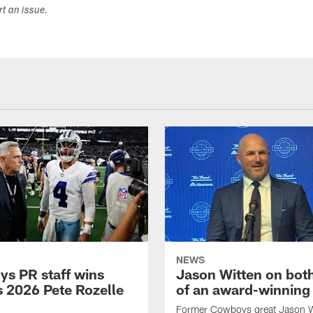
ort an issue.
NEWS
s PR staff wins
Jason Witten on bot
 2026 Pete Rozelle
of an award-winning 
Former Cowboys great Jason W