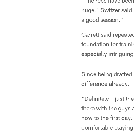
"The reps have been
huge," Switzer said. 
a good season."
Garrett said repeate
foundation for traini
especially intriguin
Since being drafted 
difference already.
"Definitely – just t
there with the guys a
now to the first day
comfortable playing 