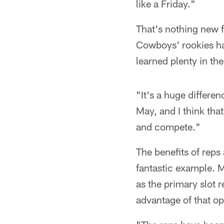
like a Friday."
That's nothing new f
Cowboys' rookies hav
learned plenty in th
"It's a huge differe
May, and I think tha
and compete."
The benefits of reps
fantastic example. M
as the primary slot r
advantage of that op