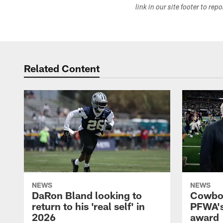
link in our site footer to rep
Related Content
NEWS
NEWS
DaRon Bland looking to
Cowboy
return to his 'real self' in
PFWA's
2026
award