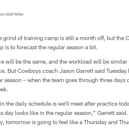
m Staff Writer
grind of training camp is still a month off, but the 
 is to forecast the regular season a bit.
e will be the same, and the workload will be similar 
ce. But Cowboys coach Jason Garrett said Tuesday 
ular season – when the team goes through three days o
eek.
n the daily schedule is we'll meet after practice toda
a day looks like in the regular season," Garrett said.
y, tomorrow is going to feel like a Thursday and Thur