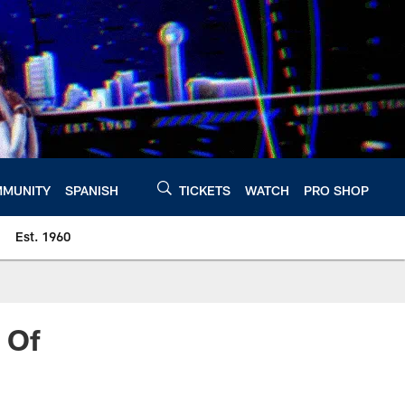
MUNITY
SPANISH
TICKETS
WATCH
PRO SHOP
Est. 1960
 Of