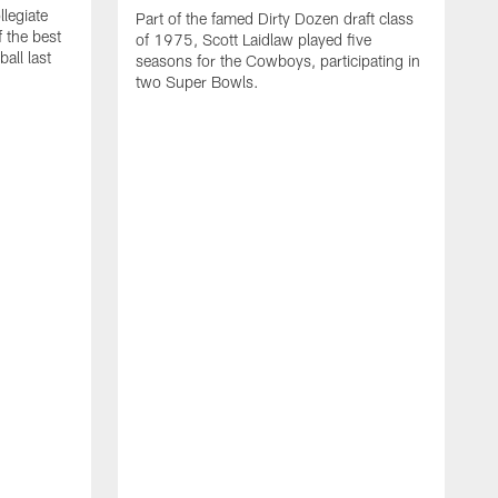
llegiate
Part of the famed Dirty Dozen draft class
 the best
of 1975, Scott Laidlaw played five
all last
seasons for the Cowboys, participating in
two Super Bowls.
A
L
w
f
g