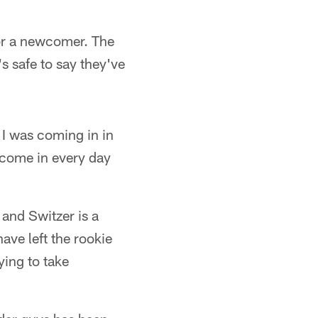
for a newcomer. The
s safe to say they've
 I was coming in in
o come in every day
 and Switzer is a
ave left the rookie
ying to take