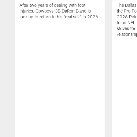
After two years of dealing with foot
The Dalla
injuries, Cowboys CB DaRon Bland is
the Pro Fo
looking to return to his "real self" in 2026.
2026 Pete 
to an NFL 
strives for
relationsh