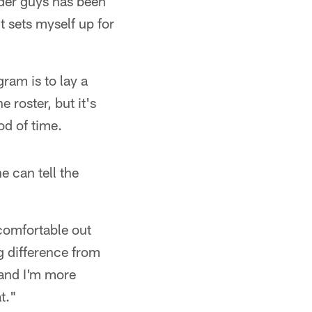
lder guys has been
t sets myself up for
ram is to lay a
 roster, but it's
od of time.
e can tell the
 comfortable out
ig difference from
 and I'm more
t."