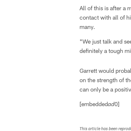
All of this is after 
contact with all of 
many.
"We just talk and se
definitely a tough m
Garrett would proba
on the strength of th
can only be a positiv
[embedded
0]
ad
This article has been repro