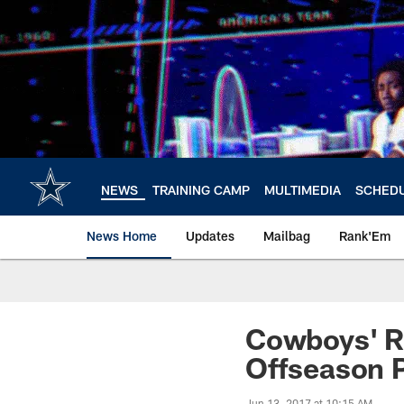
Skip
to
main
content
NEWS
TRAINING CAMP
MULTIMEDIA
SCHED
News Home
Updates
Mailbag
Rank'Em
Cowboys' Ro
Offseason 
Jun 13, 2017 at 10:15 AM