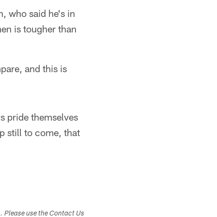
n, who said he's in
men is tougher than
are, and this is
ys pride themselves
 still to come, that
s. Please use the Contact Us