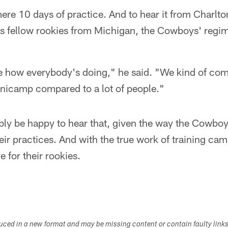
a mere 10 days of practice. And to hear it from Charlto
his fellow rookies from Michigan, the Cowboys' regi
e how everybody's doing," he said. "We kind of comp
inicamp compared to a lot of people."
bly be happy to hear that, given the way the Cowbo
eir practices. And with the true work of training camp
e for their rookies.
duced in a new format and may be missing content or contain faulty link