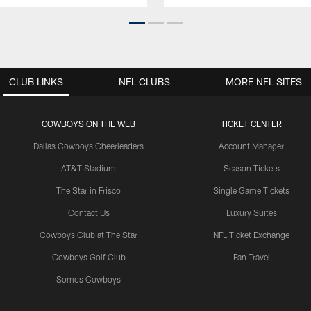
CLUB LINKS
NFL CLUBS
MORE NFL SITES
COWBOYS ON THE WEB
TICKET CENTER
Dallas Cowboys Cheerleaders
Account Manager
AT&T Stadium
Season Tickets
The Star in Frisco
Single Game Tickets
Contact Us
Luxury Suites
Cowboys Club at The Star
NFL Ticket Exchange
Cowboys Golf Club
Fan Travel
Somos Cowboys