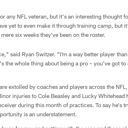
or any NFL veteran, but it's an interesting thought 
e yet to even make it through training camp, but it'
e mere six weeks they've been on the roster.
nce," said Ryan Switzer. "I'm a way better player than
t's the whole thing about being a pro – you've got t
 are extolled by coaches and players across the NFL,
inor injuries to Cole Beasley and Lucky Whitehead h
eceiver during this month of practices. To say he's tr
portunity is an understatement.