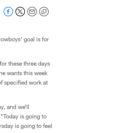
Cowboys' goal is for
for these three days
he wants this week
f specified work at
y, and we'll
 "Today is going to
sday is going to feel