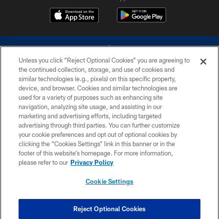
Unless you click “Reject Optional Cookies” you are agreeing to
the continued collection, storage, and use of cookies and
similar technologies (e.g., pixels) on this specific property,
device, and browser. Cookies and similar technologies are
©2026 Dallas Cowboys. All rights reserved. Do not duplicate in any form
without permission of the Dallas Cowboys. The Dallas Cowboys
used for a variety of purposes such as enhancing site
Cheerleaders will not initiate contact with any person to request personal or
navigation, analyzing site usage, and assisting in our
financial information.
marketing and advertising efforts, including targeted
advertising through third parties. You can further customize
PRIVACY POLICY
your cookie preferences and opt out of optional cookies by
clicking the “Cookies Settings” link in this banner or in the
ACCESSIBILITY
footer of this website’s homepage. For more information,
SITE MAP
please refer to our
Privacy Policy
AD CHOICES
Cookie Settings
YOUR PRIVACY CHOICES
COOKIE SETTINGS
Reject Optional Cookies