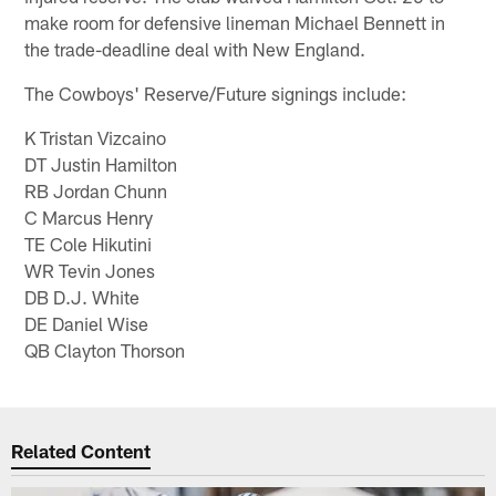
make room for defensive lineman Michael Bennett in
the trade-deadline deal with New England.
The Cowboys' Reserve/Future signings include:
K Tristan Vizcaino
DT Justin Hamilton
RB Jordan Chunn
C Marcus Henry
TE Cole Hikutini
WR Tevin Jones
DB D.J. White
DE Daniel Wise
QB Clayton Thorson
Related Content