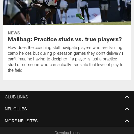
NEWS
Mailbag: Practice studs vs. true players?
How does the coaching staff navigate players who are training
camp heroes but during preseason games they don't deliver? I
can't imagine having to decipher if a player is just a practice
stud or someone who can actually translate that level of play to
the field.
CLUB LINKS
NFL CLUBS
MORE NFL SITES
Download apps