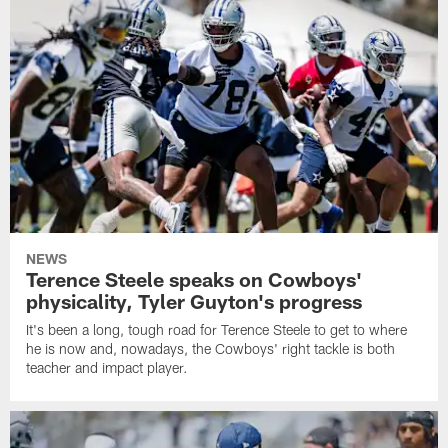
NEWS
Terence Steele speaks on Cowboys'
physicality, Tyler Guyton's progress
It's been a long, tough road for Terence Steele to get to where
he is now and, nowadays, the Cowboys' right tackle is both
teacher and impact player.