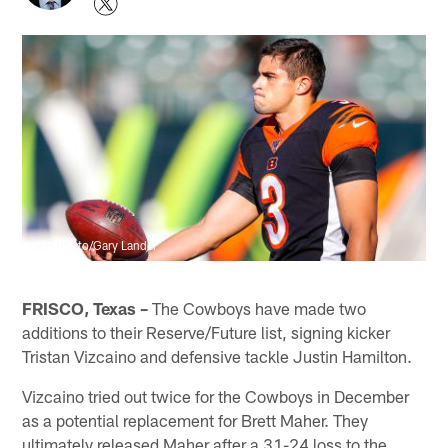
AP Photo/Gary Lander
FRISCO, Texas –
The Cowboys have made two
additions to their Reserve/Future list, signing kicker
Tristan Vizcaino and defensive tackle Justin Hamilton.
Vizcaino tried out twice for the Cowboys in December
as a potential replacement for Brett Maher. They
ultimately released Maher after a 31-24 loss to the