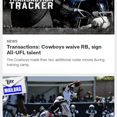
NEWS
Transactions: Cowboys waive RB, sign
All-UFL talent
The Cowboys made their two additional roster moves during
training camp.