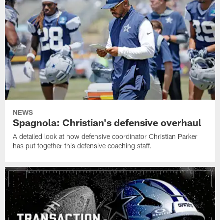
NEWS
Spagnola: Christian's defensive overhaul
A detailed look at how defensive coordinator Christian Parker
has put together this defensive coaching staff.