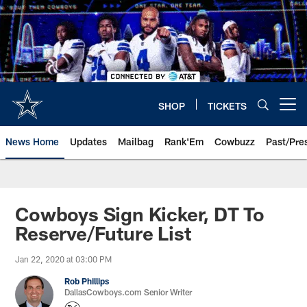
Skip
to
main
content
SHOP
TICKETS
Open menu button
News Home
Updates
Mailbag
Rank'Em
Cowbuzz
Past/Pre
Cowboys Sign Kicker, DT To
Reserve/Future List
Jan 22, 2020 at 03:00 PM
Rob Phillips
DallasCowboys.com Senior Writer