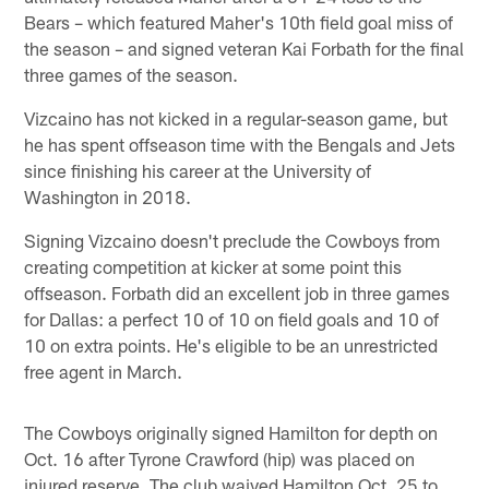
Bears – which featured Maher's 10th field goal miss of
the season – and signed veteran Kai Forbath for the final
three games of the season.
Vizcaino has not kicked in a regular-season game, but
he has spent offseason time with the Bengals and Jets
since finishing his career at the University of
Washington in 2018.
Signing Vizcaino doesn't preclude the Cowboys from
creating competition at kicker at some point this
offseason. Forbath did an excellent job in three games
for Dallas: a perfect 10 of 10 on field goals and 10 of
10 on extra points. He's eligible to be an unrestricted
free agent in March.
The Cowboys originally signed Hamilton for depth on
Oct. 16 after Tyrone Crawford (hip) was placed on
injured reserve. The club waived Hamilton Oct. 25 to