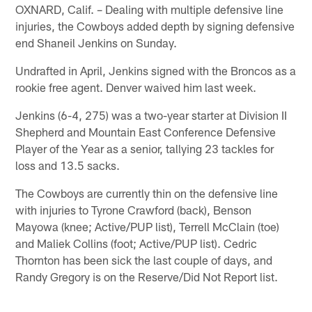
OXNARD, Calif. – Dealing with multiple defensive line
injuries, the Cowboys added depth by signing defensive
end Shaneil Jenkins on Sunday.
Undrafted in April, Jenkins signed with the Broncos as a
rookie free agent. Denver waived him last week.
Jenkins (6-4, 275) was a two-year starter at Division II
Shepherd and Mountain East Conference Defensive
Player of the Year as a senior, tallying 23 tackles for
loss and 13.5 sacks.
The Cowboys are currently thin on the defensive line
with injuries to Tyrone Crawford (back), Benson
Mayowa (knee; Active/PUP list), Terrell McClain (toe)
and Maliek Collins (foot; Active/PUP list). Cedric
Thornton has been sick the last couple of days, and
Randy Gregory is on the Reserve/Did Not Report list.