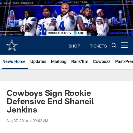
Skip
to
main
content
SHOP
TICKETS
Open menu button
News Home
Updates
Mailbag
Rank'Em
Cowbuzz
Past/Pre
Cowboys Sign Rookie
Defensive End Shaneil
Jenkins
Aug 07, 2016 at 09:02 AM