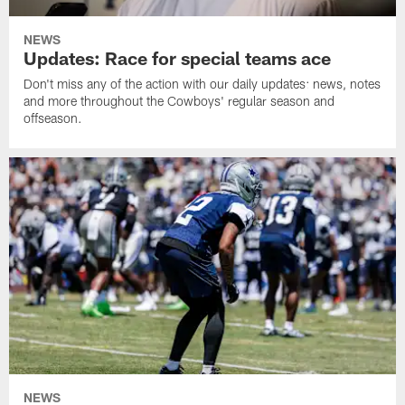
NEWS
Updates: Race for special teams ace
Don't miss any of the action with our daily updates: news, notes
and more throughout the Cowboys' regular season and
offseason.
NEWS