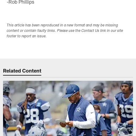
-Rob Phillips
This article has been reproduced in a new format and may be missing
content or contain faulty links. Please use the Contact Us link in our site
footer to report an issue.
Related Content