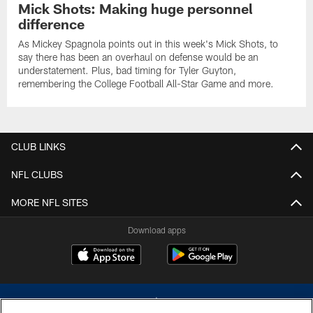
Mick Shots: Making huge personnel
difference
As Mickey Spagnola points out in this week's Mick Shots, to
say there has been an overhaul on defense would be an
understatement. Plus, bad timing for Tyler Guyton,
remembering the College Football All-Star Game and more.
CLUB LINKS
NFL CLUBS
MORE NFL SITES
Download apps