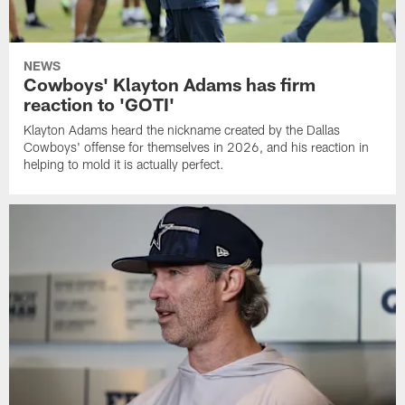
NEWS
Cowboys' Klayton Adams has firm
reaction to 'GOTI'
Klayton Adams heard the nickname created by the Dallas
Cowboys' offense for themselves in 2026, and his reaction in
helping to mold it is actually perfect.