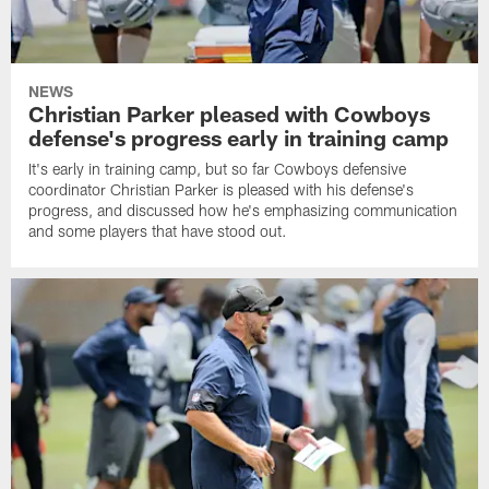
NEWS
Christian Parker pleased with Cowboys
defense's progress early in training camp
It's early in training camp, but so far Cowboys defensive
coordinator Christian Parker is pleased with his defense's
progress, and discussed how he's emphasizing communication
and some players that have stood out.