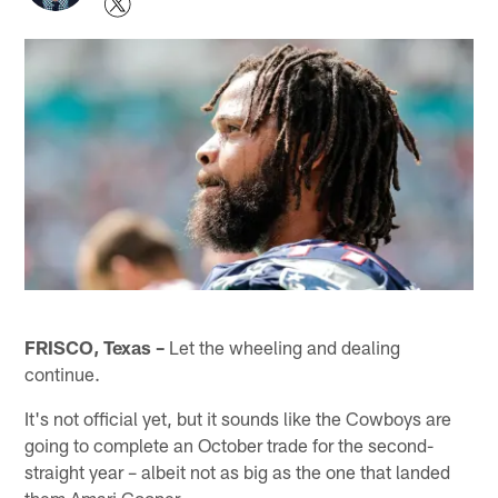
FRISCO, Texas –
Let the wheeling and dealing
continue.
It's not official yet, but it sounds like the Cowboys are
going to complete an October trade for the second-
straight year – albeit not as big as the one that landed
them Amari Cooper.