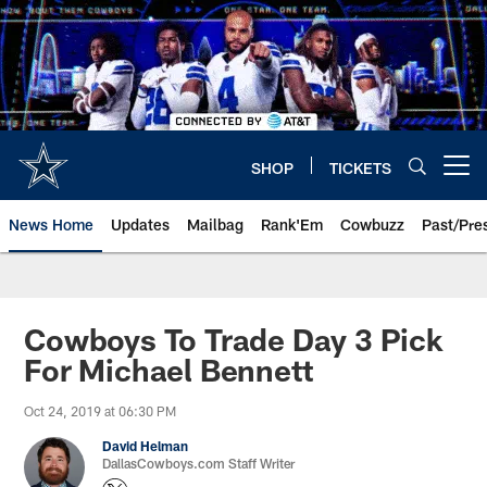
Skip
to
main
content
SHOP
TICKETS
Open menu button
News Home
Updates
Mailbag
Rank'Em
Cowbuzz
Past/Pre
Cowboys To Trade Day 3 Pick
For Michael Bennett
Oct 24, 2019 at 06:30 PM
David Helman
DallasCowboys.com Staff Writer