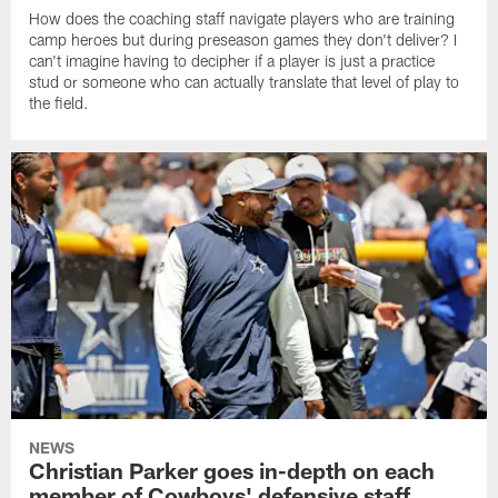
How does the coaching staff navigate players who are training
camp heroes but during preseason games they don't deliver? I
can't imagine having to decipher if a player is just a practice
stud or someone who can actually translate that level of play to
the field.
NEWS
Christian Parker goes in-depth on each
member of Cowboys' defensive staff