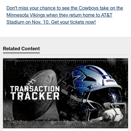
Don’t miss your chance to see the Cowboys take on the
Minnesota Vikings when they return home to AT&T
Stadium on Nov. 10. Get your tickets now!
Related Content