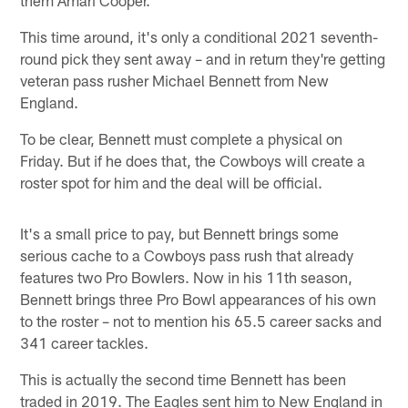
This time around, it's only a conditional 2021 seventh-
round pick they sent away – and in return they're getting
veteran pass rusher Michael Bennett from New
England.
To be clear, Bennett must complete a physical on
Friday. But if he does that, the Cowboys will create a
roster spot for him and the deal will be official.
It's a small price to pay, but Bennett brings some
serious cache to a Cowboys pass rush that already
features two Pro Bowlers. Now in his 11th season,
Bennett brings three Pro Bowl appearances of his own
to the roster – not to mention his 65.5 career sacks and
341 career tackles.
This is actually the second time Bennett has been
traded in 2019. The Eagles sent him to New England in