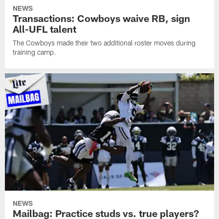
NEWS
Transactions: Cowboys waive RB, sign
All-UFL talent
The Cowboys made their two additional roster moves during
training camp.
NEWS
Mailbag: Practice studs vs. true players?