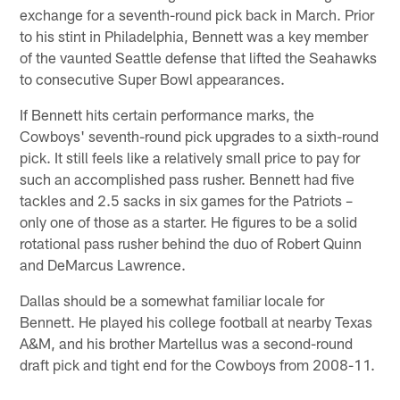
exchange for a seventh-round pick back in March. Prior
to his stint in Philadelphia, Bennett was a key member
of the vaunted Seattle defense that lifted the Seahawks
to consecutive Super Bowl appearances.
If Bennett hits certain performance marks, the
Cowboys' seventh-round pick upgrades to a sixth-round
pick. It still feels like a relatively small price to pay for
such an accomplished pass rusher. Bennett had five
tackles and 2.5 sacks in six games for the Patriots –
only one of those as a starter. He figures to be a solid
rotational pass rusher behind the duo of Robert Quinn
and DeMarcus Lawrence.
Dallas should be a somewhat familiar locale for
Bennett. He played his college football at nearby Texas
A&M, and his brother Martellus was a second-round
draft pick and tight end for the Cowboys from 2008-11.