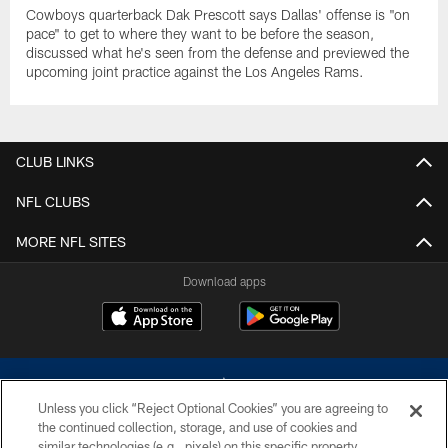
Cowboys quarterback Dak Prescott says Dallas' offense is "on
pace" to get to where they want to be before the season,
discussed what he's seen from the defense and previewed the
upcoming joint practice against the Los Angeles Rams.
CLUB LINKS
NFL CLUBS
MORE NFL SITES
Download apps
Unless you click “Reject Optional Cookies” you are agreeing to
the continued collection, storage, and use of cookies and
similar technologies (e.g., pixels) on this specific property,