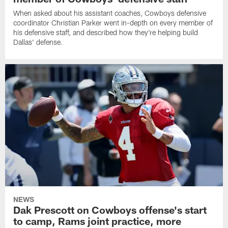
When asked about his assistant coaches, Cowboys defensive
coordinator Christian Parker went in-depth on every member of
his defensive staff, and described how they're helping build
Dallas' defense.
NEWS
Dak Prescott on Cowboys offense's start
to camp, Rams joint practice, more