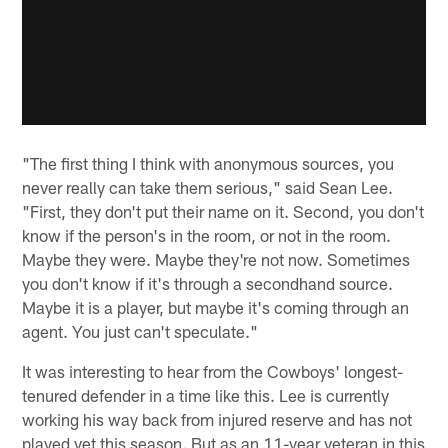
"The first thing I think with anonymous sources, you
never really can take them serious," said Sean Lee.
"First, they don't put their name on it. Second, you don't
know if the person's in the room, or not in the room.
Maybe they were. Maybe they're not now. Sometimes
you don't know if it's through a secondhand source.
Maybe it is a player, but maybe it's coming through an
agent. You just can't speculate."
It was interesting to hear from the Cowboys' longest-
tenured defender in a time like this. Lee is currently
working his way back from injured reserve and has not
played yet this season. But as an 11-year veteran in this