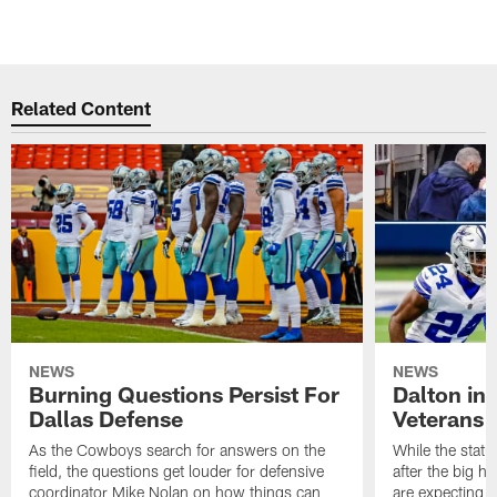
Related Content
NEWS
NEWS
Burning Questions Persist For
Dalton in
Dallas Defense
Veterans 
As the Cowboys search for answers on the
While the statu
field, the questions get louder for defensive
after the big h
coordinator Mike Nolan on how things can
are expecting 