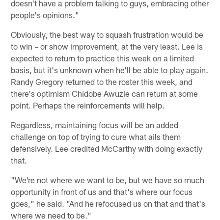
doesn't have a problem talking to guys, embracing other
people's opinions."
Obviously, the best way to squash frustration would be
to win – or show improvement, at the very least. Lee is
expected to return to practice this week on a limited
basis, but it's unknown when he'll be able to play again.
Randy Gregory returned to the roster this week, and
there's optimism Chidobe Awuzie can return at some
point. Perhaps the reinforcements will help.
Regardless, maintaining focus will be an added
challenge on top of trying to cure what ails them
defensively. Lee credited McCarthy with doing exactly
that.
"We're not where we want to be, but we have so much
opportunity in front of us and that's where our focus
goes," he said. "And he refocused us on that and that's
where we need to be."