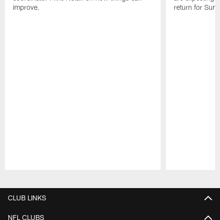
improve.
return for Sund
Pause
Play
CLUB LINKS
NFL CLUBS