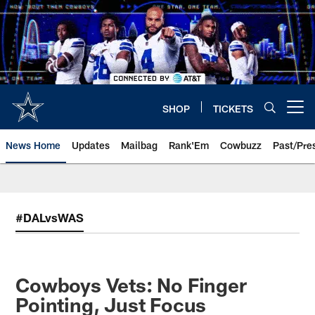
Skip
to
main
content
SHOP
TICKETS
Open menu button
News Home
Updates
Mailbag
Rank'Em
Cowbuzz
Past/Pre
#DALvsWAS
Cowboys Vets: No Finger
Pointing, Just Focus