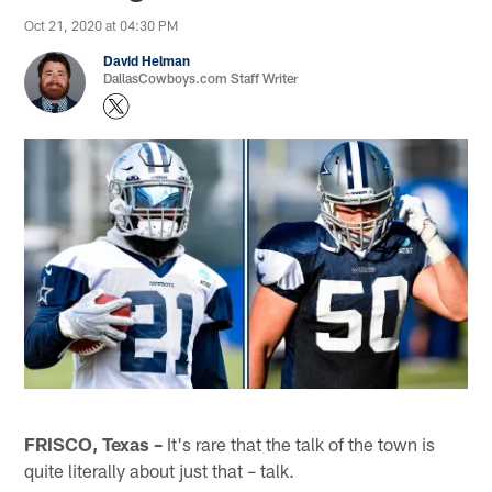
Oct 21, 2020 at 04:30 PM
David Helman
DallasCowboys.com Staff Writer
FRISCO, Texas –
It's rare that the talk of the town is
quite literally about just that – talk.