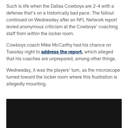
Such is life when the Dallas Cowboys are 2-4 with a
defense that's on a historically bad pace. The fallout
continued on Wednesday after an NFL Network report
levied anonymous criticism at the Cowboys' coaching
staff from within the locker room.
Cowboys coach Mike McCarthy had his chance on
Tuesday night to
address the report
,
which alleged
that his coaches are unprepared, among other things.
Wednesday, it was the players' turn, as the microscope
turned toward the locker room where this frustration is
allegedly mounting.