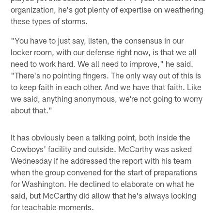
organization, he's got plenty of expertise on weathering
these types of storms.
"You have to just say, listen, the consensus in our
locker room, with our defense right now, is that we all
need to work hard. We all need to improve," he said.
"There's no pointing fingers. The only way out of this is
to keep faith in each other. And we have that faith. Like
we said, anything anonymous, we're not going to worry
about that."
It has obviously been a talking point, both inside the
Cowboys' facility and outside. McCarthy was asked
Wednesday if he addressed the report with his team
when the group convened for the start of preparations
for Washington. He declined to elaborate on what he
said, but McCarthy did allow that he's always looking
for teachable moments.