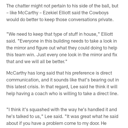
The chatter might not pertain to his side of the ball, but
– like McCarthy – Ezekiel Elliott said the Cowboys
would do better to keep those conversations private.
"We need to keep that type of stuff in house," Elliott
said. "Everyone in this building needs to take a look in
the mirror and figure out what they could doing to help
this team win. Just every one look in the mirror and fix
that and we will all be better."
McCarthy has long said that his preference is direct
communication, and it sounds like that's bearing out in
this latest crisis. In that regard, Lee said he think it will
help having a coach who is willing to take a direct line.
"I think it's squashed with the way he's handled it and
he's talked to us," Lee said. "It was great what he said
about if you have a problem come to my door. He