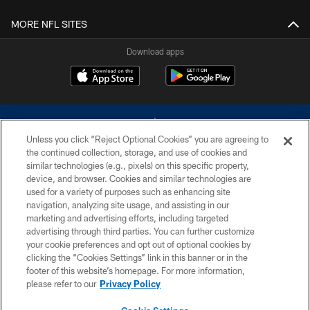
MORE NFL SITES
Download apps
Unless you click “Reject Optional Cookies” you are agreeing to
the continued collection, storage, and use of cookies and
similar technologies (e.g., pixels) on this specific property,
device, and browser. Cookies and similar technologies are
©2026 Dallas Cowboys. All rights reserved. Do not duplicate in any form
without permission of the Dallas Cowboys. The Dallas Cowboys
used for a variety of purposes such as enhancing site
Cheerleaders will not initiate contact with any person to request personal or
navigation, analyzing site usage, and assisting in our
financial information.
marketing and advertising efforts, including targeted
advertising through third parties. You can further customize
PRIVACY POLICY
your cookie preferences and opt out of optional cookies by
clicking the “Cookies Settings” link in this banner or in the
ACCESSIBILITY
footer of this website’s homepage. For more information,
SITE MAP
please refer to our
Privacy Policy
AD CHOICES