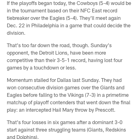
If the playoffs began today, the Cowboys (5-4) would be
in the tournament based on their NFC East record
tiebreaker over the Eagles (5-4). They'll meet again
Dec. 22 in Philadelphia in a game that could decide the
division.
That's too far down the road, though. Sunday's
opponent, the Detroit Lions, have been more
competitive than their 3-5-1 record, having lost four
games by a touchdown or less.
Momentum stalled for Dallas last Sunday. They had
won consecutive division games over the Giants and
Eagles before falling to the Vikings (7-3) in a primetime
matchup of playoff contenders that went down the final
play: an intercepted Hail Mary throw by Prescott.
That's four losses in six games after a dominant 3-0
start against three struggling teams (Giants, Redskins
and Dolphins).