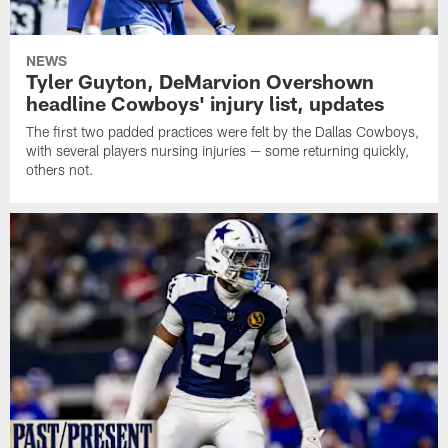
NEWS
Tyler Guyton, DeMarvion Overshown
headline Cowboys' injury list, updates
The first two padded practices were felt by the Dallas Cowboys,
with several players nursing injuries — some returning quickly,
others not.