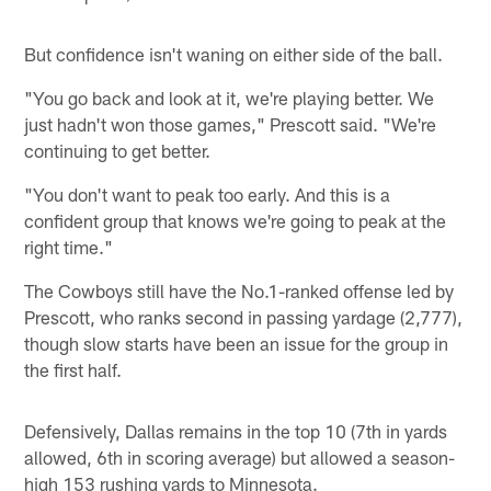
But confidence isn't waning on either side of the ball.
"You go back and look at it, we're playing better. We
just hadn't won those games," Prescott said. "We're
continuing to get better.
"You don't want to peak too early. And this is a
confident group that knows we're going to peak at the
right time."
The Cowboys still have the No.1-ranked offense led by
Prescott, who ranks second in passing yardage (2,777),
though slow starts have been an issue for the group in
the first half.
Defensively, Dallas remains in the top 10 (7th in yards
allowed, 6th in scoring average) but allowed a season-
high 153 rushing yards to Minnesota.