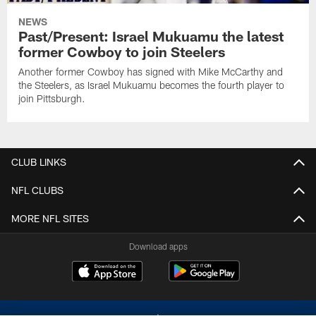
NEWS
Past/Present: Israel Mukuamu the latest
former Cowboy to join Steelers
Another former Cowboy has signed with Mike McCarthy and
the Steelers, as Israel Mukuamu becomes the fourth player to
join Pittsburgh.
CLUB LINKS
NFL CLUBS
MORE NFL SITES
Download apps