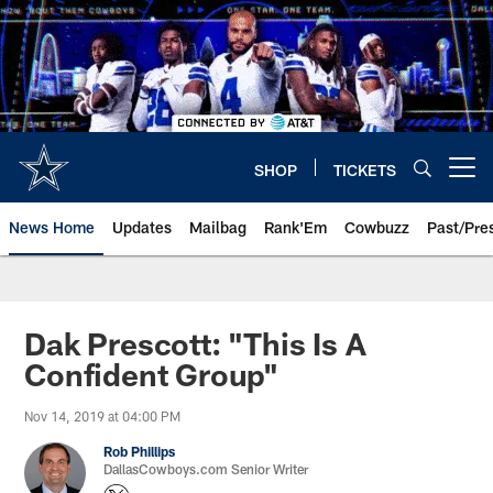
Skip
to
main
content
SHOP
TICKETS
Open menu button
News Home
Updates
Mailbag
Rank'Em
Cowbuzz
Past/Pre
Dak Prescott: "This Is A
Confident Group"
Nov 14, 2019 at 04:00 PM
Rob Phillips
DallasCowboys.com Senior Writer