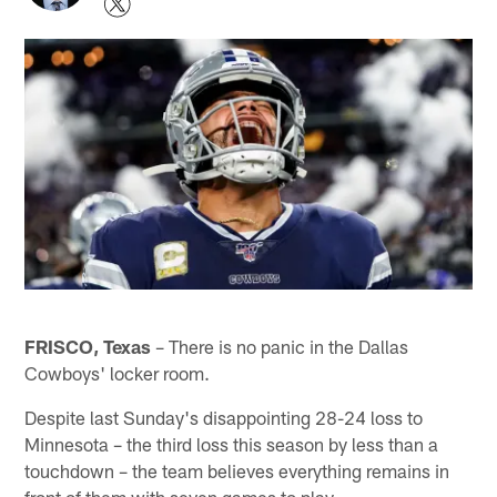
FRISCO, Texas
– There is no panic in the Dallas
Cowboys' locker room.
Despite last Sunday's disappointing 28-24 loss to
Minnesota – the third loss this season by less than a
touchdown – the team believes everything remains in
front of them with seven games to play.