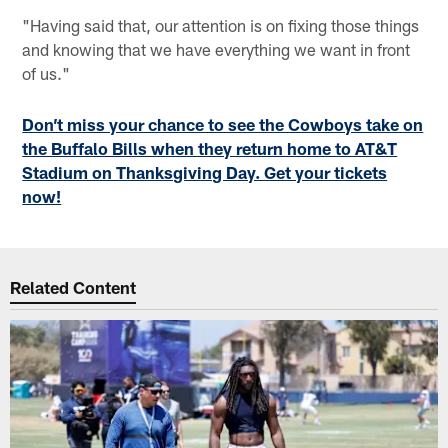
"Having said that, our attention is on fixing those things
and knowing that we have everything we want in front
of us."
Don’t miss your chance to see the Cowboys take on
the Buffalo Bills when they return home to AT&T
Stadium on Thanksgiving Day. Get your tickets
now!
Related Content