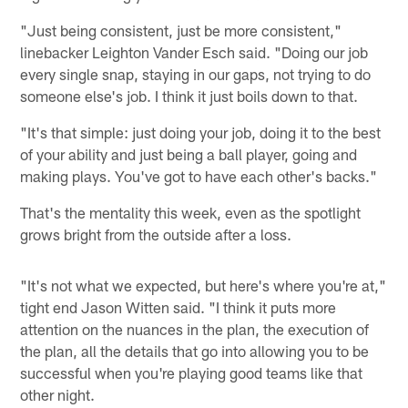
"Just being consistent, just be more consistent,"
linebacker Leighton Vander Esch said. "Doing our job
every single snap, staying in our gaps, not trying to do
someone else's job. I think it just boils down to that.
"It's that simple: just doing your job, doing it to the best
of your ability and just being a ball player, going and
making plays. You've got to have each other's backs."
That's the mentality this week, even as the spotlight
grows bright from the outside after a loss.
"It's not what we expected, but here's where you're at,"
tight end Jason Witten said. "I think it puts more
attention on the nuances in the plan, the execution of
the plan, all the details that go into allowing you to be
successful when you're playing good teams like that
other night.