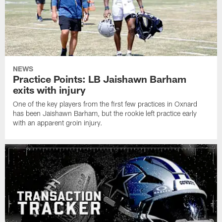
NEWS
Practice Points: LB Jaishawn Barham
exits with injury
One of the key players from the first few practices in Oxnard
has been Jaishawn Barham, but the rookie left practice early
with an apparent groin injury.