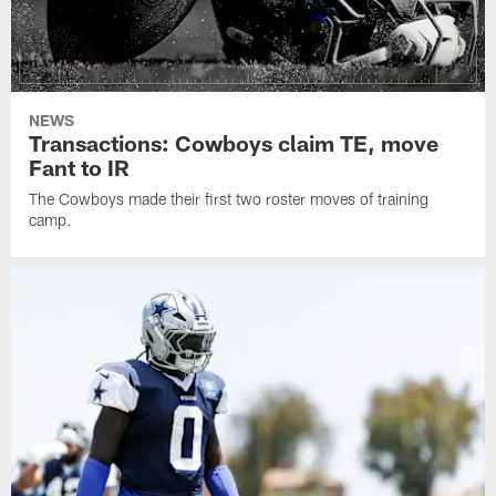
NEWS
Transactions: Cowboys claim TE, move
Fant to IR
The Cowboys made their first two roster moves of training
camp.