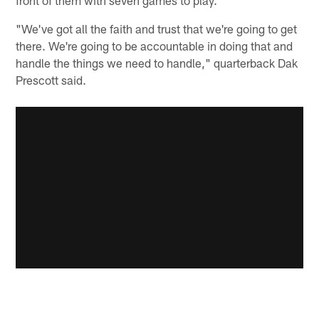
"We've got all the faith and trust that we're going to get
there. We're going to be accountable in doing that and
handle the things we need to handle," quarterback Dak
Prescott said.