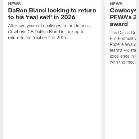
NEWS
NEWS
DaRon Bland looking to return
Cowboys P
to his 'real self' in 2026
PFWA's 20
award
After two years of dealing with foot injuries,
Cowboys CB DaRon Bland is looking to
The Dallas Cow
return to his "real self" in 2026.
Pro Football W
Rozelle award,
team's PR staff 
excellence in i
with the media