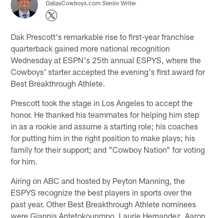
DallasCowboys.com Senior Writer
Dak Prescott's remarkable rise to first-year franchise
quarterback gained more national recognition
Wednesday at ESPN's 25th annual ESPYS, where the
Cowboys' starter accepted the evening's first award for
Best Breakthrough Athlete.
Prescott took the stage in Los Angeles to accept the
honor. He thanked his teammates for helping him step
in as a rookie and assume a starting role; his coaches
for putting him in the right position to make plays; his
family for their support; and "Cowboy Nation" for voting
for him.
Airing on ABC and hosted by Peyton Manning, the
ESPYS recognize the best players in sports over the
past year. Other Best Breakthrough Athlete nominees
were Giannis Antetokounmpo, Laurie Hernandez, Aaron