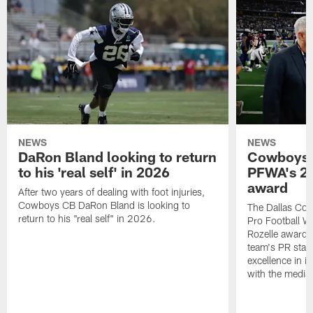
NEWS
NEWS
DaRon Bland looking to return
Cowboys P
to his 'real self' in 2026
PFWA's 20
award
After two years of dealing with foot injuries,
Cowboys CB DaRon Bland is looking to
The Dallas Cow
return to his "real self" in 2026.
Pro Football W
Rozelle award,
team's PR staff 
excellence in i
with the media