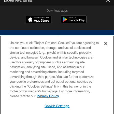
MORE NFL SITES
Download apps
Unless you click “Reject Optional Cookies” you are agreeing to
the continued collection, storage, and use of cookies and
similar technologies (e.g., pixels) on this specific property,
device, and browser. Cookies and similar technologies are
©2026 Dallas Cowboys. All rights reserved. Do not duplicate in any form
without permission of the Dallas Cowboys. The Dallas Cowboys
used for a variety of purposes such as enhancing site
Cheerleaders will not initiate contact with any person to request personal or
navigation, analyzing site usage, and assisting in our
financial information.
marketing and advertising efforts, including targeted
advertising through third parties. You can further customize
PRIVACY POLICY
your cookie preferences and opt out of optional cookies by
clicking the “Cookies Settings” link in this banner or in the
ACCESSIBILITY
footer of this website’s homepage. For more information,
SITE MAP
please refer to our
Privacy Policy
AD CHOICES
Cookie Settings
YOUR PRIVACY CHOICES