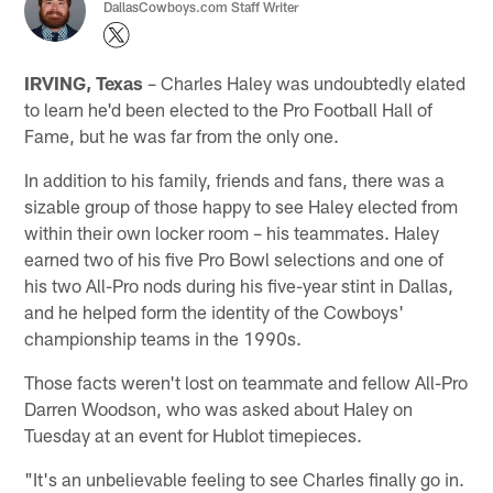
DallasCowboys.com Staff Writer
IRVING, Texas
– Charles Haley was undoubtedly elated
to learn he'd been elected to the Pro Football Hall of
Fame, but he was far from the only one.
In addition to his family, friends and fans, there was a
sizable group of those happy to see Haley elected from
within their own locker room – his teammates. Haley
earned two of his five Pro Bowl selections and one of
his two All-Pro nods during his five-year stint in Dallas,
and he helped form the identity of the Cowboys'
championship teams in the 1990s.
Those facts weren't lost on teammate and fellow All-Pro
Darren Woodson, who was asked about Haley on
Tuesday at an event for Hublot timepieces.
"It's an unbelievable feeling to see Charles finally go in.