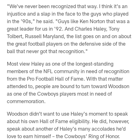
"We've never been recognized that way. I think it's an
injustice and a slap in the face to the guys who played
in the '90s," he said. "Guys like Ken Norton that was a
great leader for us in '92. And Charles Haley, Tony
Tolbert, Russell Maryland, the list goes on and on about
the great football players on the defensive side of the
ball that never got that recognition."
Most view Haley as one of the longest-standing
members of the NFL community in need of recognition
from the Pro Football Hall of Fame. With that matter
attended to, people are bound to turn toward Woodson
as one of the Cowboys players most in need of
commemoration.
Woodson didn't want to use Haley's moment to speak
about his own Hall of Fame eligibility. He did, however,
speak about another of Haley's many accolades he'd
love to earn himself – the Cowboys' Ring of Honor.