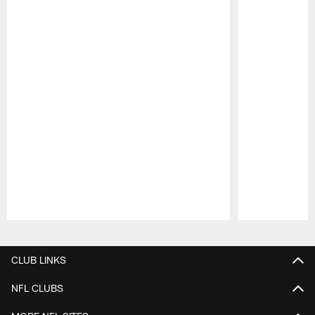
Pause
Play
CLUB LINKS
NFL CLUBS