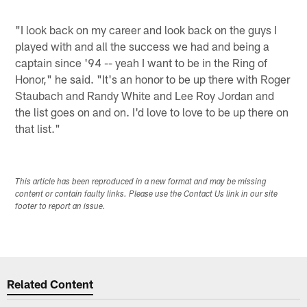
"I look back on my career and look back on the guys I
played with and all the success we had and being a
captain since '94 -- yeah I want to be in the Ring of
Honor," he said. "It's an honor to be up there with Roger
Staubach and Randy White and Lee Roy Jordan and
the list goes on and on. I'd love to love to be up there on
that list."
This article has been reproduced in a new format and may be missing
content or contain faulty links. Please use the Contact Us link in our site
footer to report an issue.
Related Content