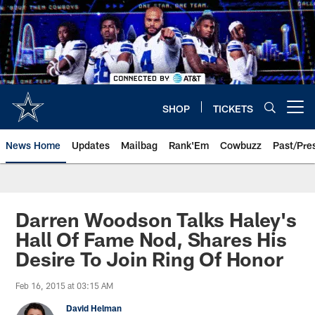
Skip
to
main
content
SHOP
TICKETS
Open menu button
News Home
Updates
Mailbag
Rank'Em
Cowbuzz
Past/Pre
Darren Woodson Talks Haley's
Hall Of Fame Nod, Shares His
Desire To Join Ring Of Honor
Feb 16, 2015 at 03:15 AM
David Helman