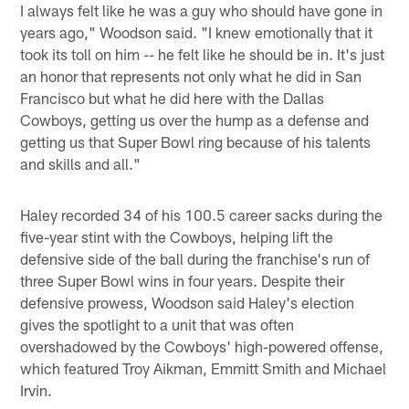
I always felt like he was a guy who should have gone in
years ago," Woodson said. "I knew emotionally that it
took its toll on him -- he felt like he should be in. It's just
an honor that represents not only what he did in San
Francisco but what he did here with the Dallas
Cowboys, getting us over the hump as a defense and
getting us that Super Bowl ring because of his talents
and skills and all."
Haley recorded 34 of his 100.5 career sacks during the
five-year stint with the Cowboys, helping lift the
defensive side of the ball during the franchise's run of
three Super Bowl wins in four years. Despite their
defensive prowess, Woodson said Haley's election
gives the spotlight to a unit that was often
overshadowed by the Cowboys' high-powered offense,
which featured Troy Aikman, Emmitt Smith and Michael
Irvin.