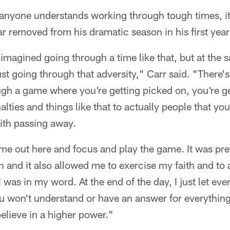
f anyone understands working through tough times, it
ar removed from his dramatic season in his first ye
imagined going through a time like that, but at the s
ust going through that adversity," Carr said. "There's
gh a game where you're getting picked on, you're g
nalties and things like that to actually people that 
th passing away.
ome out here and focus and play the game. It was pret
n and it also allowed me to exercise my faith and to 
was in my word. At the end of the day, I just let every
 won't understand or have an answer for everything,
believe in a higher power."