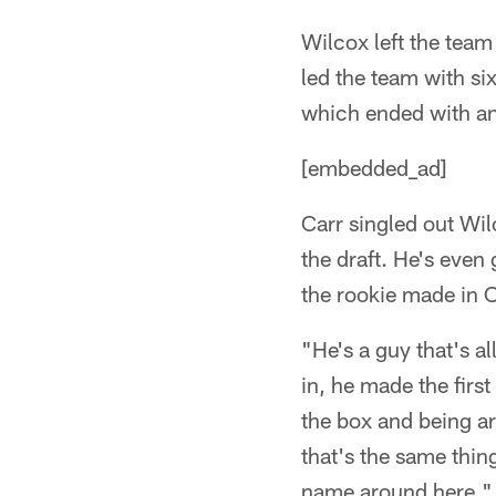
Wilcox left the team
led the team with six
which ended with an 
[embedded_ad]
Carr singled out Wil
the draft. He's even
the rookie made in O
"He's a guy that's al
in, he made the firs
the box and being ar
that's the same thin
name around here."