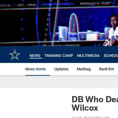
Skip
to
main
content
NEWS
TRAINING CAMP
MULTIMEDIA
SCHED
News Home
Updates
Mailbag
Rank'Em
DB Who Deal
Wilcox
Aug 13, 2013 at 09:11 AM