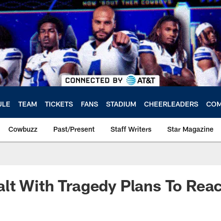
ULE
TEAM
TICKETS
FANS
STADIUM
CHEERLEADERS
COM
Cowbuzz
Past/Present
Staff Writers
Star Magazine
t With Tragedy Plans To Reac