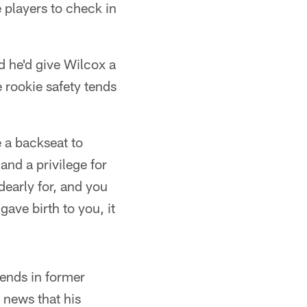
 players to check in
id he'd give Wilcox a
e rookie safety tends
e a backseat to
and a privilege for
dearly for, and you
ave birth to you, it
iends in former
 news that his