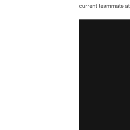
current teammate at