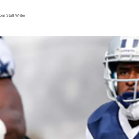
m Staff Writer