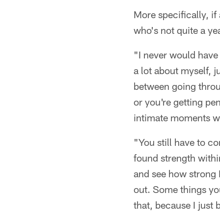
More specifically, i
who's not quite a ye
"I never would have 
a lot about myself, j
between going throu
or you're getting pe
intimate moments wi
"You still have to c
found strength withi
and see how strong I 
out. Some things you
that, because I just 