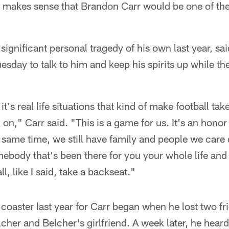
t makes sense that Brandon Carr would be one of the
significant personal tragedy of his own last year, sa
esday to talk to him and keep his spirits up while th
it's real life situations that kind of make football tak
 on," Carr said. "This is a game for us. It's an honor 
he same time, we still have family and people we care 
ody that's been there for you your whole life and g
l, like I said, take a backseat."
 coaster last year for Carr began when he lost two fr
er and Belcher's girlfriend. A week later, he heard