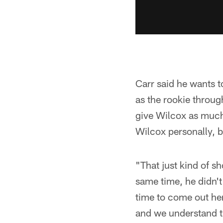
Carr said he wants t
as the rookie throu
give Wilcox as much 
Wilcox personally, b
"That just kind of sh
same time, he didn't 
time to come out her
and we understand t