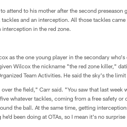
 to attend to his mother after the second preseason
 tackles and an interception. All those tackles came 
interception in the red zone.
cox as the one young player in the secondary who's 
 given Wilcox the nickname "the red zone killer," dat
rganized Team Activities. He said the sky's the limit
l over the field," Carr said. "You saw that last week 
t five whatever tackles, coming from a free safety o
ound the ball. At the same time, getting interception
g he'd been doing at OTAs, so I mean it's no surprise 