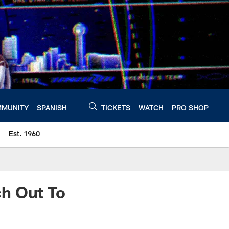
MUNITY
SPANISH
TICKETS
WATCH
PRO SHOP
Est. 1960
h Out To