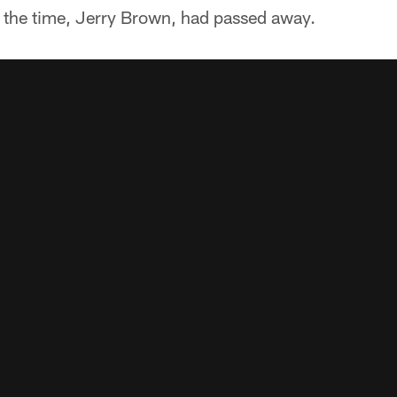
 the time, Jerry Brown, had passed away.