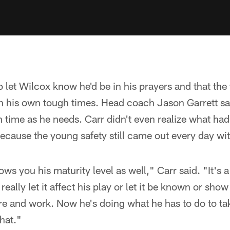
o let Wilcox know he'd be in his prayers and that th
gh his own tough times. Head coach Jason Garrett s
time as he needs. Carr didn't even realize what had
ecause the young safety still came out every day wi
ows you his maturity level as well," Carr said. "It's a
really let it affect his play or let it be known or show
e and work. Now he's doing what he has to do to take
hat."