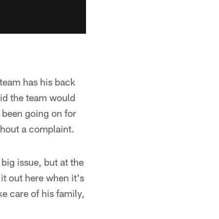
e team has his back
aid the team would
 been going on for
thout a complaint.
 big issue, but at the
 it out here when it's
 care of his family,