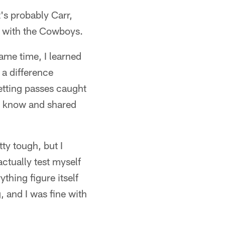
's probably Carr,
ar with the Cowboys.
ame time, I learned
 a difference
etting passes caught
you know and shared
ty tough, but I
actually test myself
thing figure itself
 and I was fine with