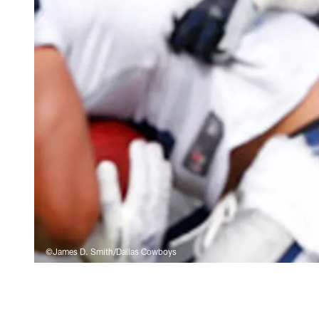
©James D. Smith/Dallas Cowboys