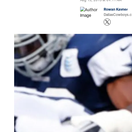
Rowan Kavner
DallasCowboys.co