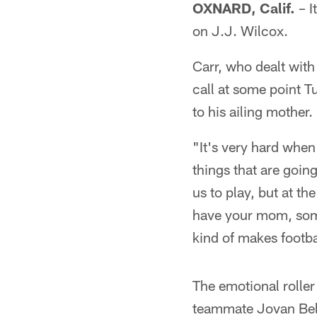
OXNARD, Calif.
– I
on J.J. Wilcox.
Carr, who dealt with 
call at some point Tu
to his ailing mother.
"It's very hard when 
things that are going
us to play, but at t
have your mom, someb
kind of makes footbal
The emotional roller
teammate Jovan Belch