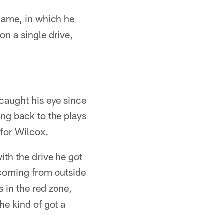
 game, in which he
on a single drive,
caught his eye since
ing back to the plays
 for Wilcox.
with the drive he got
r coming from outside
s in the red zone,
he kind of got a