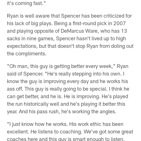
it's coming fast."
Ryan is well aware that Spencer has been criticized for
his lack of big plays. Being a first-round pick in 2007
and playing opposite of DeMarcus Ware, who has 13
sacks in nine games, Spencer hasn't lived up to high
expectations, but that doesn't stop Ryan from doling out
the compliments.
"Oh man, this guy is getting better every week," Ryan
said of Spencer. "He's really stepping into his own. I
know the guy is improving every day and he works his
ass off. This guy is really going to be special. I think he
can get better, and he is. He is improving. He's played
the run historically well and he's playing it better this
year. And his pass rush, he's working the angles.
"I just know how he works. His work ethic has been
excellent. He listens to coaching. We've got some great
coaches here and this guy is smart enough to listen.