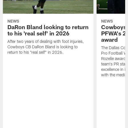
NEWS
NEWS
DaRon Bland looking to return
Cowboys P
to his 'real self' in 2026
PFWA's 20
award
After two years of dealing with foot injuries,
Cowboys CB DaRon Bland is looking to
The Dallas Cow
return to his "real self" in 2026.
Pro Football W
Rozelle award,
team's PR staff 
excellence in i
with the media