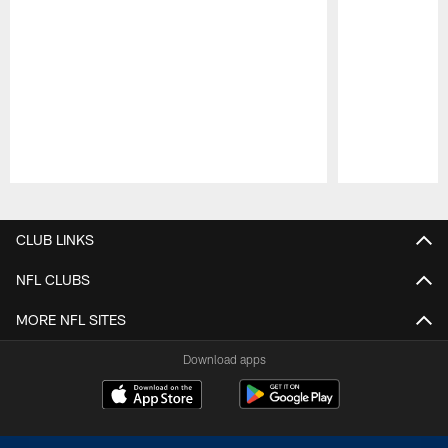
Pause
Play
CLUB LINKS
NFL CLUBS
MORE NFL SITES
Download apps