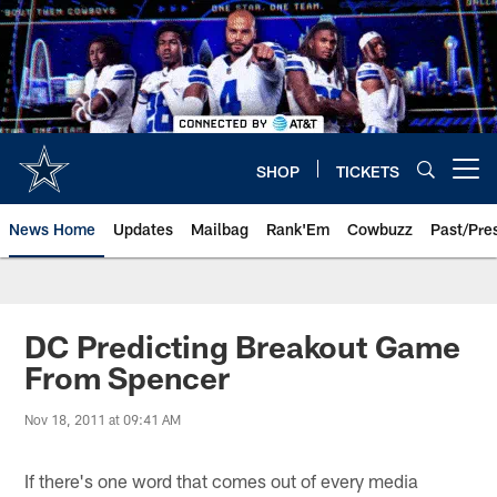
Skip
to
main
content
SHOP
TICKETS
Open menu button
News Home
Updates
Mailbag
Rank'Em
Cowbuzz
Past/Pre
DC Predicting Breakout Game
From Spencer
Nov 18, 2011 at 09:41 AM
If there's one word that comes out of every media