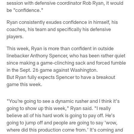
session with defensive coordinator Rob Ryan, it would
be "confidence."
Ryan consistently exudes confidence in himself, his
coaches, his team and specifically his defensive
players.
This week, Ryan is more than confident in outside
linebacker Anthony Spencer, who has been rather quiet
since making a game-clinching sack and forced fumble
in the Sept. 26 game against Washington.
But Ryan fully expects Spencer to have a breakout
game this week.
"You're going to see a dynamic rusher and I think it's
going to show up this week," Ryan said. "I really
believe all of his hard work is going to pay off. He's
going to jump off and people are going to say 'wow,
where did this production come from.' It's coming and