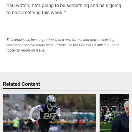
You watch, he's going to be something and he's going
to be something this week."
This article has been reproduced in a new format and may be missing
content or contain faulty links. Please use the Contact Us link in our site
footer to report an issue.
Related Content