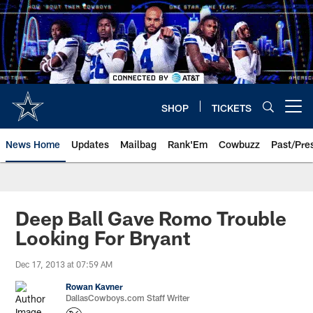
Skip
to
main
content
SHOP
TICKETS
Open menu button
News Home
Updates
Mailbag
Rank'Em
Cowbuzz
Past/Pre
Deep Ball Gave Romo Trouble
Looking For Bryant
Dec 17, 2013 at 07:59 AM
Rowan Kavner
DallasCowboys.com Staff Writer