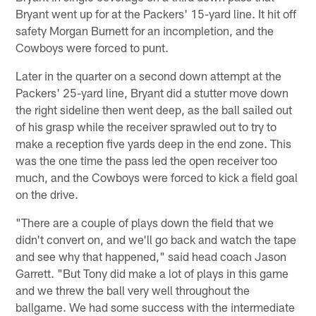
Bryant went up for at the Packers' 15-yard line. It hit off
safety Morgan Burnett for an incompletion, and the
Cowboys were forced to punt.
Later in the quarter on a second down attempt at the
Packers' 25-yard line, Bryant did a stutter move down
the right sideline then went deep, as the ball sailed out
of his grasp while the receiver sprawled out to try to
make a reception five yards deep in the end zone. This
was the one time the pass led the open receiver too
much, and the Cowboys were forced to kick a field goal
on the drive.
"There are a couple of plays down the field that we
didn't convert on, and we'll go back and watch the tape
and see why that happened," said head coach Jason
Garrett. "But Tony did make a lot of plays in this game
and we threw the ball very well throughout the
ballgame. We had some success with the intermediate