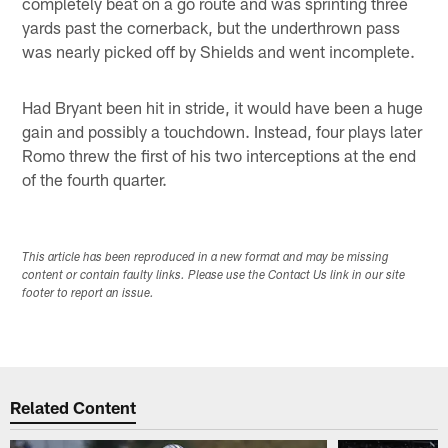
completely beat on a go route and was sprinting three
yards past the cornerback, but the underthrown pass
was nearly picked off by Shields and went incomplete.
Had Bryant been hit in stride, it would have been a huge
gain and possibly a touchdown. Instead, four plays later
Romo threw the first of his two interceptions at the end
of the fourth quarter.
This article has been reproduced in a new format and may be missing
content or contain faulty links. Please use the Contact Us link in our site
footer to report an issue.
Related Content