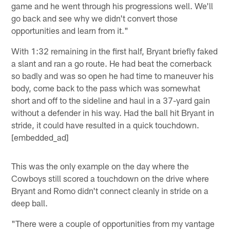
game and he went through his progressions well. We'll
go back and see why we didn't convert those
opportunities and learn from it."
With 1:32 remaining in the first half, Bryant briefly faked
a slant and ran a go route. He had beat the cornerback
so badly and was so open he had time to maneuver his
body, come back to the pass which was somewhat
short and off to the sideline and haul in a 37-yard gain
without a defender in his way. Had the ball hit Bryant in
stride, it could have resulted in a quick touchdown.
[embedded_ad]
This was the only example on the day where the
Cowboys still scored a touchdown on the drive where
Bryant and Romo didn't connect cleanly in stride on a
deep ball.
"There were a couple of opportunities from my vantage