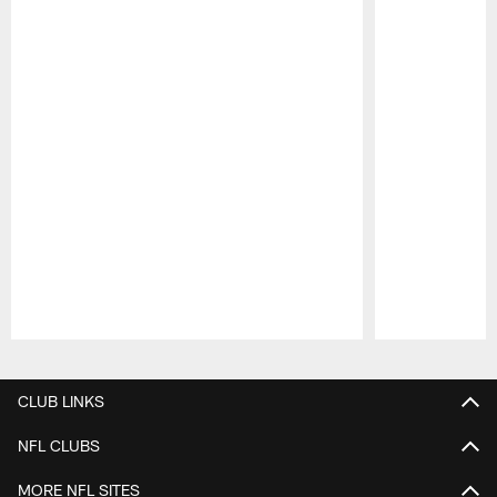
Pause
Play
CLUB LINKS
NFL CLUBS
MORE NFL SITES