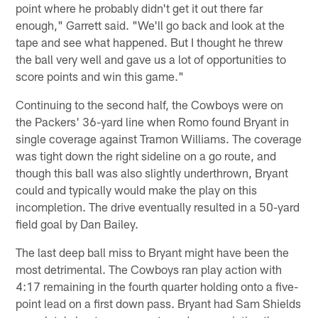
point where he probably didn't get it out there far
enough," Garrett said. "We'll go back and look at the
tape and see what happened. But I thought he threw
the ball very well and gave us a lot of opportunities to
score points and win this game."
Continuing to the second half, the Cowboys were on
the Packers' 36-yard line when Romo found Bryant in
single coverage against Tramon Williams. The coverage
was tight down the right sideline on a go route, and
though this ball was also slightly underthrown, Bryant
could and typically would make the play on this
incompletion. The drive eventually resulted in a 50-yard
field goal by Dan Bailey.
The last deep ball miss to Bryant might have been the
most detrimental. The Cowboys ran play action with
4:17 remaining in the fourth quarter holding onto a five-
point lead on a first down pass. Bryant had Sam Shields