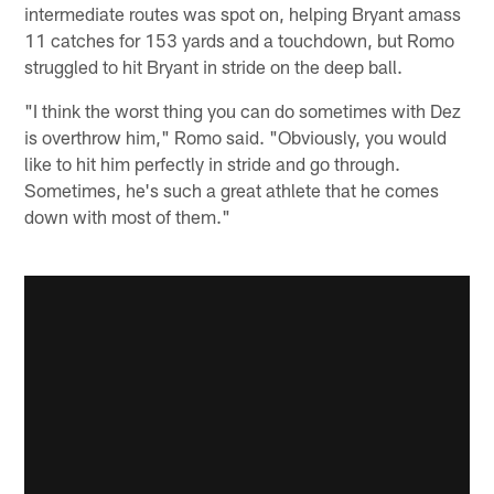
intermediate routes was spot on, helping Bryant amass
11 catches for 153 yards and a touchdown, but Romo
struggled to hit Bryant in stride on the deep ball.
"I think the worst thing you can do sometimes with Dez
is overthrow him," Romo said. "Obviously, you would
like to hit him perfectly in stride and go through.
Sometimes, he's such a great athlete that he comes
down with most of them."