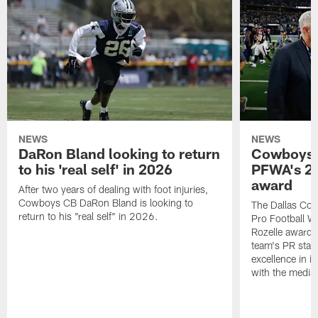
NEWS
NEWS
DaRon Bland looking to return
Cowboys P
to his 'real self' in 2026
PFWA's 20
award
After two years of dealing with foot injuries,
Cowboys CB DaRon Bland is looking to
The Dallas Cow
return to his "real self" in 2026.
Pro Football W
Rozelle award,
team's PR staff 
excellence in i
with the media