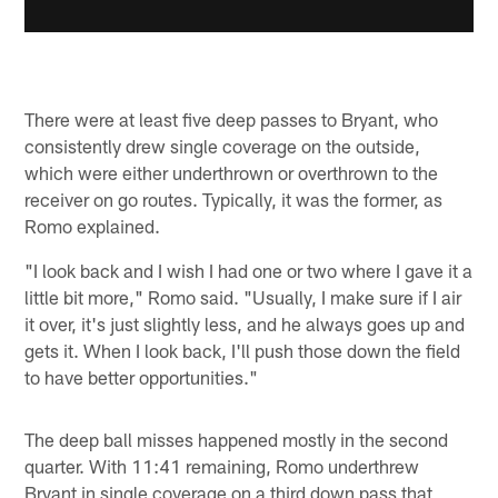
There were at least five deep passes to Bryant, who
consistently drew single coverage on the outside,
which were either underthrown or overthrown to the
receiver on go routes. Typically, it was the former, as
Romo explained.
"I look back and I wish I had one or two where I gave it a
little bit more," Romo said. "Usually, I make sure if I air
it over, it's just slightly less, and he always goes up and
gets it. When I look back, I'll push those down the field
to have better opportunities."
The deep ball misses happened mostly in the second
quarter. With 11:41 remaining, Romo underthrew
Bryant in single coverage on a third down pass that