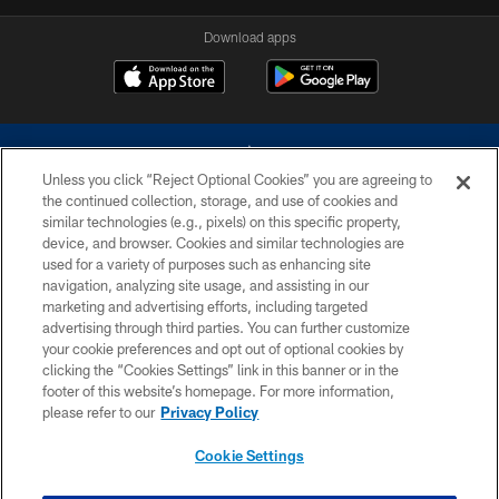
Download apps
Unless you click “Reject Optional Cookies” you are agreeing to
the continued collection, storage, and use of cookies and
similar technologies (e.g., pixels) on this specific property,
device, and browser. Cookies and similar technologies are
©2026 Dallas Cowboys. All rights reserved. Do not duplicate in any form
without permission of the Dallas Cowboys. The Dallas Cowboys
used for a variety of purposes such as enhancing site
Cheerleaders will not initiate contact with any person to request personal or
navigation, analyzing site usage, and assisting in our
financial information.
marketing and advertising efforts, including targeted
advertising through third parties. You can further customize
PRIVACY POLICY
your cookie preferences and opt out of optional cookies by
clicking the “Cookies Settings” link in this banner or in the
ACCESSIBILITY
footer of this website’s homepage. For more information,
SITE MAP
please refer to our
Privacy Policy
AD CHOICES
Cookie Settings
YOUR PRIVACY CHOICES