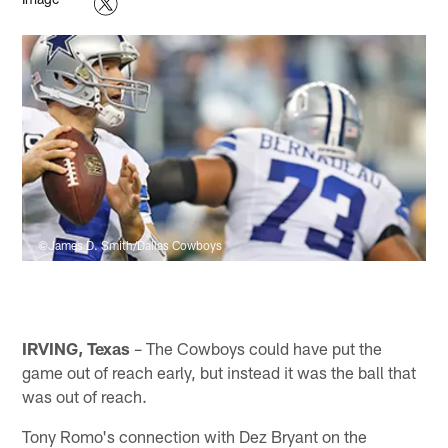
©James D. Smith/Dallas Cowboys
IRVING, Texas
– The Cowboys could have put the
game out of reach early, but instead it was the ball that
was out of reach.
Tony Romo's connection with Dez Bryant on the