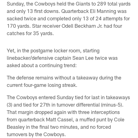
Sunday, the Cowboys held the Giants to 289 total yards
and only 13 first downs. Quarterback Eli Manning was
sacked twice and completed only 13 of 24 attempts for
170 yards. Star receiver Odell Beckham Jr. had four
catches for 35 yards.
Yet, in the postgame locker room, starting
linebacker/defensive captain Sean Lee twice was
asked about a continuing trend:
The defense remains without a takeaway during the
current four-game losing streak.
The Cowboys entered Sunday tied for last in takeaways
(3) and tied for 27th in turnover differential (minus-5).
That margin dropped again with three interceptions
from quarterback Matt Cassel, a muffed punt by Cole
Beasley in the final two minutes, and no forced
turnovers by the Cowboys.