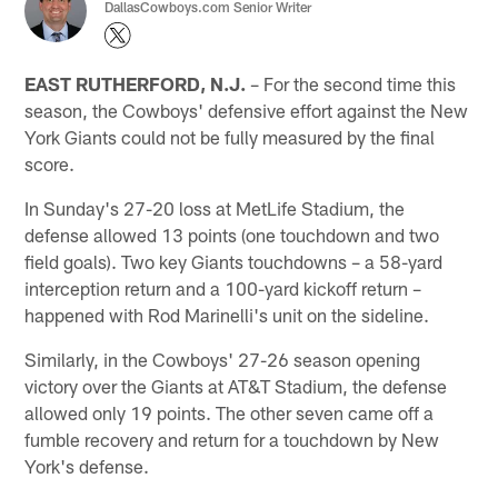
DallasCowboys.com Senior Writer
EAST RUTHERFORD, N.J.
– For the second time this
season, the Cowboys' defensive effort against the New
York Giants could not be fully measured by the final
score.
In Sunday's 27-20 loss at MetLife Stadium, the
defense allowed 13 points (one touchdown and two
field goals). Two key Giants touchdowns – a 58-yard
interception return and a 100-yard kickoff return –
happened with Rod Marinelli's unit on the sideline.
Similarly, in the Cowboys' 27-26 season opening
victory over the Giants at AT&T Stadium, the defense
allowed only 19 points. The other seven came off a
fumble recovery and return for a touchdown by New
York's defense.