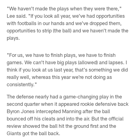
"We haven't made the plays when they were there,"
Lee said. "If you look all year, we've had opportunities
with footballs in our hands and we've dropped them,
opportunities to strip (the ball) and we haven't made the
plays.
"For us, we have to finish plays, we have to finish
games. We can't have big plays (allowed) and lapses. I
think if you look at us last year, that's something we did
really well, whereas this year we're not doing as
consistently."
The defense nearly had a game-changing play in the
second quarter when it appeared rookie defensive back
Byron Jones intercepted Manning after the ball
bounced off his cleats and into the air. But the official
review showed the ball hit the ground first and the
Giants got the ball back.