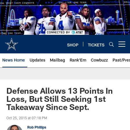
Skip
to
main
content
SHOP
TICKETS
Open menu button
News Home
Updates
Mailbag
Rank'Em
Cowbuzz
Past/Pre
Defense Allows 13 Points In
Loss, But Still Seeking 1st
Takeaway Since Sept.
Oct 25, 2015 at 07:18 PM
Rob Phillips