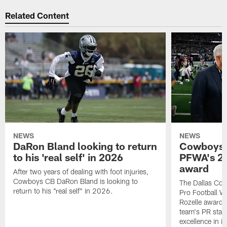
Related Content
NEWS
NEWS
DaRon Bland looking to return
Cowboys P
to his 'real self' in 2026
PFWA's 20
award
After two years of dealing with foot injuries,
Cowboys CB DaRon Bland is looking to
The Dallas Cow
return to his "real self" in 2026.
Pro Football W
Rozelle award,
team's PR staff 
excellence in i