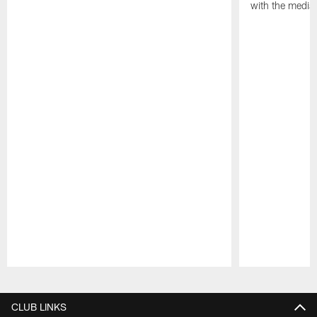
with the media
Pause
Play
CLUB LINKS