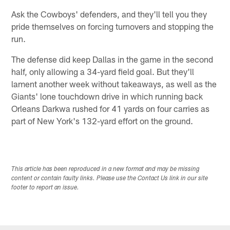
Ask the Cowboys' defenders, and they'll tell you they
pride themselves on forcing turnovers and stopping the
run.
The defense did keep Dallas in the game in the second
half, only allowing a 34-yard field goal. But they'll
lament another week without takeaways, as well as the
Giants' lone touchdown drive in which running back
Orleans Darkwa rushed for 41 yards on four carries as
part of New York's 132-yard effort on the ground.
This article has been reproduced in a new format and may be missing
content or contain faulty links. Please use the Contact Us link in our site
footer to report an issue.