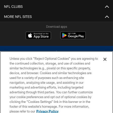
NFL CLUBS
MORE NFL SITES
Download apps
Unless you click “Reject Optional Cookies” you are agreeing to
the continued collection, storage, and use of cookies and
similar technologies (e.g., pixels) on this specific property,
device, and browser. Cookies and similar technologies are
©2026 Dallas Cowboys. All rights reserved. Do not duplicate in any form
without permission of the Dallas Cowboys. The Dallas Cowboys
used for a variety of purposes such as enhancing site
Cheerleaders will not initiate contact with any person to request personal or
navigation, analyzing site usage, and assisting in our
financial information.
marketing and advertising efforts, including targeted
advertising through third parties. You can further customize
PRIVACY POLICY
your cookie preferences and opt out of optional cookies by
clicking the “Cookies Settings” link in this banner or in the
ACCESSIBILITY
footer of this website’s homepage. For more information,
SITE MAP
please refer to our
Privacy Policy