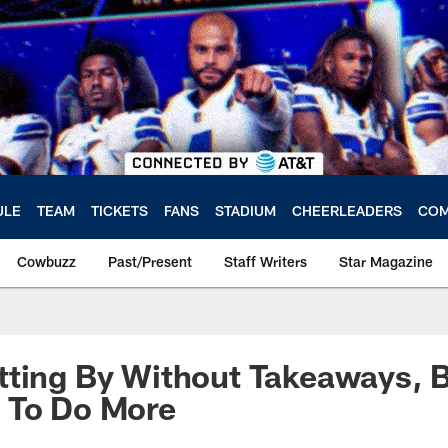
ULE
TEAM
TICKETS
FANS
STADIUM
CHEERLEADERS
COM
Cowbuzz
Past/Present
Staff Writers
Star Magazine
tting By Without Takeaways, 
 To Do More