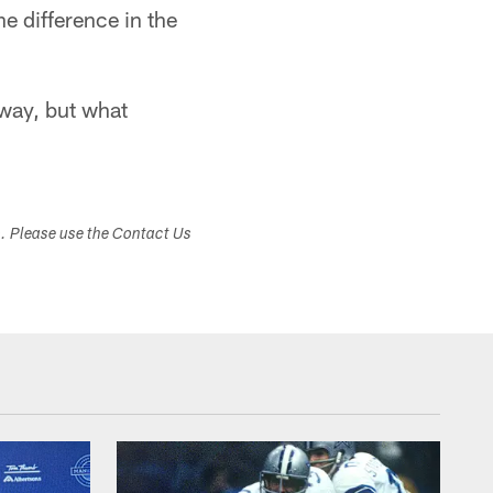
e difference in the
away, but what
s. Please use the Contact Us