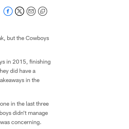
eak, but the Cowboys
ys in 2015, finishing
they did have a
 takeaways in the
one in the last three
wboys didn't manage
d was concerning.