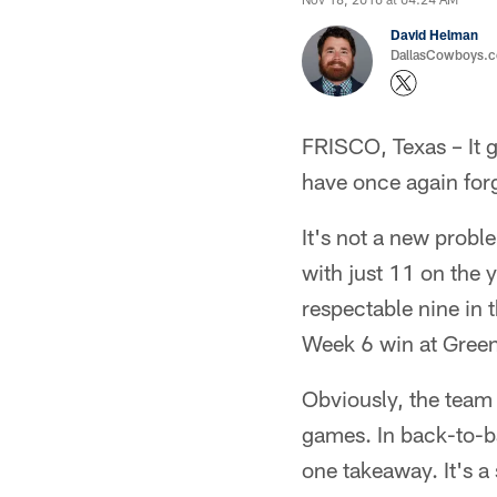
David Helman
DallasCowboys.co
FRISCO, Texas – It g
have once again forg
It's not a new probl
with just 11 on the y
respectable nine in 
Week 6 win at Green
Obviously, the team i
games. In back-to-b
one takeaway. It's a