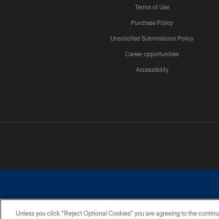
Terms of Use
Purchase Policy
Unsolicited Submissions Policy
Career opportunities
Accessibility
Unless you click “Reject Optional Cookies” you are agreeing to the continu