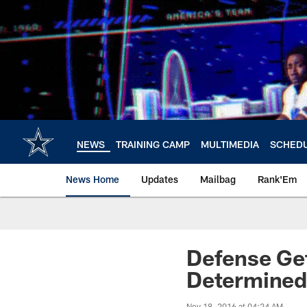
Skip
to
main
content
NEWS
TRAINING CAMP
MULTIMEDIA
SCHED
News Home
Updates
Mailbag
Rank'Em
Defense Ge
Determined
Nov 18, 2016 at 04:24 AM