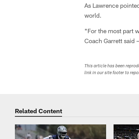
As Lawrence pointed 
world.
"For the most part w
Coach Garrett said –
This article has been repro
link in our site footer to rep
Related Content