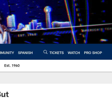
MUNITY
SPANISH
TICKETS
WATCH
PRO SHOP
Est. 1960
But