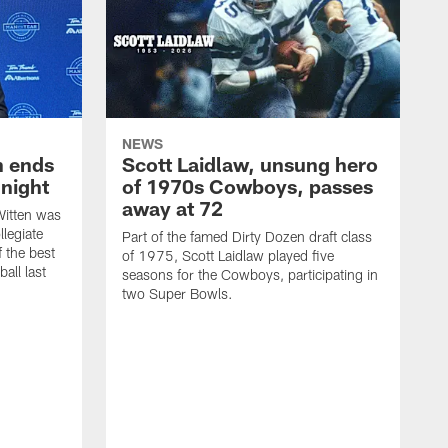
NEWS
h ends
Scott Laidlaw, unsung hero
night
of 1970s Cowboys, passes
away at 72
itten was
llegiate
Part of the famed Dirty Dozen draft class
 the best
of 1975, Scott Laidlaw played five
all last
seasons for the Cowboys, participating in
two Super Bowls.