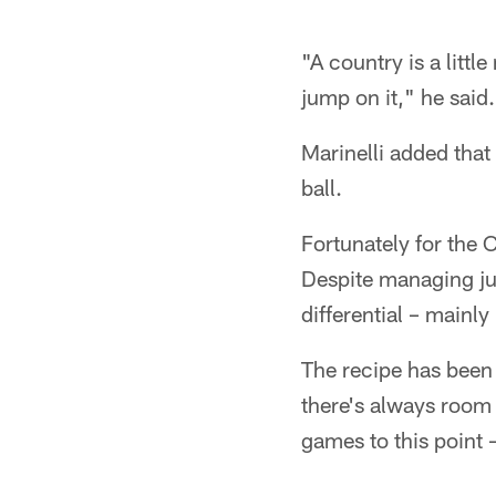
"A country is a litt
jump on it," he said.
Marinelli added that
ball.
Fortunately for the 
Despite managing jus
differential – mainly
The recipe has been
there's always room 
games to this point –