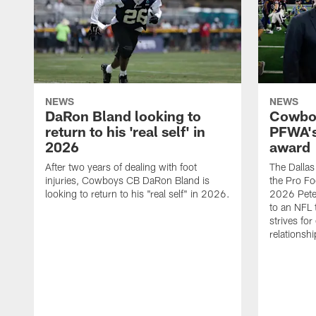
NEWS
NEWS
DaRon Bland looking to
Cowboy
return to his 'real self' in
PFWA's
2026
award
After two years of dealing with foot
The Dalla
injuries, Cowboys CB DaRon Bland is
the Pro Fo
looking to return to his "real self" in 2026.
2026 Pete 
to an NFL 
strives for
relationsh