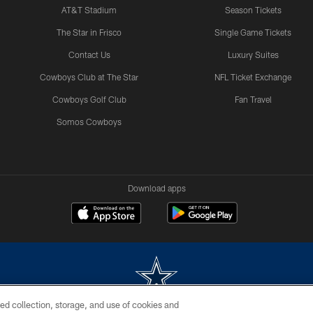
AT&T Stadium
Season Tickets
The Star in Frisco
Single Game Tickets
Contact Us
Luxury Suites
Cowboys Club at The Star
NFL Ticket Exchange
Cowboys Golf Club
Fan Travel
Somos Cowboys
Download apps
ed collection, storage, and use of cookies and