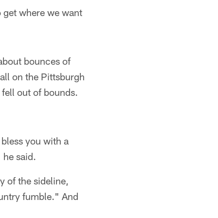
to get where we want
l about bounces of
all on the Pittsburgh
 fell out of bounds.
 bless you with a
 he said.
y of the sideline,
ountry fumble." And