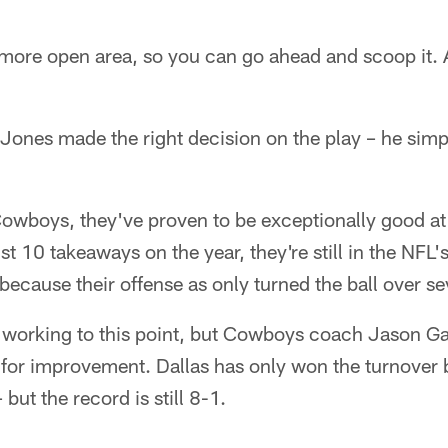
le more open area, so you can go ahead and scoop it. 
 Jones made the right decision on the play – he simp
Cowboys, they've proven to be exceptionally good at 
t 10 takeaways on the year, they're still in the NFL'
 because their offense as only turned the ball over s
 working to this point, but Cowboys coach Jason Ga
for improvement. Dallas has only won the turnover ba
 but the record is still 8-1.