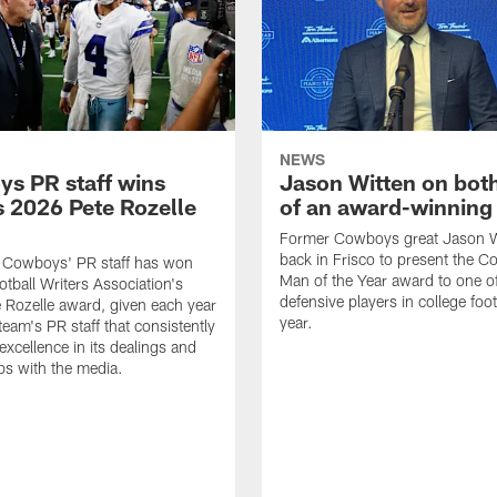
NEWS
s PR staff wins
Jason Witten on bot
 2026 Pete Rozelle
of an award-winning 
Former Cowboys great Jason W
back in Frisco to present the Co
s Cowboys' PR staff has won
Man of the Year award to one of
otball Writers Association's
defensive players in college footb
Rozelle award, given each year
year.
team's PR staff that consistently
 excellence in its dealings and
ips with the media.