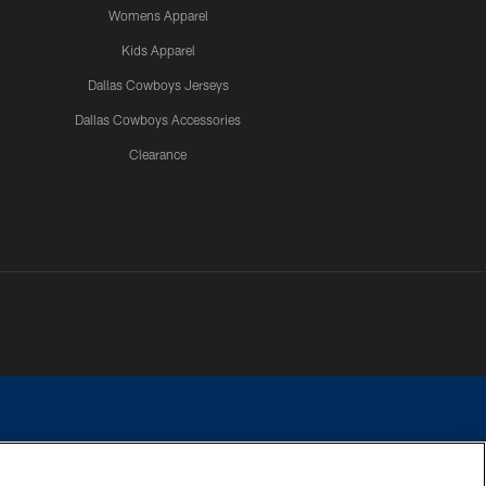
Womens Apparel
Kids Apparel
Dallas Cowboys Jerseys
Dallas Cowboys Accessories
Clearance