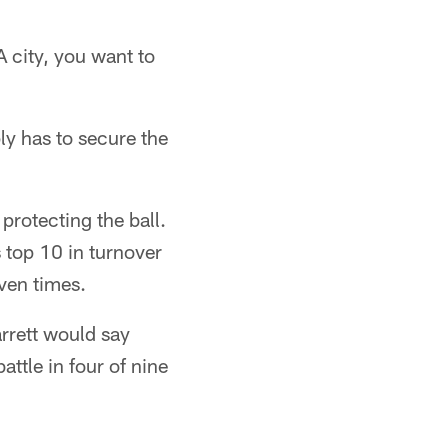
A city, you want to
ly has to secure the
protecting the ball.
s top 10 in turnover
even times.
rrett would say
ttle in four of nine