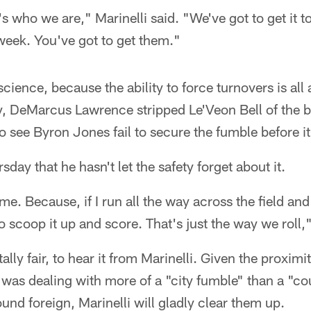
's who we are," Marinelli said. "We've got to get it 
week. You've got to get them."
science, because the ability to force turnovers is al
y, DeMarcus Lawrence stripped Le'Veon Bell of the b
o see Byron Jones fail to secure the fumble before it
day that he hasn't let the safety forget about it.
me. Because, if I run all the way across the field and
o scoop it up and score. That's just the way we roll,"
ally fair, to hear it from Marinelli. Given the proximit
 was dealing with more of a "city fumble" than a "c
und foreign, Marinelli will gladly clear them up.