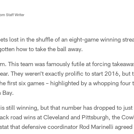
m Staff Writer
ets lost in the shuffle of an eight-game winning str
otten how to take the ball away.
em. This team was famously futile at forcing takeawa
ear. They weren't exactly prolific to start 2016, but 
the first six games – highlighted by a whopping four
 Bay.
s still winning, but that number has dropped to just 
ack road wins at Cleveland and Pittsburgh, the Co
 stat that defensive coordinator Rod Marinelli agree