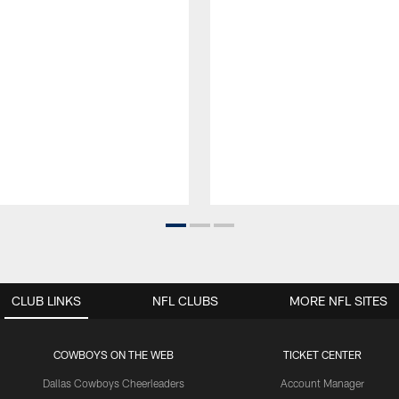
CLUB LINKS
NFL CLUBS
MORE NFL SITES
COWBOYS ON THE WEB
TICKET CENTER
Dallas Cowboys Cheerleaders
Account Manager