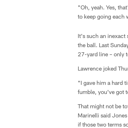
"Oh, yeah. Yes, that
to keep going each 
It's such an inexact 
the ball. Last Sunda
27-yard line – only t
Lawrence joked Thurs
"I gave him a hard ti
fumble, you've got t
That might not be tot
Marinelli said Jones
if those two terms so