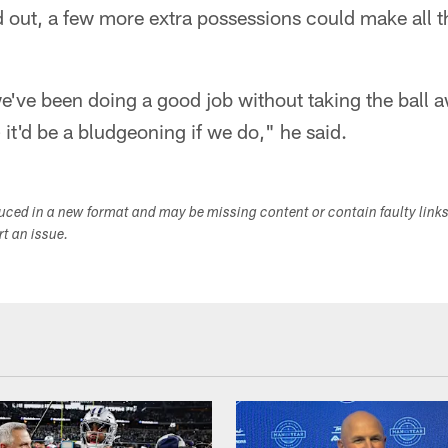
out, a few more extra possessions could make all th
e've been doing a good job without taking the ball 
 it'd be a bludgeoning if we do," he said.
duced in a new format and may be missing content or contain faulty link
ort an issue.