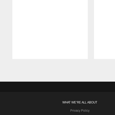
Pause
Play
WHAT WE'RE ALL ABOUT
Privacy Policy