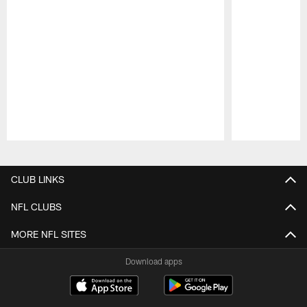
Pause
Play
CLUB LINKS
NFL CLUBS
MORE NFL SITES
Download apps