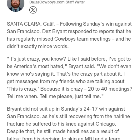
DallasCowboys.com Staff Writer
SANTA CLARA, Calif. – Following Sunday's win against
San Francisco, Dez Bryant responded to reports that he
has regularly missed Cowboys team meetings – and he
didn't exactly mince words.
"It's just crazy, you know? Like I said before, I've got to
be America's most hated," Bryant said. "We don't even
know who's saying it. That's the crazy part about it. I
get messages from my friends who are talking about
'This is crazy.' Because it is crazy – 20 to 40 meetings?
Tell me when. Tell me please, just tell me."
Bryant did not suit up in Sunday's 24-17 win against
San Francisco, as he's still recovering from the hairline
fracture he suffered to his knee against Chicago.
Despite that, he still made headlines as a result of
fallout from his decision to skip an MRI and a team