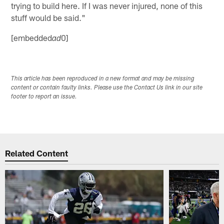
trying to build here. If I was never injured, none of this
stuff would be said."
[embedded
0]
ad
This article has been reproduced in a new format and may be missing
content or contain faulty links. Please use the Contact Us link in our site
footer to report an issue.
Related Content