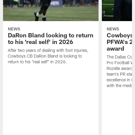
NEWS
NEWS
DaRon Bland looking to return
Cowboys P
to his 'real self' in 2026
PFWA's 20
award
After two years of dealing with foot injuries,
Cowboys CB DaRon Bland is looking to
The Dallas Cow
return to his "real self" in 2026.
Pro Football W
Rozelle award,
team's PR staff 
excellence in i
with the media