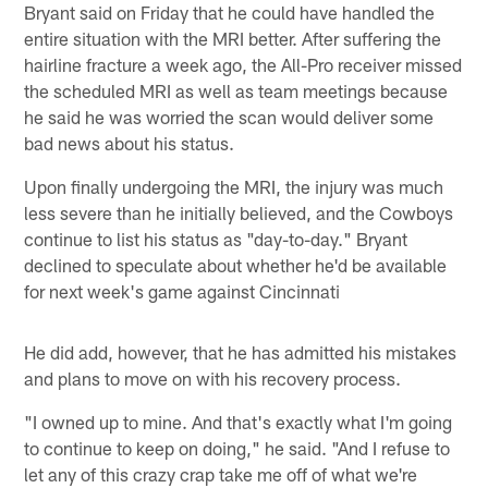
Bryant said on Friday that he could have handled the
entire situation with the MRI better. After suffering the
hairline fracture a week ago, the All-Pro receiver missed
the scheduled MRI as well as team meetings because
he said he was worried the scan would deliver some
bad news about his status.
Upon finally undergoing the MRI, the injury was much
less severe than he initially believed, and the Cowboys
continue to list his status as "day-to-day." Bryant
declined to speculate about whether he'd be available
for next week's game against Cincinnati
He did add, however, that he has admitted his mistakes
and plans to move on with his recovery process.
"I owned up to mine. And that's exactly what I'm going
to continue to keep on doing," he said. "And I refuse to
let any of this crazy crap take me off of what we're