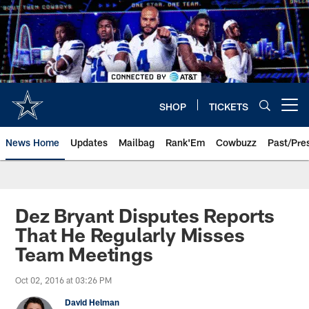
Skip
to
main
content
SHOP
TICKETS
Open menu button
News Home
Updates
Mailbag
Rank'Em
Cowbuzz
Past/Pre
Dez Bryant Disputes Reports
That He Regularly Misses
Team Meetings
Oct 02, 2016 at 03:26 PM
David Helman