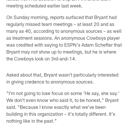
meeting scheduled earlier last week.
On Sunday morning, reports surfaced that Bryant had
regularly missed team meetings – at least 20 and as
many as 40, according to anonymous sources – as well
as treatment sessions. An anonymous Cowboys player
was credited with saying to ESPN's Adam Schefter that
Bryant may not show up to meetings, but he is where
the Cowboys look on 3rd-and-14.
Asked about that, Bryant wasn't particularly interested
in giving credence to anonymous sources.
"I'm not going to lose focus on some 'He say, she say.'
We don't even know who said it, to be honest," Bryant
said. "Because I know exactly what we've been
building in this organization – it's totally different. It's
nothing like in the past."