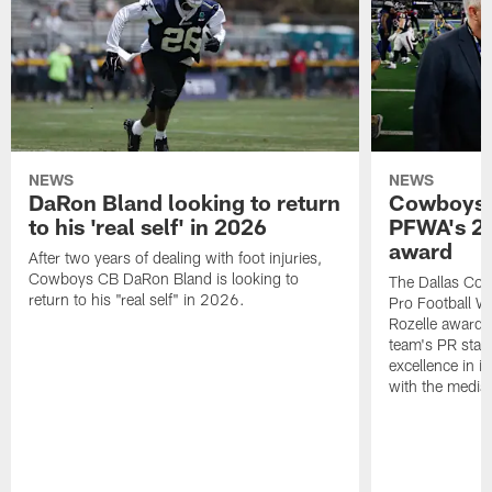
NEWS
NEWS
DaRon Bland looking to return
Cowboys P
to his 'real self' in 2026
PFWA's 20
award
After two years of dealing with foot injuries,
Cowboys CB DaRon Bland is looking to
The Dallas Cow
return to his "real self" in 2026.
Pro Football W
Rozelle award,
team's PR staff 
excellence in i
with the media