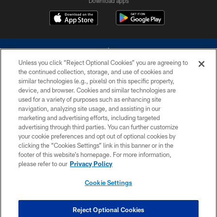
Download apps
Unless you click “Reject Optional Cookies” you are agreeing to
the continued collection, storage, and use of cookies and
similar technologies (e.g., pixels) on this specific property,
device, and browser. Cookies and similar technologies are
©2026 Dallas Cowboys. All rights reserved. Do not duplicate in any form
without permission of the Dallas Cowboys. The Dallas Cowboys
used for a variety of purposes such as enhancing site
Cheerleaders will not initiate contact with any person to request personal or
navigation, analyzing site usage, and assisting in our
financial information.
marketing and advertising efforts, including targeted
advertising through third parties. You can further customize
PRIVACY POLICY
your cookie preferences and opt out of optional cookies by
clicking the “Cookies Settings” link in this banner or in the
ACCESSIBILITY
footer of this website’s homepage. For more information,
SITE MAP
please refer to our
Privacy Policy
AD CHOICES
Cookie Settings
YOUR PRIVACY CHOICES
COOKIE SETTINGS
Reject Optional Cookies