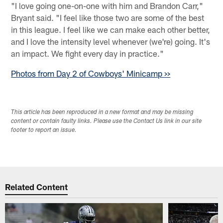
"I love going one-on-one with him and Brandon Carr,"
Bryant said. "I feel like those two are some of the best
in this league. I feel like we can make each other better,
and I love the intensity level whenever (we're) going. It's
an impact. We fight every day in practice."
Photos from Day 2 of Cowboys' Minicamp >>
This article has been reproduced in a new format and may be missing
content or contain faulty links. Please use the Contact Us link in our site
footer to report an issue.
Related Content