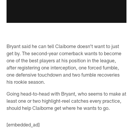
Bryant said he can tell Claiborne doesn't want to just
get by. The second-year cornerback wants to become
one of the best players at his position in the league,
after registering one interception, one forced fumble,
one defensive touchdown and two fumble recoveries
his rookie season.
Going head-to-head with Bryant, who seems to make at
least one or two highlight-reel catches every practice,
should help Claiborne get where he wants to go.
[embedded_ad]