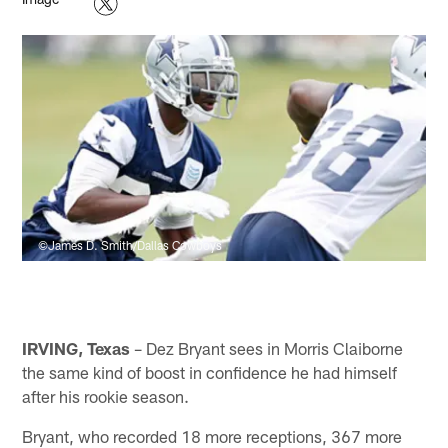
©James D. Smith/Dallas Cowboys
IRVING, Texas
– Dez Bryant sees in Morris Claiborne
the same kind of boost in confidence he had himself
after his rookie season.
Bryant, who recorded 18 more receptions, 367 more