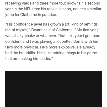
receiving yards and three more touchdowns his second
year in the NFL from his rookie season, notices a similar
jump for Claiborne in practice.
"His confidence level has grown a lot, kind of reminds
me of myself," Bryant said of Claiborne. "My first year, I
was shaky-shaky or whatever. That next year I got more
confident and I was playing a lot better. Same with him.
He's more physical. He's more explosive. He already
had the ball skills. He's just adding things to his game
that are making him better."