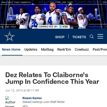
Skip
to
main
content
SHOP
TICKETS
Open menu button
News Home
Updates
Mailbag
Rank'Em
Cowbuzz
Past/Pre
Dez Relates To Claiborne's
Jump In Confidence This Year
Jun 12, 2013 at 08:17 AM
Rowan Kavner
DallasCowboys.com Staff Writer