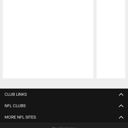
Pause
Play
CLUB LINKS
NFL CLUBS
MORE NFL SITES