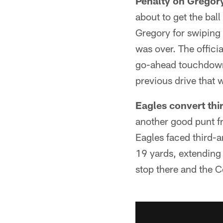
Penalty on Gregory
about to get the bal
Gregory for swiping
was over. The offici
go-ahead touchdown 
previous drive that 
Eagles convert thi
another good punt fr
Eagles faced third-a
19 yards, extending 
stop there and the C