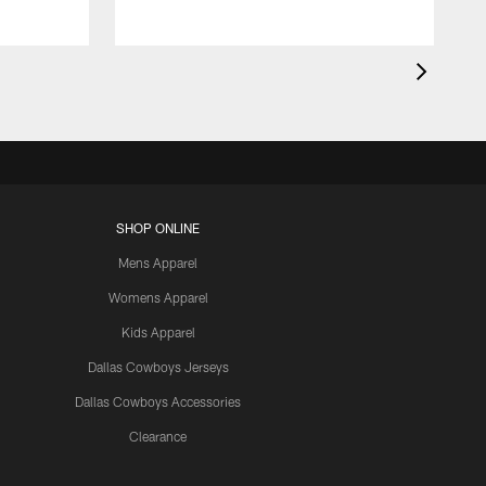
SHOP ONLINE
Mens Apparel
Womens Apparel
Kids Apparel
Dallas Cowboys Jerseys
Dallas Cowboys Accessories
Clearance