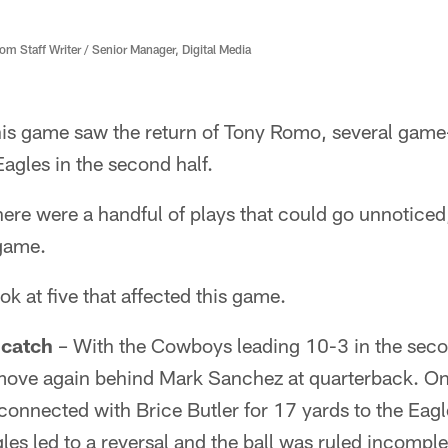
 Staff Writer / Senior Manager, Digital Media
his game saw the return of Tony Romo, several game
Eagles in the second half.
there were a handful of plays that could go unnotice
game.
ook at five that affected this game.
 catch
– With the Cowboys leading 10-3 in the secon
move again behind Mark Sanchez at quarterback. On 
onnected with Brice Butler for 17 yards to the Eagl
les led to a reversal and the ball was ruled incomple