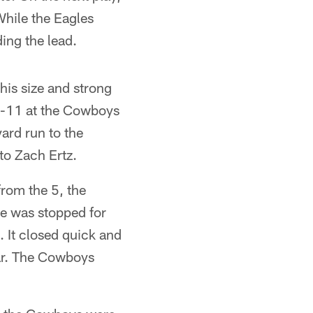
While the Eagles
ding the lead.
is size and strong
nd-11 at the Cowboys
ard run to the
 to Zach Ertz.
rom the 5, the
he was stopped for
. It closed quick and
ar. The Cowboys