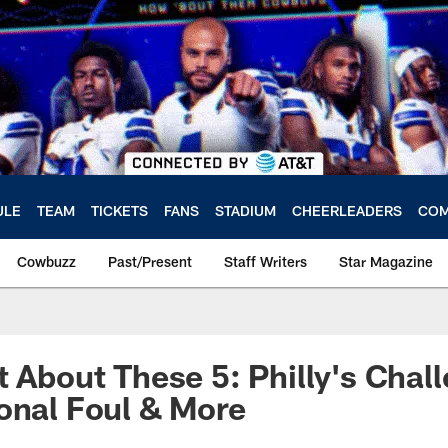
ULE
TEAM
TICKETS
FANS
STADIUM
CHEERLEADERS
COM
Cowbuzz
Past/Present
Staff Writers
Star Magazine
t About These 5: Philly's Chal
onal Foul & More