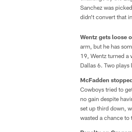
Sanchez was picked o
didn't convert that 
Wentz gets loose 
arm, but he has som
19, Wentz turned a w
Dallas 6. Two plays l
McFadden stopped s
Cowboys tried to ge
no gain despite havi
set up third down, 
wasted a chance to t