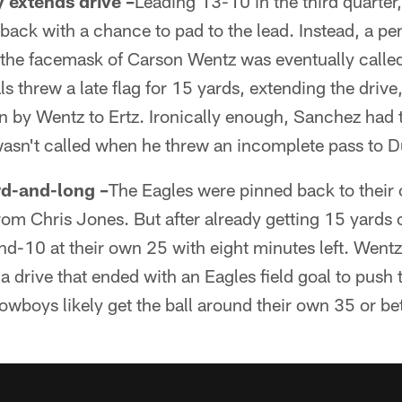
 extends drive –
Leading 13-10 in the third quarte
l back with a chance to pad to the lead. Instead, a p
 the facemask of Carson Wentz was eventually called
als threw a late flag for 15 yards, extending the driv
by Wentz to Ertz. Ironically enough, Sanchez had 
wasn't called when he threw an incomplete pass to D
rd-and-long –
The Eagles were pinned back to their 
om Chris Jones. But after already getting 15 yards o
nd-10 at their own 25 with eight minutes left. Wentz 
a drive that ended with an Eagles field goal to push 
owboys likely get the ball around their own 35 or be