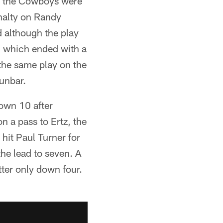
r, the Cowboys were
enalty on Randy
 although the play
e, which ended with a
the same play on the
unbar.
own 10 after
n a pass to Ertz, the
hit Paul Turner for
the lead to seven. A
tter only down four.