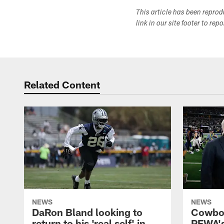
This article has been repro
link in our site footer to rep
Related Content
NEWS
NEWS
DaRon Bland looking to
Cowboy
return to his 'real self' in
PFWA's