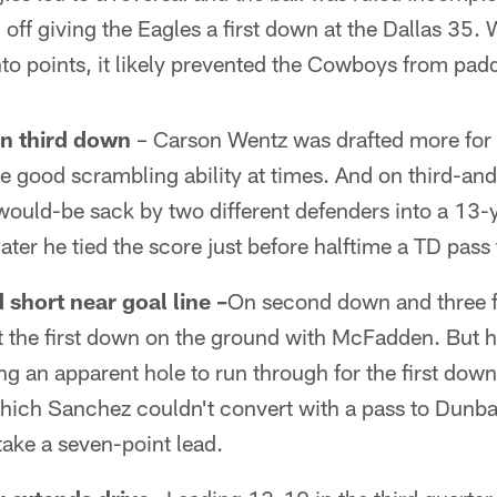
ff giving the Eagles a first down at the Dallas 35. 
into points, it likely prevented the Cowboys from pad
on third down
– Carson Wentz was drafted more for h
e good scrambling ability at times. And on third-a
ould-be sack by two different defenders into a 13-y
ater he tied the score just before halftime a TD pass
hort near goal line –
On second down and three f
t the first down on the ground with McFadden. But 
ng an apparent hole to run through for the first down
which Sanchez couldn't convert with a pass to Dunb
ake a seven-point lead.