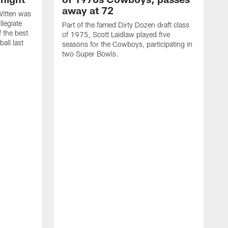
away at 72
itten was
llegiate
Part of the famed Dirty Dozen draft class
 the best
of 1975, Scott Laidlaw played five
all last
seasons for the Cowboys, participating in
two Super Bowls.
A
L
w
f
g