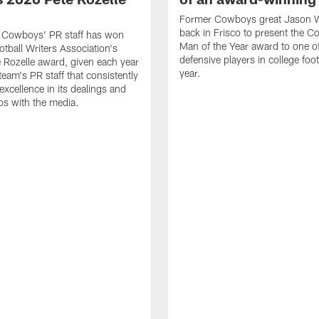
Former Cowboys great Jason W
back in Frisco to present the Co
s Cowboys' PR staff has won
Man of the Year award to one of
otball Writers Association's
defensive players in college footb
Rozelle award, given each year
year.
team's PR staff that consistently
 excellence in its dealings and
ips with the media.