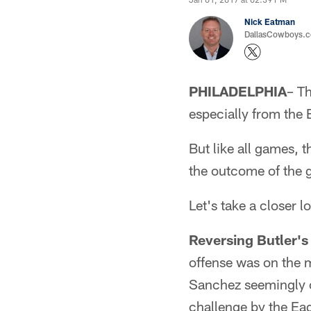
Nick Eatman
DallasCowboys.com
PHILADELPHIA
– T
especially from the 
But like all games, 
the outcome of the 
Let's take a closer l
Reversing Butler's
offense was on the 
Sanchez seemingly c
challenge by the Eag