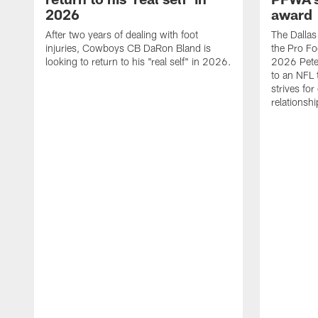
2026
award
After two years of dealing with foot
The Dalla
injuries, Cowboys CB DaRon Bland is
the Pro Fo
looking to return to his "real self" in 2026.
2026 Pete 
to an NFL 
strives for
relationsh