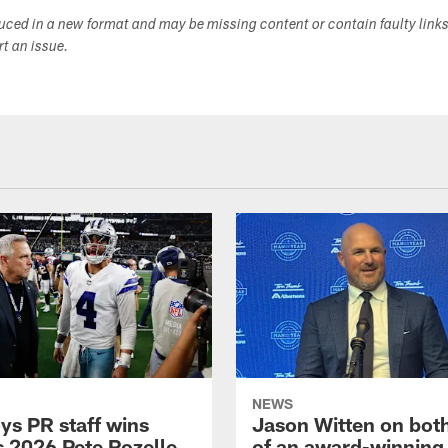
duced in a new format and may be missing content or contain faulty link
ort an issue.
NEWS
s PR staff wins
Jason Witten on bot
 2026 Pete Rozelle
of an award-winning 