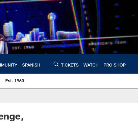
MUNITY
SPANISH
TICKETS
WATCH
PRO SHOP
Est. 1960
lenge,