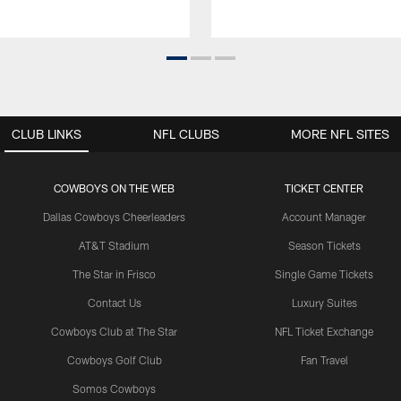
CLUB LINKS
NFL CLUBS
MORE NFL SITES
COWBOYS ON THE WEB
TICKET CENTER
Dallas Cowboys Cheerleaders
Account Manager
AT&T Stadium
Season Tickets
The Star in Frisco
Single Game Tickets
Contact Us
Luxury Suites
Cowboys Club at The Star
NFL Ticket Exchange
Cowboys Golf Club
Fan Travel
Somos Cowboys