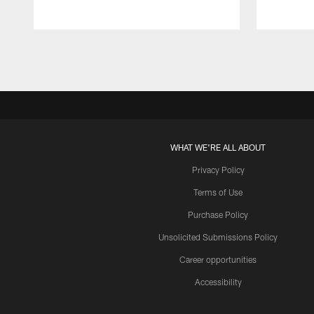
Pause
Play
WHAT WE'RE ALL ABOUT
Privacy Policy
Terms of Use
Purchase Policy
Unsolicited Submissions Policy
Career opportunities
Accessibility