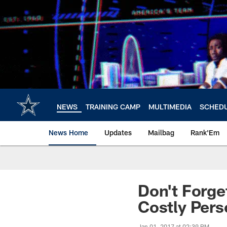
Skip
to
main
content
NEWS
TRAINING CAMP
MULTIMEDIA
SCHED
News Home
Updates
Mailbag
Rank'Em
Don't Forge
Costly Pers
Jan 01, 2017 at 02:39 PM