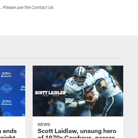
s. Please use the Contact Us
NEWS
h ends
Scott Laidlaw, unsung hero
night
of 1970s Cowboys, passes