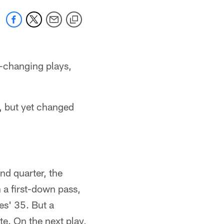
-changing plays,
d, but yet changed
d quarter, the
a first-down pass,
es' 35. But a
te. On the next play,