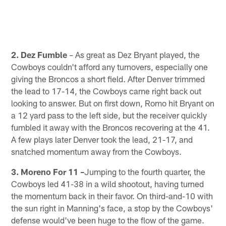
2. Dez Fumble
– As great as Dez Bryant played, the
Cowboys couldn't afford any turnovers, especially one
giving the Broncos a short field. After Denver trimmed
the lead to 17-14, the Cowboys came right back out
looking to answer. But on first down, Romo hit Bryant on
a 12 yard pass to the left side, but the receiver quickly
fumbled it away with the Broncos recovering at the 41.
A few plays later Denver took the lead, 21-17, and
snatched momentum away from the Cowboys.
3. Moreno For 11 –
Jumping to the fourth quarter, the
Cowboys led 41-38 in a wild shootout, having turned
the momentum back in their favor. On third-and-10 with
the sun right in Manning's face, a stop by the Cowboys'
defense would've been huge to the flow of the game.