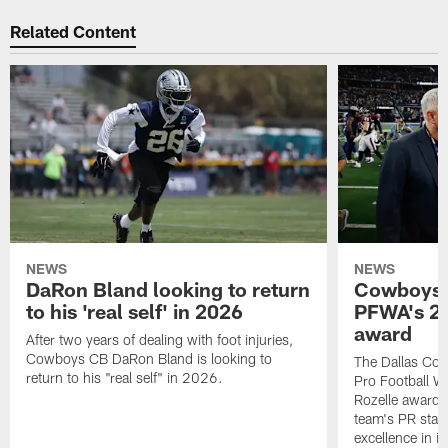
Related Content
NEWS
NEWS
DaRon Bland looking to return
Cowboys P
to his 'real self' in 2026
PFWA's 20
award
After two years of dealing with foot injuries,
Cowboys CB DaRon Bland is looking to
The Dallas Cow
return to his "real self" in 2026.
Pro Football W
Rozelle award,
team's PR staff 
excellence in i