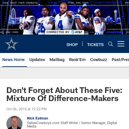
Skip
to
main
content
SHOP
TICKETS
Open menu button
News Home
Updates
Mailbag
Rank'Em
Cowbuzz
Past/Pre
Don't Forget About These Five:
Mixture Of Difference-Makers
Oct 06, 2013 at 12:22 PM
Nick Eatman
DallasCowboys.com Staff Writer / Senior Manager, Digital
Media