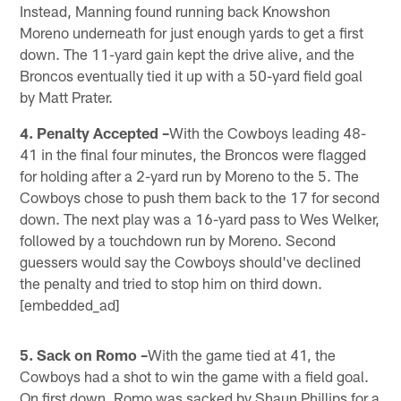
Instead, Manning found running back Knowshon
Moreno underneath for just enough yards to get a first
down. The 11-yard gain kept the drive alive, and the
Broncos eventually tied it up with a 50-yard field goal
by Matt Prater.
4. Penalty Accepted –
With the Cowboys leading 48-
41 in the final four minutes, the Broncos were flagged
for holding after a 2-yard run by Moreno to the 5. The
Cowboys chose to push them back to the 17 for second
down. The next play was a 16-yard pass to Wes Welker,
followed by a touchdown run by Moreno. Second
guessers would say the Cowboys should've declined
the penalty and tried to stop him on third down.
[embedded_ad]
5. Sack on Romo –
With the game tied at 41, the
Cowboys had a shot to win the game with a field goal.
On first down, Romo was sacked by Shaun Phillips for a