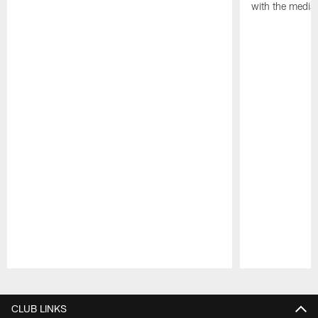
with the media
Pause
Play
CLUB LINKS