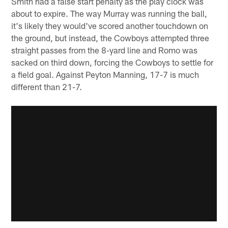
Smith had a false start penalty as the play clock was
about to expire. The way Murray was running the ball,
it's likely they would've scored another touchdown on
the ground, but instead, the Cowboys attempted three
straight passes from the 8-yard line and Romo was
sacked on third down, forcing the Cowboys to settle for
a field goal. Against Peyton Manning, 17-7 is much
different than 21-7.