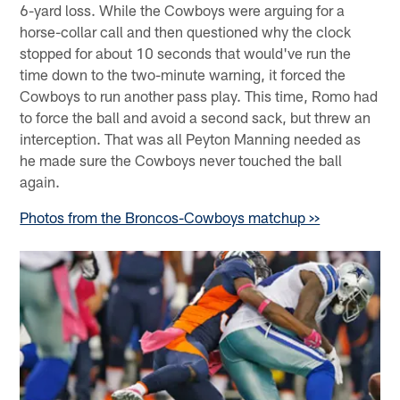
6-yard loss. While the Cowboys were arguing for a
horse-collar call and then questioned why the clock
stopped for about 10 seconds that would've run the
time down to the two-minute warning, it forced the
Cowboys to run another pass play. This time, Romo had
to force the ball and avoid a second sack, but threw an
interception. That was all Peyton Manning needed as
he made sure the Cowboys never touched the ball
again.
Photos from the Broncos-Cowboys matchup >>