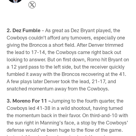
2. Dez Fumble
– As great as Dez Bryant played, the
Cowboys couldn't afford any turnovers, especially one
giving the Broncos a short field. After Denver trimmed
the lead to 17-14, the Cowboys came right back out
looking to answer. But on first down, Romo hit Bryant on
a 12 yard pass to the left side, but the receiver quickly
fumbled it away with the Broncos recovering at the 41.
A few plays later Denver took the lead, 21-17, and
snatched momentum away from the Cowboys.
3. Moreno For 11 –
Jumping to the fourth quarter, the
Cowboys led 41-38 in a wild shootout, having turned
the momentum back in their favor. On third-and-10 with
the sun right in Manning's face, a stop by the Cowboys'
defense would've been huge to the flow of the game.