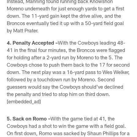
Instead, Manning found running back Knowshon
Moreno underneath for just enough yards to get a first
down. The 11-yard gain kept the drive alive, and the
Broncos eventually tied it up with a 50-yard field goal
by Matt Prater.
4. Penalty Accepted –
With the Cowboys leading 48-
41 in the final four minutes, the Broncos were flagged
for holding after a 2-yard run by Moreno to the 5. The
Cowboys chose to push them back to the 17 for second
down. The next play was a 16-yard pass to Wes Welker,
followed by a touchdown run by Moreno. Second
guessers would say the Cowboys should've declined
the penalty and tried to stop him on third down.
[embedded_ad]
5. Sack on Romo –
With the game tied at 41, the
Cowboys had a shot to win the game with a field goal.
On first down, Romo was sacked by Shaun Phillips for a