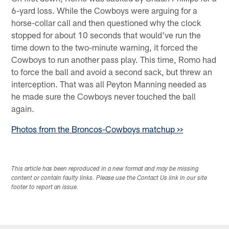
6-yard loss. While the Cowboys were arguing for a
horse-collar call and then questioned why the clock
stopped for about 10 seconds that would've run the
time down to the two-minute warning, it forced the
Cowboys to run another pass play. This time, Romo had
to force the ball and avoid a second sack, but threw an
interception. That was all Peyton Manning needed as
he made sure the Cowboys never touched the ball
again.
Photos from the Broncos-Cowboys matchup >>
This article has been reproduced in a new format and may be missing
content or contain faulty links. Please use the Contact Us link in our site
footer to report an issue.