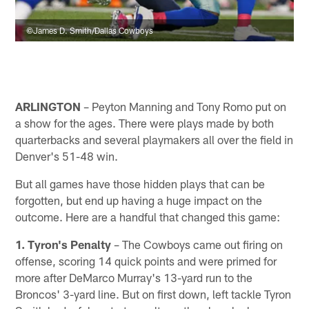
©James D. Smith/Dallas Cowboys
ARLINGTON
– Peyton Manning and Tony Romo put on
a show for the ages. There were plays made by both
quarterbacks and several playmakers all over the field in
Denver's 51-48 win.
But all games have those hidden plays that can be
forgotten, but end up having a huge impact on the
outcome. Here are a handful that changed this game:
1. Tyron's Penalty
– The Cowboys came out firing on
offense, scoring 14 quick points and were primed for
more after DeMarco Murray's 13-yard run to the
Broncos' 3-yard line. But on first down, left tackle Tyron