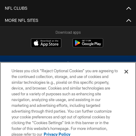
NFL CLUBS
MORE NFL SITES
Download apps
Unless you click “Reject Optional Cookies” you are agreeing to
the continued collection, storage, and use of cookies and
similar technologies (e.g., pixels) on this specific property,
device, and browser. Cookies and similar technologies are
©2026 Dallas Cowboys. All rights reserved. Do not duplicate in any form
without permission of the Dallas Cowboys. The Dallas Cowboys
used for a variety of purposes such as enhancing site
Cheerleaders will not initiate contact with any person to request personal or
navigation, analyzing site usage, and assisting in our
financial information.
marketing and advertising efforts, including targeted
advertising through third parties. You can further customize
PRIVACY POLICY
your cookie preferences and opt out of optional cookies by
clicking the “Cookies Settings” link in this banner or in the
ACCESSIBILITY
footer of this website’s homepage. For more information,
SITE MAP
please refer to our
Privacy Policy