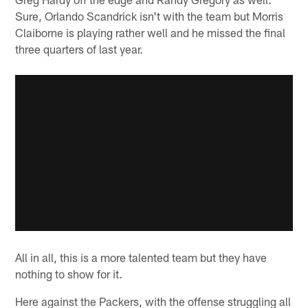
Sure, Orlando Scandrick isn't with the team but Morris
Claiborne is playing rather well and he missed the final
three quarters of last year.
All in all, this is a more talented team but they have
nothing to show for it.
Here against the Packers, with the offense struggling all