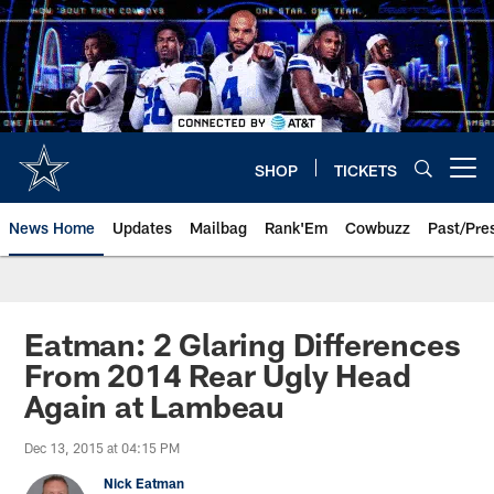
Skip
to
main
content
SHOP
TICKETS
Open menu button
News Home
Updates
Mailbag
Rank'Em
Cowbuzz
Past/Pre
Eatman: 2 Glaring Differences
From 2014 Rear Ugly Head
Again at Lambeau
Dec 13, 2015 at 04:15 PM
Nick Eatman