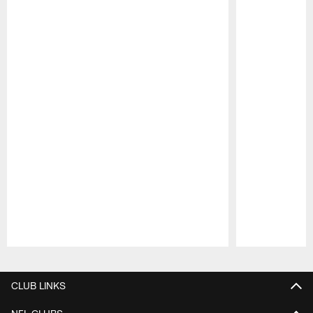
Pause
Play
CLUB LINKS