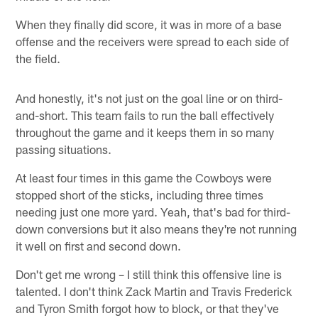
When they finally did score, it was in more of a base
offense and the receivers were spread to each side of
the field.
And honestly, it's not just on the goal line or on third-
and-short. This team fails to run the ball effectively
throughout the game and it keeps them in so many
passing situations.
At least four times in this game the Cowboys were
stopped short of the sticks, including three times
needing just one more yard. Yeah, that's bad for third-
down conversions but it also means they're not running
it well on first and second down.
Don't get me wrong – I still think this offensive line is
talented. I don't think Zack Martin and Travis Frederick
and Tyron Smith forgot how to block, or that they've