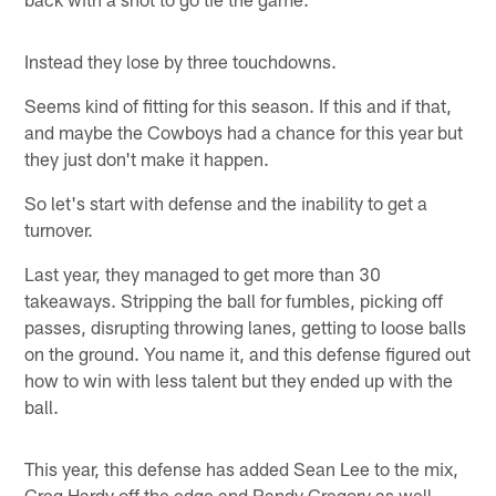
Instead they lose by three touchdowns.
Seems kind of fitting for this season. If this and if that,
and maybe the Cowboys had a chance for this year but
they just don't make it happen.
So let's start with defense and the inability to get a
turnover.
Last year, they managed to get more than 30
takeaways. Stripping the ball for fumbles, picking off
passes, disrupting throwing lanes, getting to loose balls
on the ground. You name it, and this defense figured out
how to win with less talent but they ended up with the
ball.
This year, this defense has added Sean Lee to the mix,
Greg Hardy off the edge and Randy Gregory as well.