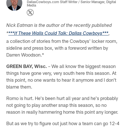
DallasCowboys.com Staff Writer / Senior Manager, Digital
Media
Nick Eatman is the author of the recently published
,
*
***If These Walls Could Talk: Dallas Cowboys***
a collection of stories from the Cowboys' locker room,
sideline and press box, with a foreword written by
Darren Woodson.*
GREEN BAY, Wisc.
– We all know the biggest reason
things have gone very, very south here this season. At
this point, no one wants to hear it anymore and I don't
blame them.
Romo is hurt. He's been hurt all year and he's probably
not going to play another snap this season, so no
reason in really hammering home this point any longer.
But as we try to figure out just how a team can go 12-4