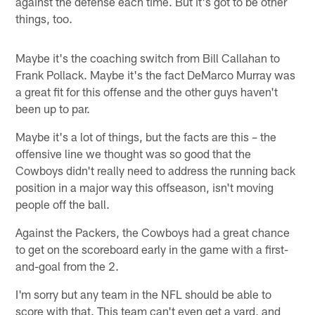
against the defense each time. But it's got to be other
things, too.
Maybe it's the coaching switch from Bill Callahan to
Frank Pollack. Maybe it's the fact DeMarco Murray was
a great fit for this offense and the other guys haven't
been up to par.
Maybe it's a lot of things, but the facts are this – the
offensive line we thought was so good that the
Cowboys didn't really need to address the running back
position in a major way this offseason, isn't moving
people off the ball.
Against the Packers, the Cowboys had a great chance
to get on the scoreboard early in the game with a first-
and-goal from the 2.
I'm sorry but any team in the NFL should be able to
score with that. This team can't even get a yard, and