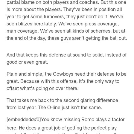
partial blame on both players and coaches. But this one
is more about the players. They've been in position all
year to get some turnovers, they just don't do it. We've
seen blitzes here lately. We've seen press coverage,
man coverage. We've seen all kinds of schemes, but at
the end of the day, these guys aren't getting the ball out.
And that keeps this defense at sound to solid, instead of
good or even great.
Plain and simple, the Cowboys need their defense to be
great. Because with this offense, it's the only way to
offset what's going on over there.
That takes me back to the second glaring difference
from last year. The O-line just isn't the same.
[embedded
0]You know missing Romo plays a factor
ad
here. He does a great job of getting the perfect play