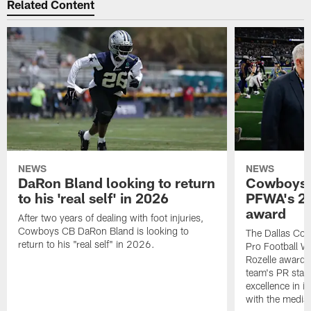
Related Content
NEWS
NEWS
DaRon Bland looking to return
Cowboys P
to his 'real self' in 2026
PFWA's 20
award
After two years of dealing with foot injuries,
Cowboys CB DaRon Bland is looking to
The Dallas Cow
return to his "real self" in 2026.
Pro Football W
Rozelle award,
team's PR staff 
excellence in i
with the media