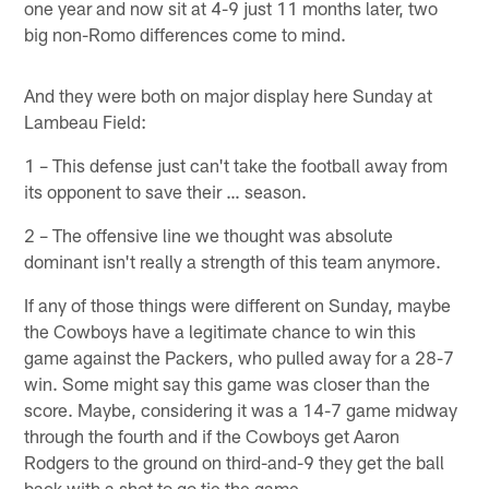
one year and now sit at 4-9 just 11 months later, two
big non-Romo differences come to mind.
And they were both on major display here Sunday at
Lambeau Field:
1 – This defense just can't take the football away from
its opponent to save their … season.
2 – The offensive line we thought was absolute
dominant isn't really a strength of this team anymore.
If any of those things were different on Sunday, maybe
the Cowboys have a legitimate chance to win this
game against the Packers, who pulled away for a 28-7
win. Some might say this game was closer than the
score. Maybe, considering it was a 14-7 game midway
through the fourth and if the Cowboys get Aaron
Rodgers to the ground on third-and-9 they get the ball
back with a shot to go tie the game.