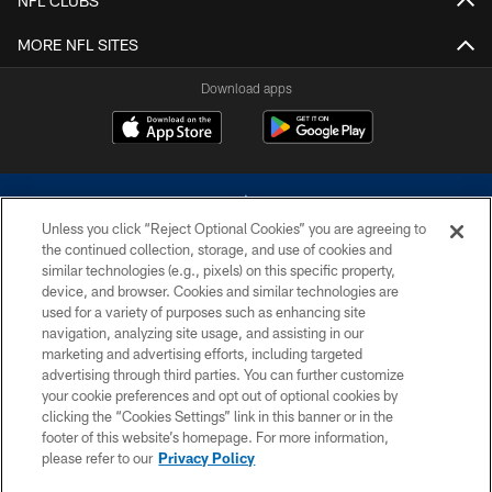
NFL CLUBS
MORE NFL SITES
Download apps
Unless you click “Reject Optional Cookies” you are agreeing to
the continued collection, storage, and use of cookies and
similar technologies (e.g., pixels) on this specific property,
device, and browser. Cookies and similar technologies are
©2026 Dallas Cowboys. All rights reserved. Do not duplicate in any form
without permission of the Dallas Cowboys. The Dallas Cowboys
used for a variety of purposes such as enhancing site
Cheerleaders will not initiate contact with any person to request personal or
navigation, analyzing site usage, and assisting in our
financial information.
marketing and advertising efforts, including targeted
advertising through third parties. You can further customize
PRIVACY POLICY
your cookie preferences and opt out of optional cookies by
clicking the “Cookies Settings” link in this banner or in the
ACCESSIBILITY
footer of this website’s homepage. For more information,
SITE MAP
please refer to our
Privacy Policy
AD CHOICES