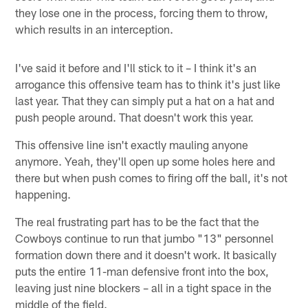
they lose one in the process, forcing them to throw,
which results in an interception.
I've said it before and I'll stick to it – I think it's an
arrogance this offensive team has to think it's just like
last year. That they can simply put a hat on a hat and
push people around. That doesn't work this year.
This offensive line isn't exactly mauling anyone
anymore. Yeah, they'll open up some holes here and
there but when push comes to firing off the ball, it's not
happening.
The real frustrating part has to be the fact that the
Cowboys continue to run that jumbo "13" personnel
formation down there and it doesn't work. It basically
puts the entire 11-man defensive front into the box,
leaving just nine blockers – all in a tight space in the
middle of the field.