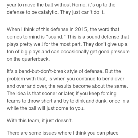
year to move the ball without Romo, it's up to the
defense to be catalytic. They just can't do it.
When I think of this defense in 2015, the word that
comes to mind is "sound." This is a sound defense that
plays pretty well for the most part. They don't give up a
ton of big plays and can occasionally get good pressure
on the quarterback.
It's a bend-but-don't-break style of defense. But the
problem with that, is when you continue to bend over
and over and over, the results become about the same.
The idea is that sooner or later, if you keep forcing
teams to throw short and try to dink and dunk, once in a
while the ball will just come to you.
With this team, it just doesn't.
There are some issues where I think you can place