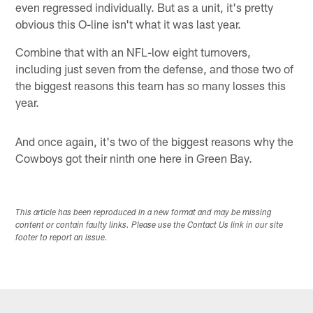
even regressed individually. But as a unit, it's pretty
obvious this O-line isn't what it was last year.
Combine that with an NFL-low eight turnovers,
including just seven from the defense, and those two of
the biggest reasons this team has so many losses this
year.
And once again, it's two of the biggest reasons why the
Cowboys got their ninth one here in Green Bay.
This article has been reproduced in a new format and may be missing
content or contain faulty links. Please use the Contact Us link in our site
footer to report an issue.