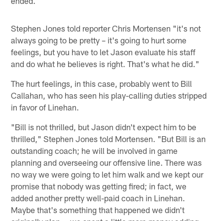
ended.
Stephen Jones told reporter Chris Mortensen "it's not
always going to be pretty – it's going to hurt some
feelings, but you have to let Jason evaluate his staff
and do what he believes is right. That's what he did."
The hurt feelings, in this case, probably went to Bill
Callahan, who has seen his play-calling duties stripped
in favor of Linehan.
"Bill is not thrilled, but Jason didn't expect him to be
thrilled," Stephen Jones told Mortensen. "But Bill is an
outstanding coach; he will be involved in game
planning and overseeing our offensive line. There was
no way we were going to let him walk and we kept our
promise that nobody was getting fired; in fact, we
added another pretty well-paid coach in Linehan.
Maybe that's something that happened we didn't