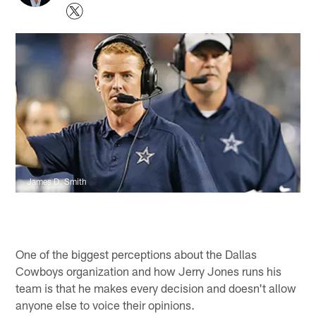
James D. Smith
One of the biggest perceptions about the Dallas
Cowboys organization and how Jerry Jones runs his
team is that he makes every decision and doesn't allow
anyone else to voice their opinions.