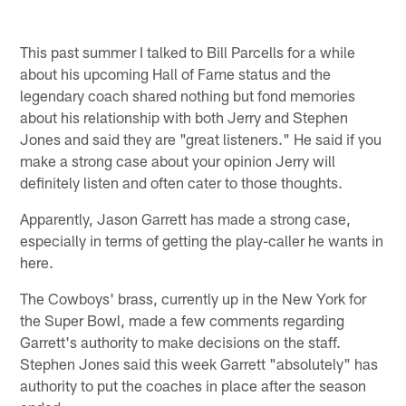
This past summer I talked to Bill Parcells for a while
about his upcoming Hall of Fame status and the
legendary coach shared nothing but fond memories
about his relationship with both Jerry and Stephen
Jones and said they are "great listeners." He said if you
make a strong case about your opinion Jerry will
definitely listen and often cater to those thoughts.
Apparently, Jason Garrett has made a strong case,
especially in terms of getting the play-caller he wants in
here.
The Cowboys' brass, currently up in the New York for
the Super Bowl, made a few comments regarding
Garrett's authority to make decisions on the staff.
Stephen Jones said this week Garrett "absolutely" has
authority to put the coaches in place after the season