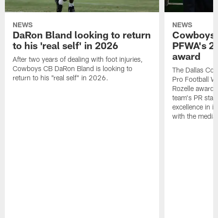
NEWS
NEWS
DaRon Bland looking to return
Cowboys P
to his 'real self' in 2026
PFWA's 20
award
After two years of dealing with foot injuries,
Cowboys CB DaRon Bland is looking to
The Dallas Cow
return to his "real self" in 2026.
Pro Football W
Rozelle award,
team's PR staff 
excellence in i
with the media