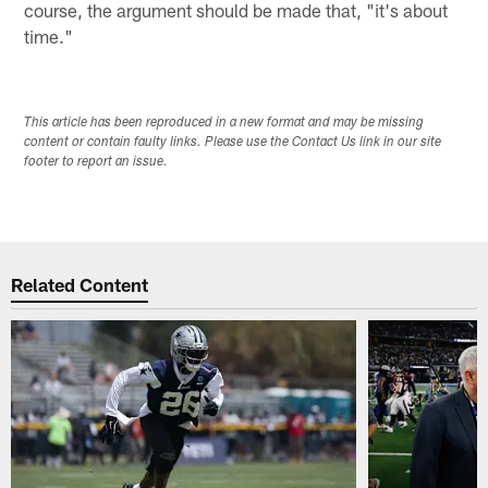
course, the argument should be made that, "it's about
time."
This article has been reproduced in a new format and may be missing
content or contain faulty links. Please use the Contact Us link in our site
footer to report an issue.
Related Content