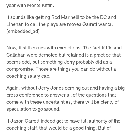
year with Monte Kiffin.
It sounds like getting Rod Marinelli to be the DC and
Linehan to call the plays are moves Garrett wants.
[embedded_ad]
Now, it still comes with exceptions. The fact Kiffin and
Callahan were demoted but retained is a practice that
seems odd, but something Jerry probably did as a
compromise. Those are things you can do without a
coaching salary cap.
Again, without Jerry Jones coming out and having a big
press conference to answer all of the questions that
come with these uncertainties, there will be plenty of
speculation to go around.
If Jason Garrett indeed get to have full authority of the
coaching staff, that would be a good thing. But of