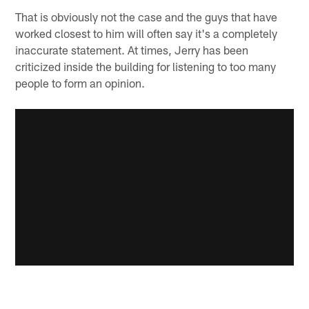
That is obviously not the case and the guys that have
worked closest to him will often say it's a completely
inaccurate statement. At times, Jerry has been
criticized inside the building for listening to too many
people to form an opinion.