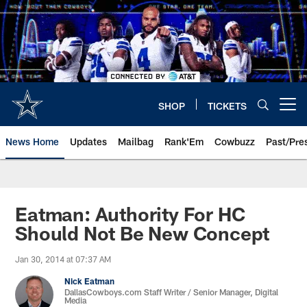
Skip
to
main
content
SHOP
TICKETS
Open menu button
News Home
Updates
Mailbag
Rank'Em
Cowbuzz
Past/Pre
Eatman: Authority For HC
Should Not Be New Concept
Jan 30, 2014 at 07:37 AM
Nick Eatman
DallasCowboys.com Staff Writer / Senior Manager, Digital
Media