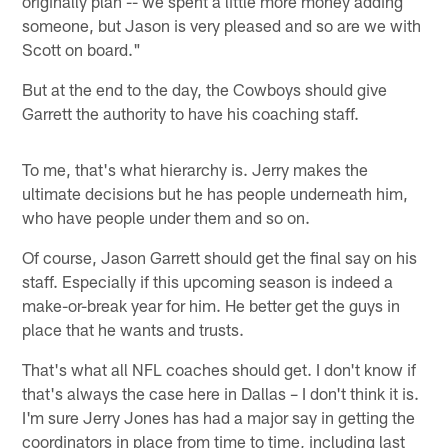
originally plan -- we spent a little more money adding
someone, but Jason is very pleased and so are we with
Scott on board."
But at the end to the day, the Cowboys should give
Garrett the authority to have his coaching staff.
To me, that's what hierarchy is. Jerry makes the
ultimate decisions but he has people underneath him,
who have people under them and so on.
Of course, Jason Garrett should get the final say on his
staff. Especially if this upcoming season is indeed a
make-or-break year for him. He better get the guys in
place that he wants and trusts.
That's what all NFL coaches should get. I don't know if
that's always the case here in Dallas – I don't think it is.
I'm sure Jerry Jones has had a major say in getting the
coordinators in place from time to time, including last