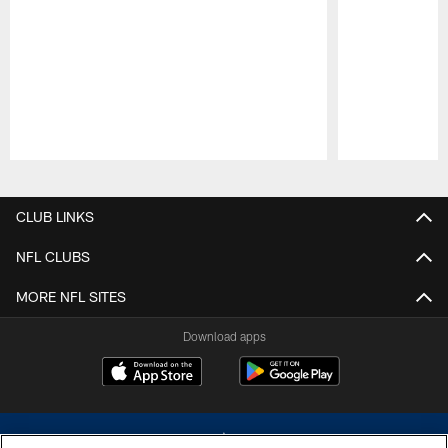
Pause
Play
CLUB LINKS
NFL CLUBS
MORE NFL SITES
Download apps