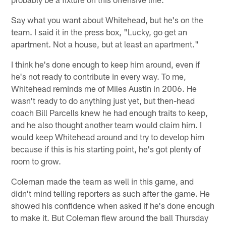
Say what you want about Whitehead, but he's on the
team. I said it in the press box, "Lucky, go get an
apartment. Not a house, but at least an apartment."
I think he's done enough to keep him around, even if
he's not ready to contribute in every way. To me,
Whitehead reminds me of Miles Austin in 2006. He
wasn't ready to do anything just yet, but then-head
coach Bill Parcells knew he had enough traits to keep,
and he also thought another team would claim him. I
would keep Whitehead around and try to develop him
because if this is his starting point, he's got plenty of
room to grow.
Coleman made the team as well in this game, and
didn't mind telling reporters as such after the game. He
showed his confidence when asked if he's done enough
to make it. But Coleman flew around the ball Thursday