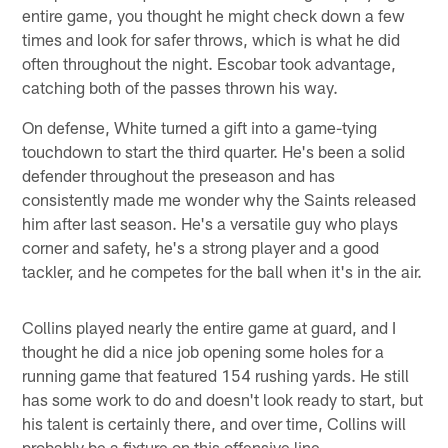
entire game, you thought he might check down a few
times and look for safer throws, which is what he did
often throughout the night. Escobar took advantage,
catching both of the passes thrown his way.
On defense, White turned a gift into a game-tying
touchdown to start the third quarter. He's been a solid
defender throughout the preseason and has
consistently made me wonder why the Saints released
him after last season. He's a versatile guy who plays
corner and safety, he's a strong player and a good
tackler, and he competes for the ball when it's in the air.
Collins played nearly the entire game at guard, and I
thought he did a nice job opening some holes for a
running game that featured 154 rushing yards. He still
has some work to do and doesn't look ready to start, but
his talent is certainly there, and over time, Collins will
probably be a fixture on this offensive line.