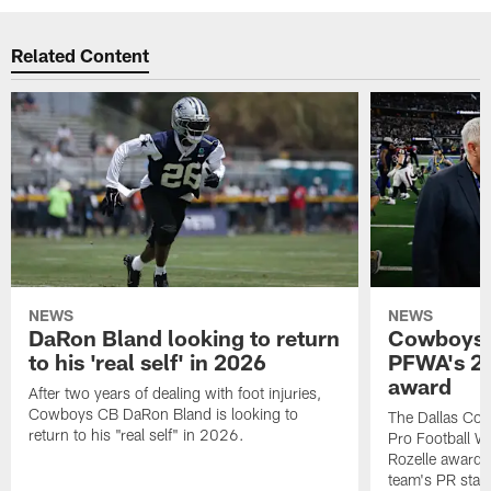
Related Content
NEWS
NEWS
DaRon Bland looking to return
Cowboys P
to his 'real self' in 2026
PFWA's 20
award
After two years of dealing with foot injuries,
Cowboys CB DaRon Bland is looking to
The Dallas Cow
return to his "real self" in 2026.
Pro Football W
Rozelle award,
team's PR staff 