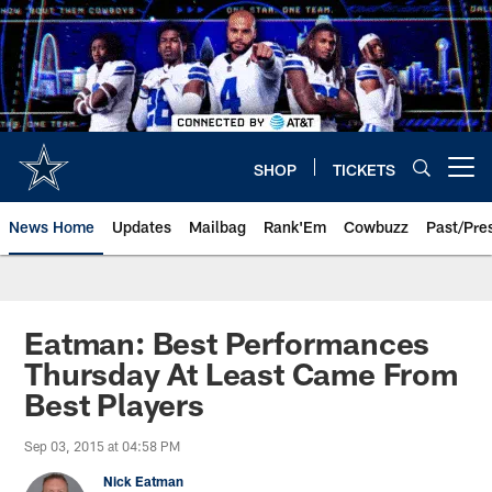
Skip
to
main
content
SHOP
TICKETS
Open menu button
News Home
Updates
Mailbag
Rank'Em
Cowbuzz
Past/Pre
Eatman: Best Performances
Thursday At Least Came From
Best Players
Sep 03, 2015 at 04:58 PM
Nick Eatman