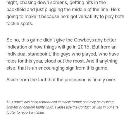
night, chasing down screens, getting hits in the
backfield and just plugging the middle of the line. He's
going to make it because he's got versatility to play both
tackle spots.
So no, this game didn't give the Cowboys any better
indication of how things will go in 2015. But from an
individual standpoint, the guys who played, who have
roles for this year, stood out the most. And if anything
else, that is an encouraging sign from this game.
Aside from the fact that the preseason is finally over.
This article has been reproduced in a new format and may be missing
content or contain faulty links. Please use the Contact Us link in our site
footer to report an issue.