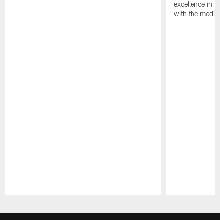
excellence in i
with the media
Pause
Play