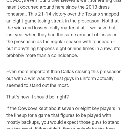
hasn't occurred around here since the 2013 dress
rehearsal. This 21-14 victory over the Texans snapped
an eight-game losing streak in the preseason. Not that
the wins and losses really matter at all – we saw that
last year when they had the same amount of losses in
the preseason as the regular season with four each –
but if anything happens eight or nine times in a row, it's
probably more than a coincidence.
Even more important than Dallas closing this preseason
out with a win was the best guys in uniform actually
seemed to stand out the most.
That's how it should be, right?
If the Cowboys kept about seven or eight key players in
the lineup for a game that figures to be played with
mostly backups, you would expect those guys to stand
out the most. If they didn't, they wouldn't be the best