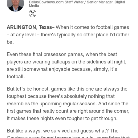
DallasCowboys.com Staff Writer / Senior Manager, Digital
Media
ARLINGTON, Texas
– When it comes to football games
– at any level – there's typically no other place I'd rather
be.
Even these final preseason games, when the best
players are wearing ballcaps on the sidelines all night,
are still somewhat enjoyable because, simply, it's
football.
But let's be honest, games like this one are always the
toughest because there's absolutely nothing that
resembles the upcoming regular season. And since the
first games that really count are right around the corner,
it makes these nights even tougher to get through.
But like always, we survived and guess what? The
Cowboys even found themselves a win, something that