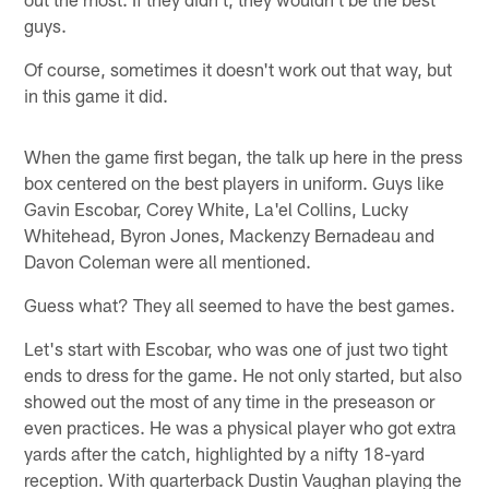
guys.
Of course, sometimes it doesn't work out that way, but
in this game it did.
When the game first began, the talk up here in the press
box centered on the best players in uniform. Guys like
Gavin Escobar, Corey White, La'el Collins, Lucky
Whitehead, Byron Jones, Mackenzy Bernadeau and
Davon Coleman were all mentioned.
Guess what? They all seemed to have the best games.
Let's start with Escobar, who was one of just two tight
ends to dress for the game. He not only started, but also
showed out the most of any time in the preseason or
even practices. He was a physical player who got extra
yards after the catch, highlighted by a nifty 18-yard
reception. With quarterback Dustin Vaughan playing the