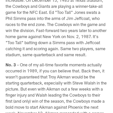
the Cowboys and Giants are playing a winner-take-all
game for the NFC East. Ed "Too Tall" Jones swats a
Phil Simms pass into the arms of Jim Jeffcoat, who
races to the end zone. The Cowboys win the game and
win the division. Fast-forward two years later to another
home game against New York on Nov. 2, 1987. It's
"Too Tall" batting down a Simms pass with Jeffcoat
catching it and scoring again. Same two players, same
stadium, same quarterback and same result.
No. 3
– One of my all-time favorite moments actually
occurred in 1989, if you can believe that. Back then, it
wasn't guaranteed that Troy Aikman would be the
starting quarterback, especially with Steve Walsh in the
picture. But even with Aikman out a few weeks with a
finger injury and Walsh leading the Cowboys to their
first (and only) win of the season, the Cowboys made a
bold move to start Aikman against Phoenix the next
week, November 12. Aikman responded with a career