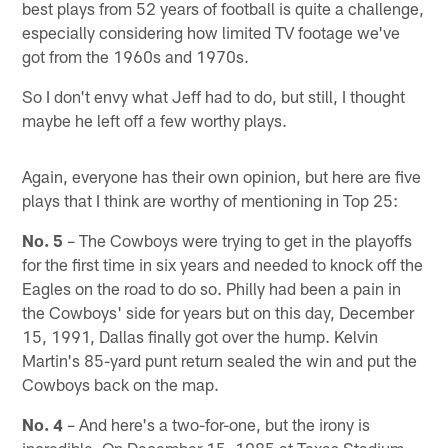
best plays from 52 years of football is quite a challenge,
especially considering how limited TV footage we've
got from the 1960s and 1970s.
So I don't envy what Jeff had to do, but still, I thought
maybe he left off a few worthy plays.
Again, everyone has their own opinion, but here are five
plays that I think are worthy of mentioning in Top 25:
No. 5
– The Cowboys were trying to get in the playoffs
for the first time in six years and needed to knock off the
Eagles on the road to do so. Philly had been a pain in
the Cowboys' side for years but on this day, December
15, 1991, Dallas finally got over the hump. Kelvin
Martin's 85-yard punt return sealed the win and put the
Cowboys back on the map.
No. 4
– And here's a two-for-one, but the irony is
incredible. On December 15, 1985 at Texas Stadium,