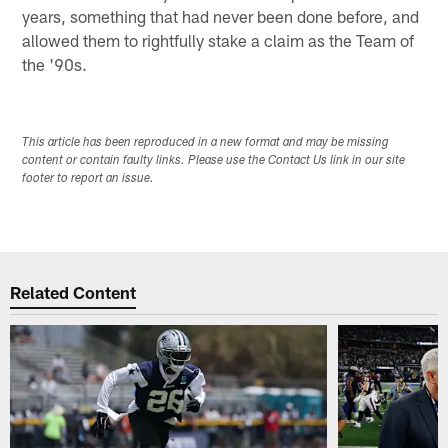
years, something that had never been done before, and
allowed them to rightfully stake a claim as the Team of
the '90s.
This article has been reproduced in a new format and may be missing
content or contain faulty links. Please use the Contact Us link in our site
footer to report an issue.
Related Content