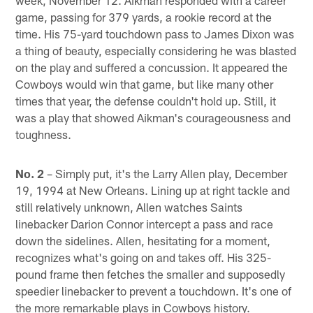
game, passing for 379 yards, a rookie record at the
time. His 75-yard touchdown pass to James Dixon was
a thing of beauty, especially considering he was blasted
on the play and suffered a concussion. It appeared the
Cowboys would win that game, but like many other
times that year, the defense couldn't hold up. Still, it
was a play that showed Aikman's courageousness and
toughness.
No. 2
– Simply put, it's the Larry Allen play, December
19, 1994 at New Orleans. Lining up at right tackle and
still relatively unknown, Allen watches Saints
linebacker Darion Connor intercept a pass and race
down the sidelines. Allen, hesitating for a moment,
recognizes what's going on and takes off. His 325-
pound frame then fetches the smaller and supposedly
speedier linebacker to prevent a touchdown. It's one of
the more remarkable plays in Cowboys history.