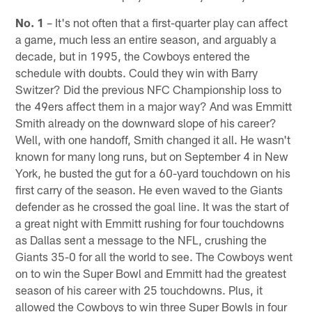
No. 1
– It's not often that a first-quarter play can affect
a game, much less an entire season, and arguably a
decade, but in 1995, the Cowboys entered the
schedule with doubts. Could they win with Barry
Switzer? Did the previous NFC Championship loss to
the 49ers affect them in a major way? And was Emmitt
Smith already on the downward slope of his career?
Well, with one handoff, Smith changed it all. He wasn't
known for many long runs, but on September 4 in New
York, he busted the gut for a 60-yard touchdown on his
first carry of the season. He even waved to the Giants
defender as he crossed the goal line. It was the start of
a great night with Emmitt rushing for four touchdowns
as Dallas sent a message to the NFL, crushing the
Giants 35-0 for all the world to see. The Cowboys went
on to win the Super Bowl and Emmitt had the greatest
season of his career with 25 touchdowns. Plus, it
allowed the Cowboys to win three Super Bowls in four