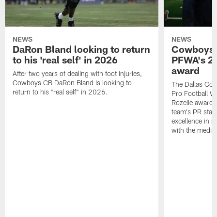
NEWS
NEWS
DaRon Bland looking to return
Cowboys P
to his 'real self' in 2026
PFWA's 20
award
After two years of dealing with foot injuries,
Cowboys CB DaRon Bland is looking to
The Dallas Cow
return to his "real self" in 2026.
Pro Football W
Rozelle award,
team's PR staff 
excellence in i
with the media