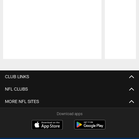
Pause
Play
CLUB LINKS
NFL CLUBS
MORE NFL SITES
Download apps