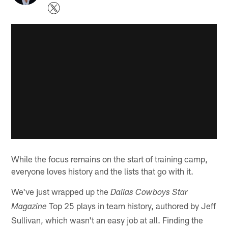
While the focus remains on the start of training camp,
everyone loves history and the lists that go with it.
We've just wrapped up the
Dallas Cowboys Star
Top 25 plays in team history, authored by Jeff
Magazine
Sullivan, which wasn't an easy job at all. Finding the