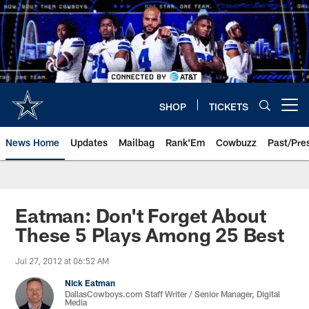
Skip
to
main
content
SHOP
TICKETS
Open menu button
News Home
Updates
Mailbag
Rank'Em
Cowbuzz
Past/Pre
Eatman: Don't Forget About
These 5 Plays Among 25 Best
Jul 27, 2012 at 06:52 AM
Nick Eatman
DallasCowboys.com Staff Writer / Senior Manager, Digital
Media