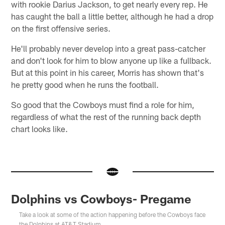
with rookie Darius Jackson, to get nearly every rep. He
has caught the ball a little better, although he had a drop
on the first offensive series.
He'll probably never develop into a great pass-catcher
and don't look for him to blow anyone up like a fullback.
But at this point in his career, Morris has shown that's
he pretty good when he runs the football.
So good that the Cowboys must find a role for him,
regardless of what the rest of the running back depth
chart looks like.
Dolphins vs Cowboys- Pregame
Take a look at some of the action happening before the Cowboys face
the Dolphins at AT&T Stadium.