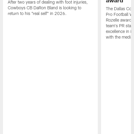
award
After two years of dealing with foot injuries,
Cowboys CB DaRon Bland is looking to
The Dallas Cow
return to his "real self" in 2026.
Pro Football W
Rozelle award,
team's PR staff 
excellence in i
with the media