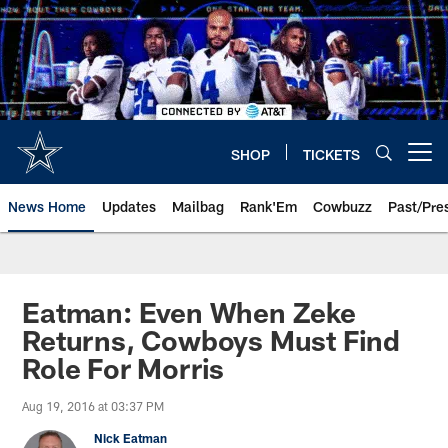
Skip
to
main
content
SHOP
TICKETS
Open menu button
News Home
Updates
Mailbag
Rank'Em
Cowbuzz
Past/Pre
Eatman: Even When Zeke
Returns, Cowboys Must Find
Role For Morris
Aug 19, 2016 at 03:37 PM
Nick Eatman