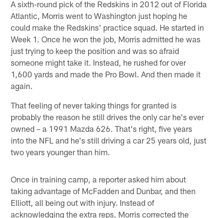
A sixth-round pick of the Redskins in 2012 out of Florida
Atlantic, Morris went to Washington just hoping he
could make the Redskins' practice squad. He started in
Week 1. Once he won the job, Morris admitted he was
just trying to keep the position and was so afraid
someone might take it. Instead, he rushed for over
1,600 yards and made the Pro Bowl. And then made it
again.
That feeling of never taking things for granted is
probably the reason he still drives the only car he's ever
owned – a 1991 Mazda 626. That's right, five years
into the NFL and he's still driving a car 25 years old, just
two years younger than him.
Once in training camp, a reporter asked him about
taking advantage of McFadden and Dunbar, and then
Elliott, all being out with injury. Instead of
acknowledging the extra reps, Morris corrected the