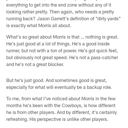
everything to get into the end zone without any of it
looking rather pretty. Then again, who needs a pretty
running back? Jason Garrett's definition of "dirty yards"
is exactly what Morris all about.
What's so great about Morris is that … nothing is great.
He's just good at a lot of things. He's a good inside
runner, but not with a ton of power. He's got quick feet,
but obviously not great speed. He's not a pass-catcher
and he's not a great blocker.
But he's just good. And sometimes good is great,
especially for what will eventually be a backup role.
To me, from what I've noticed about Morris in the few
months he's been with the Cowboys, is how different
he is from other players. And by different, it's certainly
refreshing. His perspective is unlike other players.