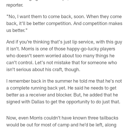
reporter.
"No, I want them to come back, soon. When they come
back, it'll be better competition. And competition makes
us better."
And if you're thinking that's just lip service, with this guy
it isn't. Morris is one of those happy-go-lucky players
who doesn't seem worried about too many things he
can't control. Let's not mistake that for someone who
isn't serious about his craft, though.
I remember back in the summer he told me that he's not
a complete running back yet. He said he needs to get
better as a receiver and blocker. But, he added that he
signed with Dallas to get the opportunity to do just that.
Now, even Morris couldn't have known three tailbacks
would be out for most of camp and he'd be left, along