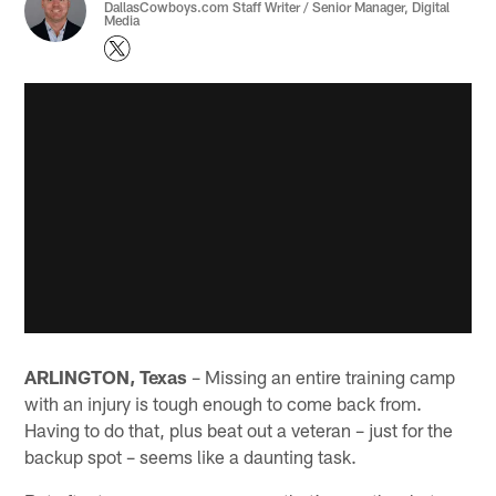
DallasCowboys.com Staff Writer / Senior Manager, Digital
Media
ARLINGTON, Texas
– Missing an entire training camp
with an injury is tough enough to come back from.
Having to do that, plus beat out a veteran – just for the
backup spot – seems like a daunting task.