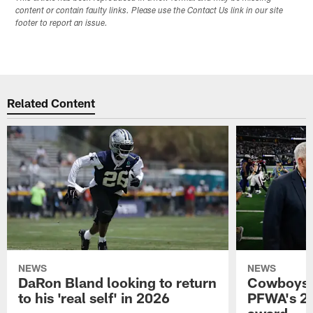
content or contain faulty links. Please use the Contact Us link in our site
footer to report an issue.
Related Content
NEWS
NEWS
DaRon Bland looking to return
Cowboys P
to his 'real self' in 2026
PFWA's 20