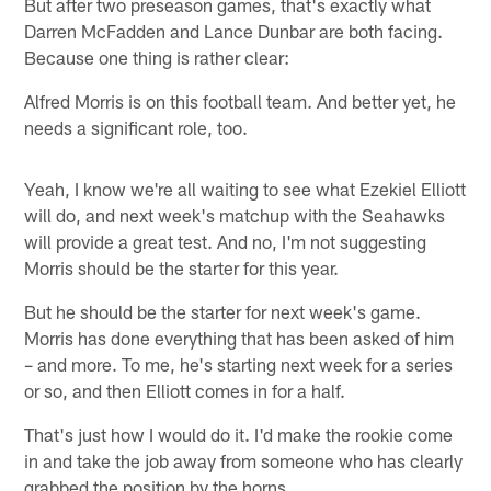
But after two preseason games, that's exactly what
Darren McFadden and Lance Dunbar are both facing.
Because one thing is rather clear:
Alfred Morris is on this football team. And better yet, he
needs a significant role, too.
Yeah, I know we're all waiting to see what Ezekiel Elliott
will do, and next week's matchup with the Seahawks
will provide a great test. And no, I'm not suggesting
Morris should be the starter for this year.
But he should be the starter for next week's game.
Morris has done everything that has been asked of him
– and more. To me, he's starting next week for a series
or so, and then Elliott comes in for a half.
That's just how I would do it. I'd make the rookie come
in and take the job away from someone who has clearly
grabbed the position by the horns.