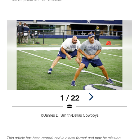
1 / 22
©James D. Smith/Dallas Cowboys
Pause
Play
This article has been reproduced in a new format and may be missing