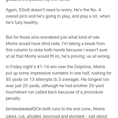
Again, Elliott doesn't need to worry. He's the No. 4
overall pick and he's going to play, and play a lot, when
he's fully healthy.
But for those who wondered just what kind of role
Morris would have (And note, I'm taking a break from
this column to raise both hands because I wasn't sure
at all that Morris would fit in), he's proving us all wrong.
In Friday night's 41-14 win over the Dolphins, Morris
put up some impressive numbers in one half, rushing for
85 yards on 13 attempts (6.5 average). His longest run
was just 20 yards, although he had another 20-yard
touchdown run called back because of a procedure
penalty.
[embedded
0]On both runs to the end zone, Morris
ad
juked, cut, alluded, bounced and plunged – just about