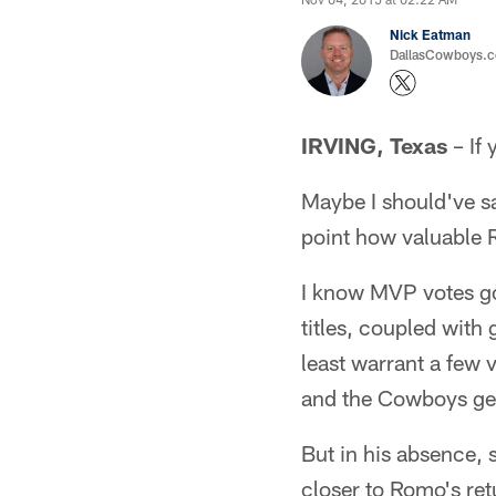
Nick Eatman
DallasCowboys.com
IRVING, Texas
– If 
Maybe I should've s
point how valuable 
I know MVP votes go
titles, coupled with 
least warrant a few v
and the Cowboys get
But in his absence, s
closer to Romo's ret