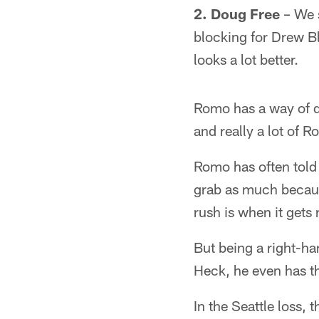
2. Doug Free
– We s
blocking for Drew B
looks a lot better.
Romo has a way of do
and really a lot of R
Romo has often told h
grab as much becaus
rush is when it gets 
But being a right-ha
Heck, he even has t
In the Seattle loss, 