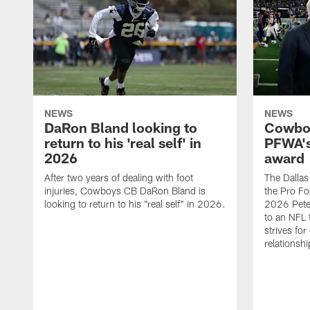
NEWS
NEWS
DaRon Bland looking to
Cowboy
return to his 'real self' in
PFWA's
2026
award
After two years of dealing with foot
The Dalla
injuries, Cowboys CB DaRon Bland is
the Pro Fo
looking to return to his "real self" in 2026.
2026 Pete 
to an NFL 
strives for
relationsh