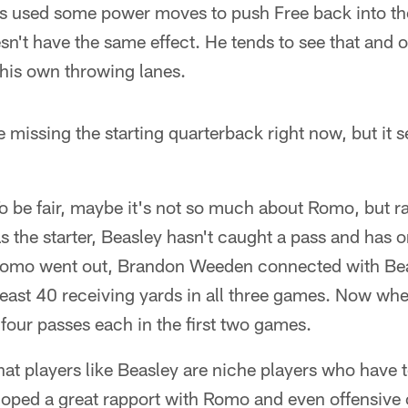
 used some power moves to push Free back into the
sn't have the same effect. He tends to see that and o
 his own throwing lanes.
e missing the starting quarterback right now, but it s
o be fair, maybe it's not so much about Romo, but r
s the starter, Beasley hasn't caught a pass and has 
Romo went out, Brandon Weeden connected with Beas
t least 40 receiving yards in all three games. Now w
four passes each in the first two games.
that players like Beasley are niche players who have t
loped a great rapport with Romo and even offensive