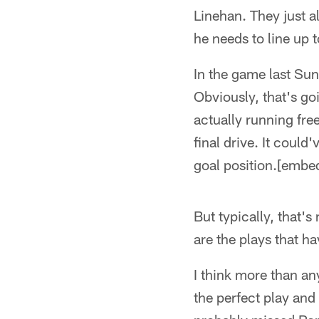
Linehan. They just 
he needs to line up t
In the game last Su
Obviously, that's go
actually running fr
final drive. It could
goal position.[emb
But typically, that'
are the plays that h
I think more than an
the perfect play and