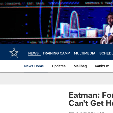
Skip
to
main
content
NEWS
TRAINING CAMP
MULTIMEDIA
SCHED
News Home
Updates
Mailbag
Rank'Em
Eatman: For
Can't Get H
Nov 04, 2015 at 02:22 AM