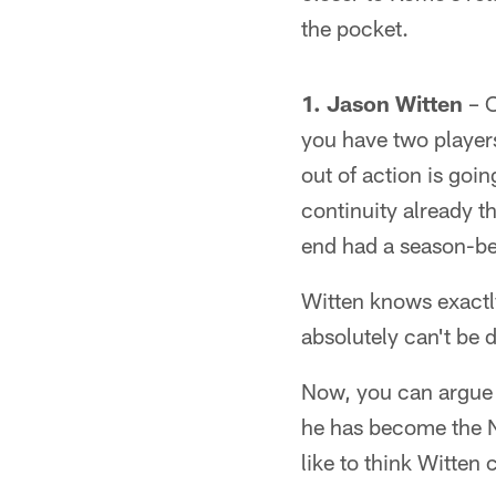
the pocket.
1. Jason Witten
– O
you have two player
out of action is goi
continuity already t
end had a season-be
Witten knows exactly
absolutely can't be 
Now, you can argue 
he has become the No
like to think Witten