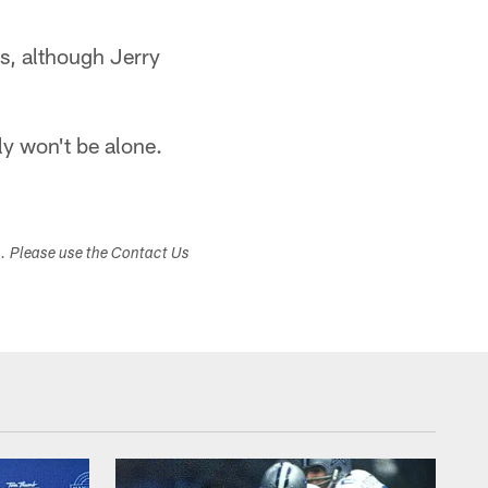
rts, although Jerry
ly won't be alone.
s. Please use the Contact Us