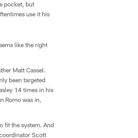
 pocket, but
ftentimes use it his
eems like the right
ather Matt Cassel.
only been targeted
ley 14 times in his
hen Romo was in,
o fit the system. And
 coordinator Scott