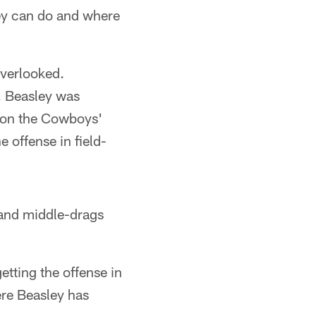
ley can do and where
overlooked.
s. Beasley was
t on the Cowboys'
e offense in field-
s and middle-drags
etting the offense in
ere Beasley has