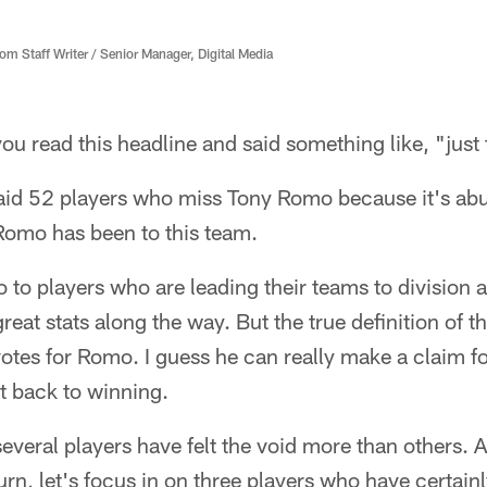
 Staff Writer / Senior Manager, Digital Media
you read this headline and said something like, "just 
aid 52 players who miss Tony Romo because it's abun
Romo has been to this team.
 to players who are leading their teams to division
great stats along the way. But the true definition of 
otes for Romo. I guess he can really make a claim for
 back to winning.
everal players have felt the void more than others. As
urn, let's focus in on three players who have certain