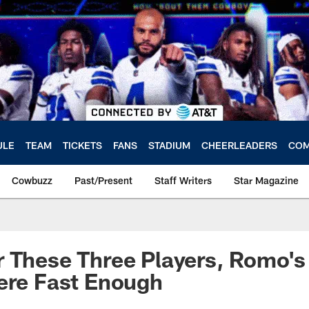
ULE
TEAM
TICKETS
FANS
STADIUM
CHEERLEADERS
COM
Cowbuzz
Past/Present
Staff Writers
Star Magazine
 These Three Players, Romo's
ere Fast Enough