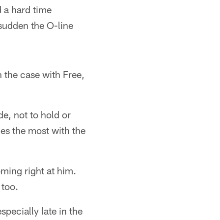
 a hard time
sudden the O-line
 the case with Free,
de, not to hold or
es the most with the
ming right at him.
 too.
specially late in the