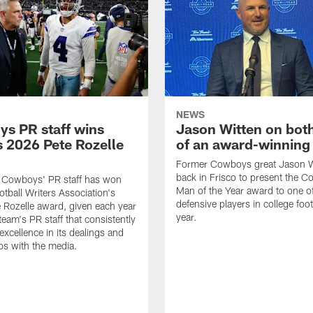
NEWS
s PR staff wins
Jason Witten on bot
 2026 Pete Rozelle
of an award-winning 
Former Cowboys great Jason W
back in Frisco to present the Co
s Cowboys' PR staff has won
Man of the Year award to one of
otball Writers Association's
defensive players in college footb
Rozelle award, given each year
year.
team's PR staff that consistently
 excellence in its dealings and
ips with the media.