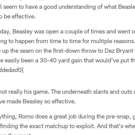
all seem to have a good understanding of what Beas
o be effective.
nday, Beasley was open a couple of times and went 
ing to happen from time to time for multiple reason
ee up the seam on the first-down throw to Dez Bryan
've easily been a 30-40 yard gain that would've put th
edded
0]
ad
s not really his game. The underneath slants and out
ave made Beasley so effective.
ything, Romo does a great job during the pre-snap, g
 finding the exact matchup to exploit. And that's wh