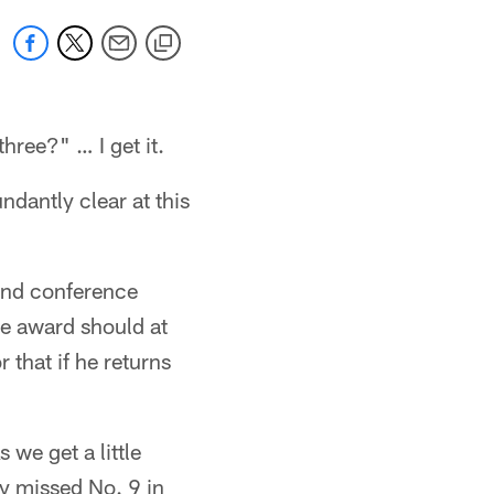
three?" … I get it.
dantly clear at this
 and conference
the award should at
 that if he returns
 we get a little
ly missed No. 9 in