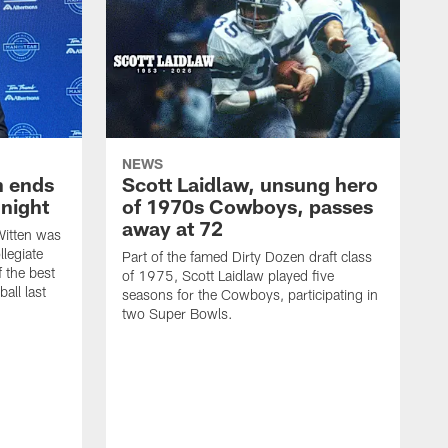
NEWS
h ends
Scott Laidlaw, unsung hero
night
of 1970s Cowboys, passes
away at 72
itten was
llegiate
Part of the famed Dirty Dozen draft class
 the best
of 1975, Scott Laidlaw played five
all last
seasons for the Cowboys, participating in
two Super Bowls.