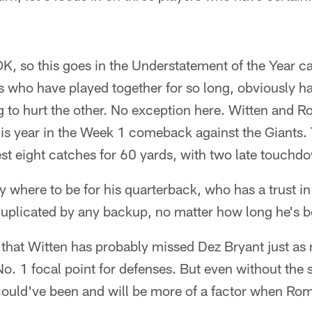
K, so this goes in the Understatement of the Year c
s who have played together for so long, obviously h
ng to hurt the other. No exception here. Witten and 
his year in the Week 1 comeback against the Giants. 
st eight catches for 60 yards, with two late touchd
 where to be for his quarterback, who has a trust in
duplicated by any backup, no matter how long he's b
that Witten has probably missed Dez Bryant just as
. 1 focal point for defenses. But even without the s
 could've been and will be more of a factor when Rom