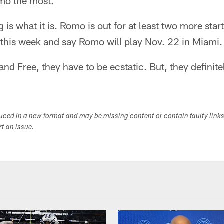
mo the most.
ng is what it is. Romo is out for at least two more sta
this week and say Romo will play Nov. 22 in Miami.
and Free, they have to be ecstatic. But, they definite
duced in a new format and may be missing content or contain faulty link
ort an issue.