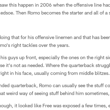
aw this happen in 2006 when the offensive line had
ledsoe. Then Romo becomes the starter and all of a 
ing that for his offensive linemen and that has been
omo's right tackles over the years.
is guys up front, especially the ones on the right si
e it's not as needed. Where the quarterback struggl
right in his face, usually coming from middle blitzes.
nded quarterback, Romo can usually see the stuff co
hat weird way of seeing stuff behind him sometimes,
though, it looked like Free was exposed a few times, e