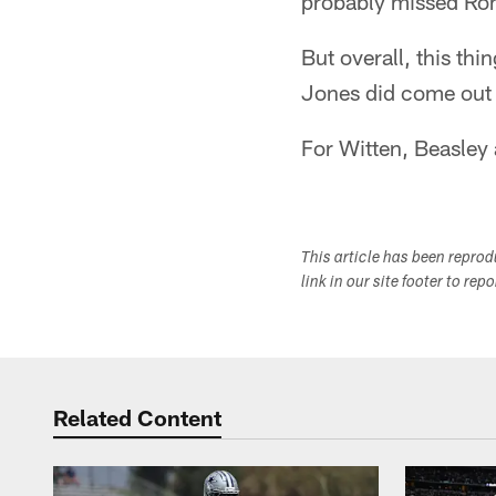
probably missed Ro
But overall, this thi
Jones did come out 
For Witten, Beasley 
This article has been repro
link in our site footer to rep
Related Content