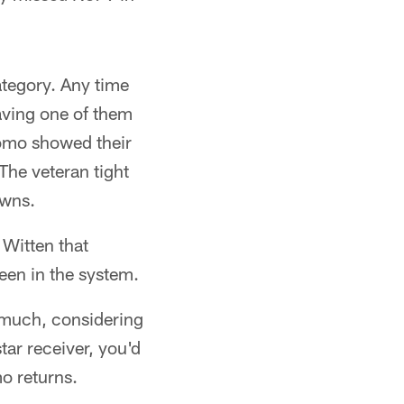
ategory. Any time
aving one of them
Romo showed their
The veteran tight
owns.
 Witten that
een in the system.
 much, considering
tar receiver, you'd
o returns.