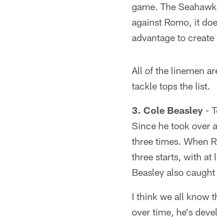
game. The Seahawks
against Romo, it doe
advantage to create
All of the linemen ar
tackle tops the list.
3. Cole Beasley
- T
Since he took over a
three times. When 
three starts, with a
Beasley also caught 
I think we all know 
over time, he's deve