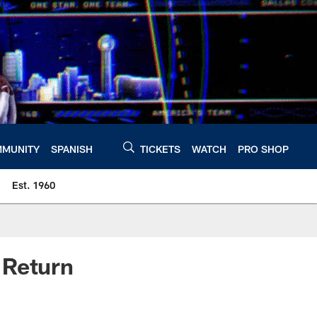
MUNITY
SPANISH
TICKETS
WATCH
PRO SHOP
Est. 1960
 Return