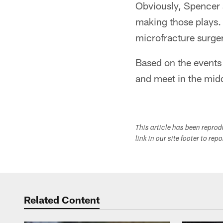
Obviously, Spencer a
making those plays.
microfracture surge
Based on the events 
and meet in the midd
This article has been repro
link in our site footer to rep
Related Content