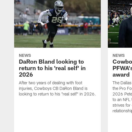
NEWS
NEWS
DaRon Bland looking to
Cowboy
return to his 'real self' in
PFWA's
2026
award
After two years of dealing with foot
The Dalla
injuries, Cowboys CB DaRon Bland is
the Pro Fo
looking to return to his "real self" in 2026.
2026 Pete 
to an NFL 
strives for
relationsh