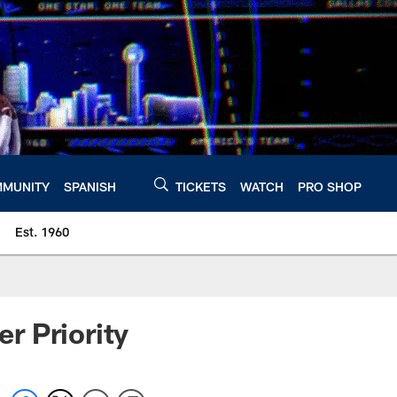
MUNITY
SPANISH
TICKETS
WATCH
PRO SHOP
Est. 1960
r Priority