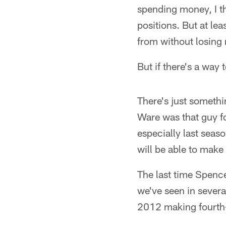
spending money, I th
positions. But at lea
from without losing
But if there's a way
There's just somethi
Ware was that guy f
especially last seas
will be able to make 
The last time Spenc
we've seen in severa
2012 making fourth-