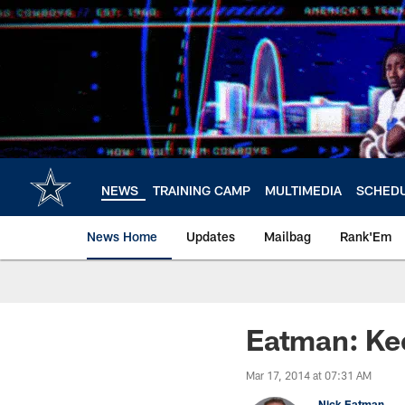
Skip
to
main
content
NEWS
TRAINING CAMP
MULTIMEDIA
SCHED
News Home
Updates
Mailbag
Rank'Em
Eatman: Kee
Mar 17, 2014 at 07:31 AM
Nick Eatman