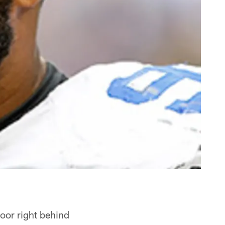
oor right behind