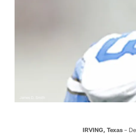
James D. Smith
IRVING, Texas
– De