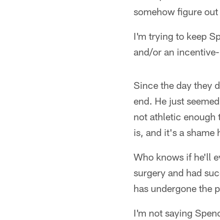
somehow figure out 
I'm trying to keep Sp
and/or an incentive
Since the day they 
end. He just seemed 
not athletic enough 
is, and it's a shame
Who knows if he'll 
surgery and had suc
has undergone the p
I'm not saying Spenc