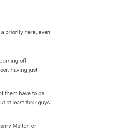
a priority here, even
 coming off
eer, having just
 of them have to be
 at least their guys
Henry Melton or