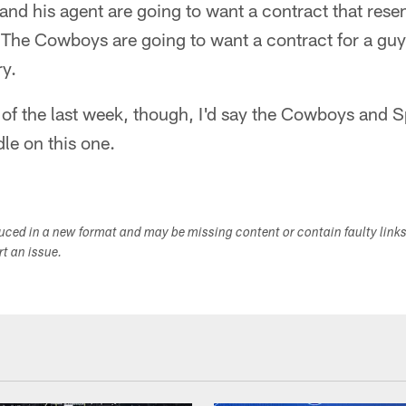
nd his agent are going to want a contract that rese
 The Cowboys are going to want a contract for a gu
ry.
of the last week, though, I'd say the Cowboys and S
le on this one.
duced in a new format and may be missing content or contain faulty link
ort an issue.