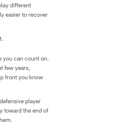
lay different
ly easier to recover
t.
le you can count on.
t few years,
up front you know
defensive player
y toward the end of
them.