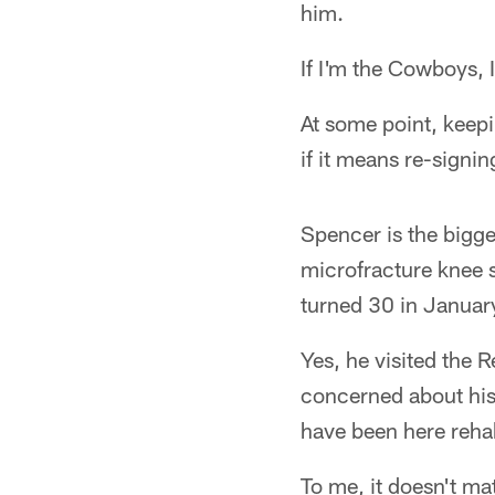
him.
If I'm the Cowboys, 
At some point, keepi
if it means re-signi
Spencer is the bigge
microfracture knee s
turned 30 in Januar
Yes, he visited the 
concerned about his
have been here reha
To me, it doesn't ma