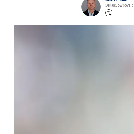
DallasCowboys.com