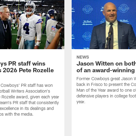
NEWS
s PR staff wins
Jason Witten on bot
 2026 Pete Rozelle
of an award-winning 
Former Cowboys great Jason W
back in Frisco to present the Co
s Cowboys' PR staff has won
Man of the Year award to one of
otball Writers Association's
defensive players in college footb
Rozelle award, given each year
year.
team's PR staff that consistently
 excellence in its dealings and
ips with the media.