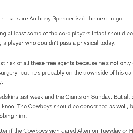
I make sure Anthony Spencer isn't the next to go.
ng at least some of the core players intact should be 
ng a player who couldn't pass a physical today.
st risk of all these free agents because he's not only
urgery, but he's probably on the downside of his car
y.
Redskins last week and the Giants on Sunday. But all
 knee. The Cowboys should be concerned as well, but
bbing him.
tter if the Cowboys sign Jared Allen on Tuesday or 