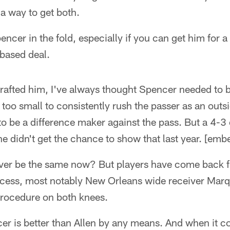
a way to get both.
encer in the fold, especially if you can get him for 
-based deal.
drafted him, I've always thought Spencer needed to 
too small to consistently rush the passer as an outs
to be a difference maker against the pass. But a 4-
 he didn't get the chance to show that last year. [em
ever be the same now? But players have come back 
cess, most notably New Orleans wide receiver Mar
rocedure on both knees.
er is better than Allen by any means. And when it c