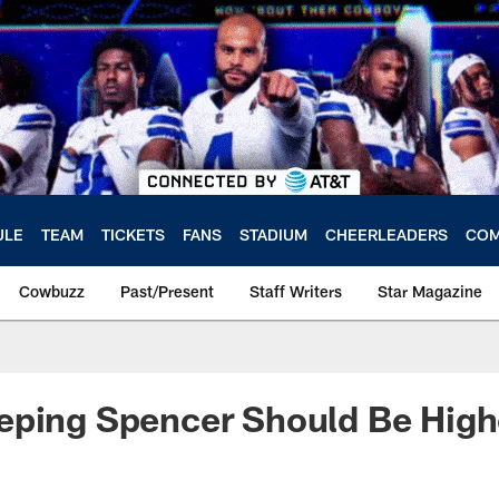
ULE
TEAM
TICKETS
FANS
STADIUM
CHEERLEADERS
COM
Cowbuzz
Past/Present
Staff Writers
Star Magazine
ping Spencer Should Be Highe