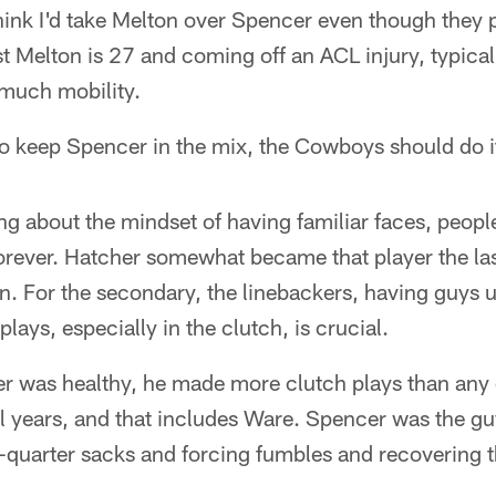
ink I'd take Melton over Spencer even though they p
st Melton is 27 and coming off an ACL injury, typical
 much mobility.
 to keep Spencer in the mix, the Cowboys should do i
ng about the mindset of having familiar faces, peop
orever. Hatcher somewhat became that player the las
on. For the secondary, the linebackers, having guys 
plays, especially in the clutch, is crucial.
er was healthy, he made more clutch plays than any 
l years, and that includes Ware. Spencer was the gu
quarter sacks and forcing fumbles and recovering 