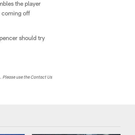
mbles the player
y coming off
pencer should try
s. Please use the Contact Us