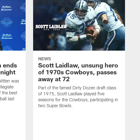
NEWS
h ends
Scott Laidlaw, unsung hero
night
of 1970s Cowboys, passes
away at 72
itten was
llegiate
Part of the famed Dirty Dozen draft class
 the best
of 1975, Scott Laidlaw played five
all last
seasons for the Cowboys, participating in
two Super Bowls.