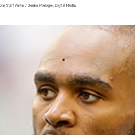
 Staff Writer / Senior Manager, Digital Media