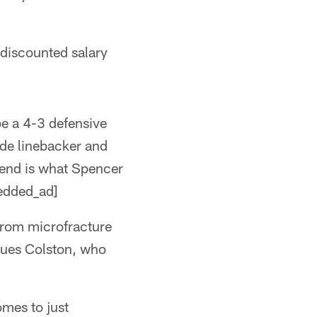
a discounted salary
be a 4-3 defensive
ide linebacker and
3 end is what Spencer
bedded_ad]
from microfracture
ques Colston, who
omes to just