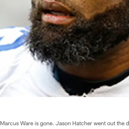
Marcus Ware is gone. Jason Hatcher went out the d