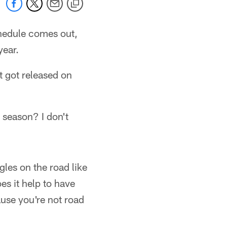
chedule comes out,
year.
t got released on
 season? I don't
gles on the road like
es it help to have
ause you're not road