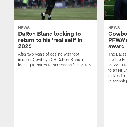
NEWS
NEWS
DaRon Bland looking to
Cowboy
return to his 'real self' in
PFWA's
2026
award
After two years of dealing with foot
The Dalla
injuries, Cowboys CB DaRon Bland is
the Pro Fo
looking to return to his "real self" in 2026.
2026 Pete 
to an NFL 
strives for
relationsh