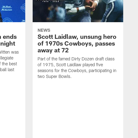
NEWS
h ends
Scott Laidlaw, unsung hero
night
of 1970s Cowboys, passes
away at 72
itten was
llegiate
Part of the famed Dirty Dozen draft class
 the best
of 1975, Scott Laidlaw played five
all last
seasons for the Cowboys, participating in
two Super Bowls.