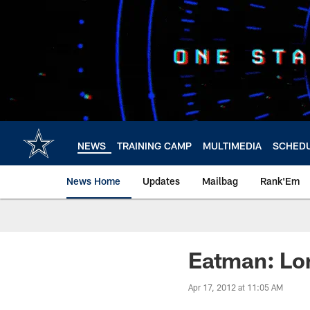
Skip
to
main
content
NEWS
TRAINING CAMP
MULTIMEDIA
SCHED
News Home
Updates
Mailbag
Rank'Em
Eatman: Lo
Apr 17, 2012 at 11:05 AM