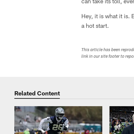
can take its toll, eve
Hey, it is what it is
a hot start.
This article has been repro
link in our site footer to rep
Related Content