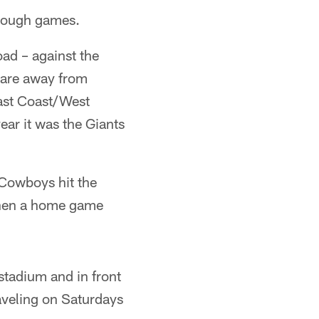
 tough games.
oad – against the
s are away from
East Coast/West
ar it was the Giants
 Cowboys hit the
 then a home game
 stadium and in front
aveling on Saturdays