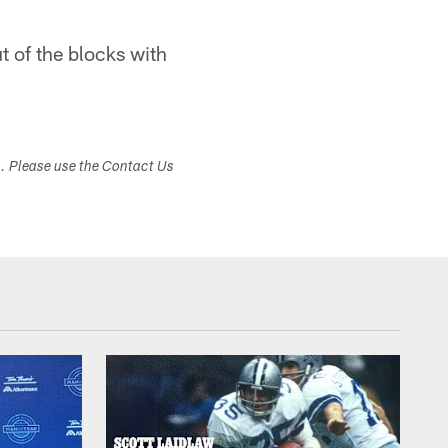
ut of the blocks with
s. Please use the Contact Us