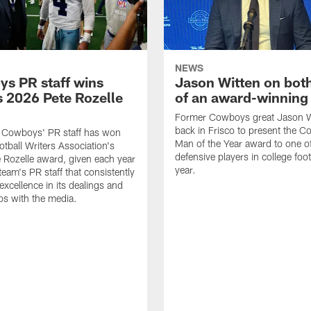
NEWS
s PR staff wins
Jason Witten on bot
 2026 Pete Rozelle
of an award-winning 
Former Cowboys great Jason W
back in Frisco to present the Co
s Cowboys' PR staff has won
Man of the Year award to one of
otball Writers Association's
defensive players in college footb
Rozelle award, given each year
year.
team's PR staff that consistently
 excellence in its dealings and
ips with the media.