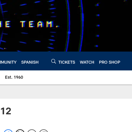
MUNITY
SPANISH
TICKETS
WATCH
PRO SHOP
Est. 1960
012