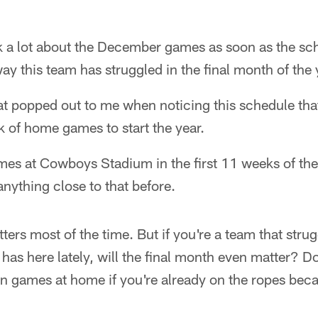
alk a lot about the December games as soon as the s
ay this team has struggled in the final month of the 
that popped out to me when noticing this schedule tha
 of home games to start the year.
mes at Cowboys Stadium in the first 11 weeks of the
anything close to that before.
rs most of the time. But if you're a team that strug
as here lately, will the final month even matter? Do
ven games at home if you're already on the ropes bec