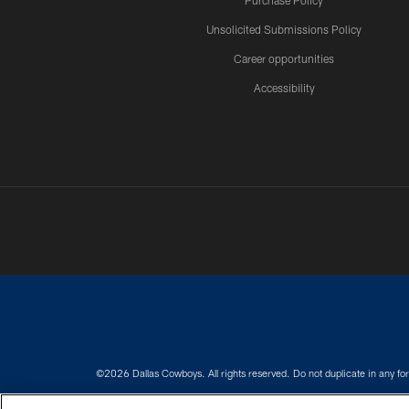
Purchase Policy
Unsolicited Submissions Policy
Career opportunities
Accessibility
©2026 Dallas Cowboys. All rights reserved. Do not duplicate in any for
PRIVACY POLICY
ACCESSIBILITY