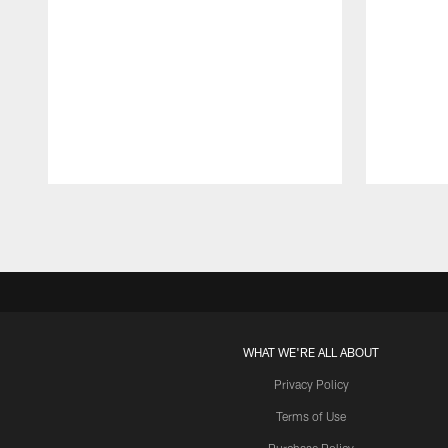
Pause
Play
WHAT WE'RE ALL ABOUT
Privacy Policy
Terms of Use