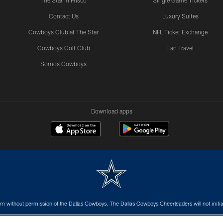
The Star in Frisco
Single Game Tickets
Contact Us
Luxury Suites
Cowboys Club at The Star
NFL Ticket Exchange
Cowboys Golf Club
Fan Travel
Somos Cowboys
Download apps
m without permission of the Dallas Cowboys. The Dallas Cowboys Cheerleaders will not initiat
SITE MAP
AD CHOICES
YOUR PRIVACY CHOICES