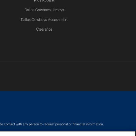
Kids Apparel
Dallas Cowboys Jerseys
Dallas Cowboys Accessories
Clearance
e contact with any person to request personal or financial information.
COOKIE SETTINGS
PREFERENCE CENTER