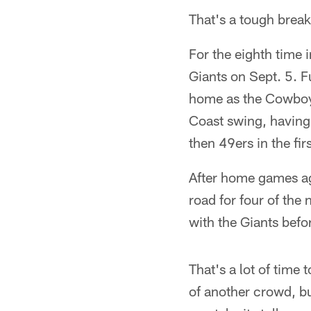
That's a tough break
For the eighth time 
Giants on Sept. 5. F
home as the Cowboys
Coast swing, having
then 49ers in the fi
After home games ag
road for four of the
with the Giants befo
That's a lot of time 
of another crowd, b