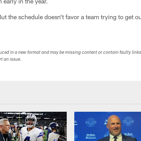
n early in the year.
. But the schedule doesn't favor a team trying to get o
duced in a new format and may be missing content or contain faulty link
ort an issue.