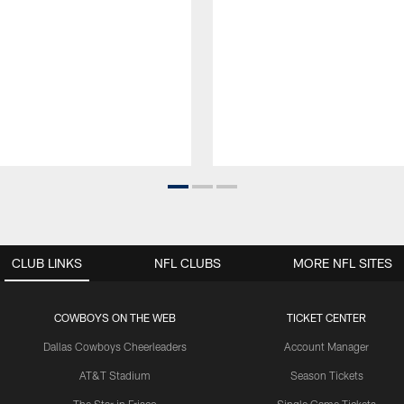
CLUB LINKS
NFL CLUBS
MORE NFL SITES
COWBOYS ON THE WEB
TICKET CENTER
Dallas Cowboys Cheerleaders
Account Manager
AT&T Stadium
Season Tickets