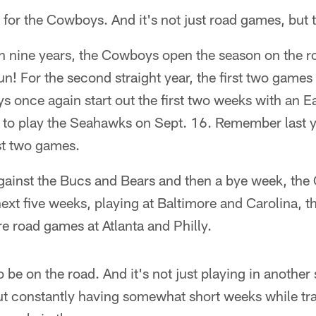
 for the Cowboys. And it's not just road games, but
in nine years, the Cowboys open the season on the r
un! For the second straight year, the first two game
 once again start out the first two weeks with an 
 to play the Seahawks on Sept. 16. Remember last ye
rst two games.
ainst the Bucs and Bears and then a bye week, the
 next five weeks, playing at Baltimore and Carolina,
re road games at Atlanta and Philly.
to be on the road. And it's not just playing in another
ut constantly having somewhat short weeks while tr