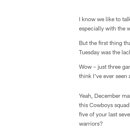
I know we like to t
especially with the w
But the first thing 
Tuesday was the lack
Wow – just three ga
think I've ever seen 
Yeah, December matte
this Cowboys squad h
five of your last se
warriors?