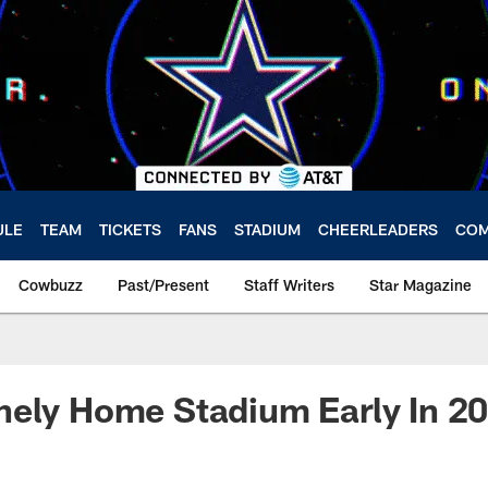
ULE
TEAM
TICKETS
FANS
STADIUM
CHEERLEADERS
COM
Cowbuzz
Past/Present
Staff Writers
Star Magazine
nely Home Stadium Early In 2