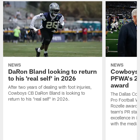
NEWS
NEWS
DaRon Bland looking to return
Cowboys P
to his 'real self' in 2026
PFWA's 20
award
After two years of dealing with foot injuries,
Cowboys CB DaRon Bland is looking to
The Dallas Cow
return to his "real self" in 2026.
Pro Football W
Rozelle award,
team's PR staff 
excellence in i
with the media