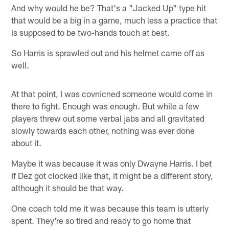
And why would he be? That's a "Jacked Up" type hit
that would be a big in a game, much less a practice that
is supposed to be two-hands touch at best.
So Harris is sprawled out and his helmet came off as
well.
At that point, I was covnicned someone would come in
there to fight. Enough was enough. But while a few
players threw out some verbal jabs and all gravitated
slowly towards each other, nothing was ever done
about it.
Maybe it was because it was only Dwayne Harris. I bet
if Dez got clocked like that, it might be a different story,
although it should be that way.
One coach told me it was because this team is utterly
spent. They're so tired and ready to go home that