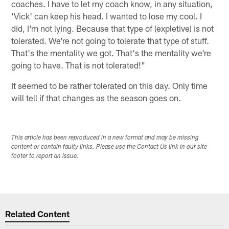
coaches. I have to let my coach know, in any situation,
'Vick' can keep his head. I wanted to lose my cool. I
did, I'm not lying. Because that type of (expletive) is not
tolerated. We're not going to tolerate that type of stuff.
That's the mentality we got. That's the mentality we're
going to have. That is not tolerated!"
It seemed to be rather tolerated on this day. Only time
will tell if that changes as the season goes on.
This article has been reproduced in a new format and may be missing
content or contain faulty links. Please use the Contact Us link in our site
footer to report an issue.
Related Content