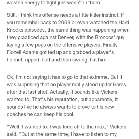
wasted energy to fight just wasn't in them.
Still, I think this offense needs a little killer instinct. If
you remember back to 2008 or even watched the Hard
Knocks episodes, the same thing was happening when
they practiced against Denver, with the Broncos' guy
laying a few pops on the offensive players. Finally,
Flozell Adams got fed up and grabbed a player's
helmet, ripped it off and then swung it at him.
Ok, I'm not saying it has to go to that extreme. But it
was surprising that no player really stood up for Harris
after that last shot. Actually, it sounds like Vickers
wanted to. That's his reputation, but apparently, it
sounds like he always wants to prove to his new
coaches he can keep his cool.
"Well, I wanted to. I was teed off to the max," Vickers
said. "But at the same time, I have to listen to my