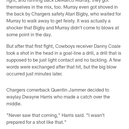
themselves in the mix, too. Murray even got shoved in
the back by Chargers safety Atari Bigby, who waited for
Murray to walk away to get feisty. It was actually a
shocker that Bigby and Murray didn't come to blows at
some point in the day.
But after that first fight, Cowboys receiver Danny Coale
took a shot in the head in a goal-line a drill, a drill that is
supposed to be just light contact and no tackling. A few
words were exchanged after that hit, but the big blow
occurred just minutes later.
Chargers cornerback Quentin Jammer decided to
waylay Dwayne Harris who made a catch over the
middle.
"Never saw that coming," Harris said. "I wasn't
prepared for a shot like that."