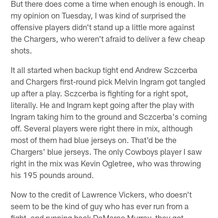
But there does come a time when enough is enough. In
my opinion on Tuesday, I was kind of surprised the
offensive players didn't stand up a little more against
the Chargers, who weren't afraid to deliver a few cheap
shots.
It all started when backup tight end Andrew Sczcerba
and Chargers first-round pick Melvin Ingram got tangled
up after a play. Sczcerba is fighting for a right spot,
literally. He and Ingram kept going after the play with
Ingram taking him to the ground and Sczcerba's coming
off. Several players were right there in mix, although
most of them had blue jerseys on. That'd be the
Chargers' blue jerseys. The only Cowboys player I saw
right in the mix was Kevin Ogletree, who was throwing
his 195 pounds around.
Now to the credit of Lawrence Vickers, who doesn't
seem to be the kind of guy who has ever run from a
fight, and running back DeMarco Murray, they got