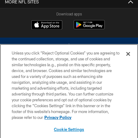
MORE NFL SITES
Download apps
Unless you click “Reject Optional Cookies” you are agreeing to
the continued collection, storage, and use of cookies and
similar technologies (e.g., pixels) on this specific property,
device, and browser. Cookies and similar technologies are
©2026 Dallas Cowboys. All rights reserved. Do not duplicate in any form
without permission of the Dallas Cowboys. The Dallas Cowboys
used for a variety of purposes such as enhancing site
Cheerleaders will not initiate contact with any person to request personal or
navigation, analyzing site usage, and assisting in our
financial information.
marketing and advertising efforts, including targeted
advertising through third parties. You can further customize
PRIVACY POLICY
your cookie preferences and opt out of optional cookies by
clicking the “Cookies Settings” link in this banner or in the
ACCESSIBILITY
footer of this website’s homepage. For more information,
SITE MAP
please refer to our
Privacy Policy
AD CHOICES
Cookie Settings
YOUR PRIVACY CHOICES