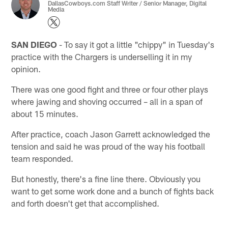
DallasCowboys.com Staff Writer / Senior Manager, Digital
Media
SAN DIEGO
- To say it got a little "chippy" in Tuesday's
practice with the Chargers is underselling it in my
opinion.
There was one good fight and three or four other plays
where jawing and shoving occurred – all in a span of
about 15 minutes.
After practice, coach Jason Garrett acknowledged the
tension and said he was proud of the way his football
team responded.
But honestly, there's a fine line there. Obviously you
want to get some work done and a bunch of fights back
and forth doesn't get that accomplished.