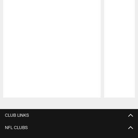
Pause
Play
CLUB LINKS
NFL CLUBS