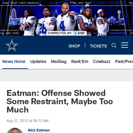
Skip
to
main
content
SHOP
TICKETS
Open menu button
News Home
Updates
Mailbag
Rank'Em
Cowbuzz
Past/Pre
Eatman: Offense Showed
Some Restraint, Maybe Too
Much
Aug 21, 2012 at 08:15 AM
Nick Eatman