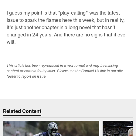
I guess my point is that "play-calling" was the latest
issue to spark the flames here this week, but in reality,
it's just another chapter in a long novel that hasn't
changed in 24 years. And there are no signs that it ever
will.
This article has been reproduced in a new format and may be missing
content or contain faulty links. Please use the Contact Us link in our site
footer to report an issue.
Related Content