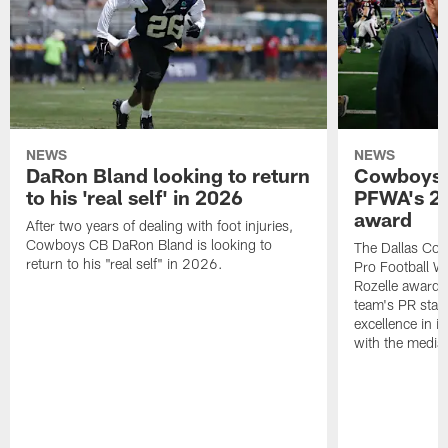
NEWS
NEWS
DaRon Bland looking to return
Cowboys P
to his 'real self' in 2026
PFWA's 20
award
After two years of dealing with foot injuries,
Cowboys CB DaRon Bland is looking to
The Dallas Cow
return to his "real self" in 2026.
Pro Football W
Rozelle award,
team's PR staff 
excellence in i
with the media