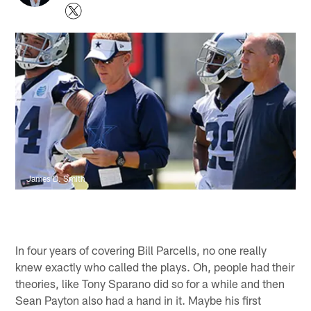
James D. Smith
In four years of covering Bill Parcells, no one really
knew exactly who called the plays. Oh, people had their
theories, like Tony Sparano did so for a while and then
Sean Payton also had a hand in it. Maybe his first