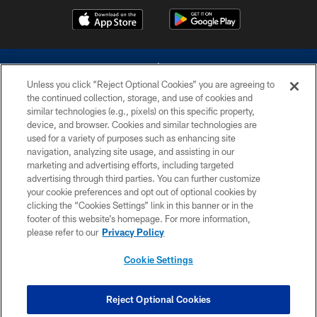
Unless you click “Reject Optional Cookies” you are agreeing to
the continued collection, storage, and use of cookies and
similar technologies (e.g., pixels) on this specific property,
device, and browser. Cookies and similar technologies are
©2026 Dallas Cowboys. All rights reserved. Do not duplicate in any form
without permission of the Dallas Cowboys. The Dallas Cowboys
used for a variety of purposes such as enhancing site
Cheerleaders will not initiate contact with any person to request personal or
navigation, analyzing site usage, and assisting in our
financial information.
marketing and advertising efforts, including targeted
advertising through third parties. You can further customize
PRIVACY POLICY
your cookie preferences and opt out of optional cookies by
clicking the “Cookies Settings” link in this banner or in the
ACCESSIBILITY
footer of this website’s homepage. For more information,
SITE MAP
please refer to our
Privacy Policy
AD CHOICES
Cookie Settings
YOUR PRIVACY CHOICES
COOKIE SETTINGS
Reject Optional Cookies