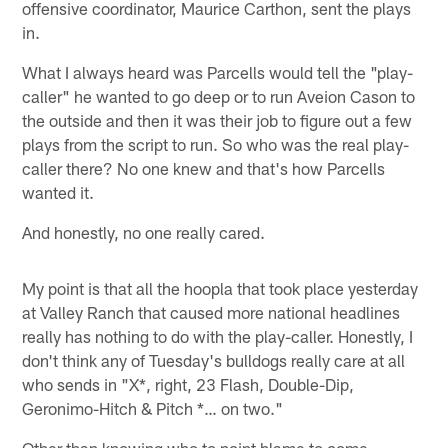
offensive coordinator, Maurice Carthon, sent the plays
in.
What I always heard was Parcells would tell the "play-
caller" he wanted to go deep or to run Aveion Cason to
the outside and then it was their job to figure out a few
plays from the script to run. So who was the real play-
caller there? No one knew and that's how Parcells
wanted it.
And honestly, no one really cared.
My point is that all the hoopla that took place yesterday
at Valley Ranch that caused more national headlines
really has nothing to do with the play-caller. Honestly, I
don't think any of Tuesday's bulldogs really care at all
who sends in "X*, right, 23 Flash, Double-Dip,
Geronimo-Hitch & Pitch *… on two."
Other than knowing who to point blame to come