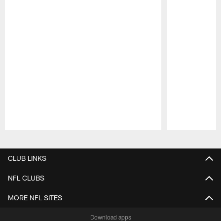
Pause
Play
CLUB LINKS
NFL CLUBS
MORE NFL SITES
Download apps