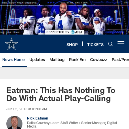
Skip
to
main
content
SHOP
TICKETS
Open menu button
News Home
Updates
Mailbag
Rank'Em
Cowbuzz
Past/Pre
Eatman: This Has Nothing To
Do With Actual Play-Calling
Jun 05, 2013 at 01:08 AM
Nick Eatman
DallasCowboys.com Staff Writer / Senior Manager, Digital
Media