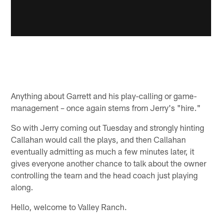
Anything about Garrett and his play-calling or game-
management – once again stems from Jerry's "hire."
So with Jerry coming out Tuesday and strongly hinting
Callahan would call the plays, and then Callahan
eventually admitting as much a few minutes later, it
gives everyone another chance to talk about the owner
controlling the team and the head coach just playing
along.
Hello, welcome to Valley Ranch.