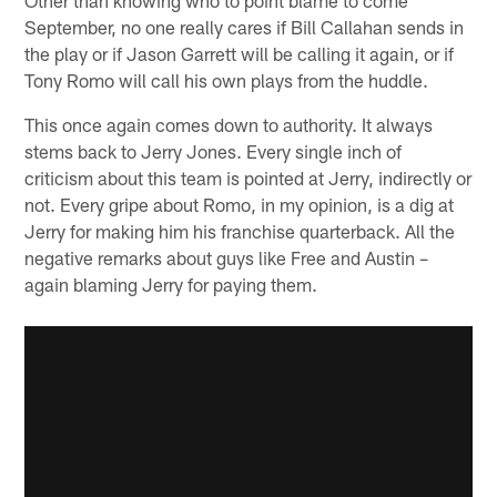
September, no one really cares if Bill Callahan sends in
the play or if Jason Garrett will be calling it again, or if
Tony Romo will call his own plays from the huddle.
This once again comes down to authority. It always
stems back to Jerry Jones. Every single inch of
criticism about this team is pointed at Jerry, indirectly or
not. Every gripe about Romo, in my opinion, is a dig at
Jerry for making him his franchise quarterback. All the
negative remarks about guys like Free and Austin –
again blaming Jerry for paying them.