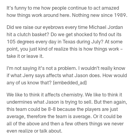
It's funny to me how people continue to act amazed
how things work around here. Nothing new since 1989.
Did we raise our eyebrows every time Michael Jordan
hit a clutch basket? Do we get shocked to find out its
105 degrees every day in Texas during July? At some
point, you just kind of realize this is how things work –
take it or leave it.
I'm not saying it's not a problem. I wouldn't really know
if what Jerry says affects what Jason does. How would
any of us know that? [embedded_ad]
We like to think it affects chemistry. We like to think it
undermines what Jason is trying to sell. But then again,
this team could be 8-8 because the players are just
average, therefore the team is average. Or it could be
all of the above and then a few others things we never
even realize or talk about.