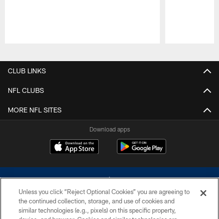
Pause
Play
CLUB LINKS
NFL CLUBS
MORE NFL SITES
Download apps
Unless you click “Reject Optional Cookies” you are agreeing to
the continued collection, storage, and use of cookies and
similar technologies (e.g., pixels) on this specific property,