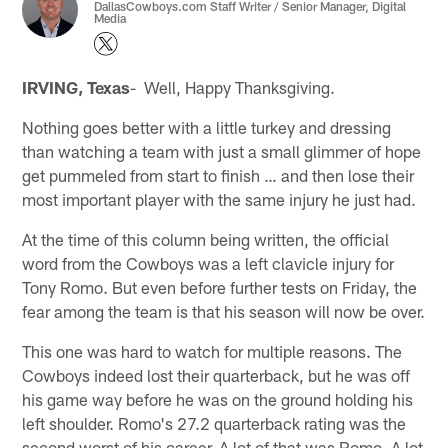
DallasCowboys.com Staff Writer / Senior Manager, Digital
Media
IRVING, Texas
- Well, Happy Thanksgiving.
Nothing goes better with a little turkey and dressing
than watching a team with just a small glimmer of hope
get pummeled from start to finish … and then lose their
most important player with the same injury he just had.
At the time of this column being written, the official
word from the Cowboys was a left clavicle injury for
Tony Romo. But even before further tests on Friday, the
fear among the team is that his season will now be over.
This one was hard to watch for multiple reasons. The
Cowboys indeed lost their quarterback, but he was off
his game way before he was on the ground holding his
left shoulder. Romo's 27.2 quarterback rating was the
second worst of his career. A lot of that was Romo. A lot