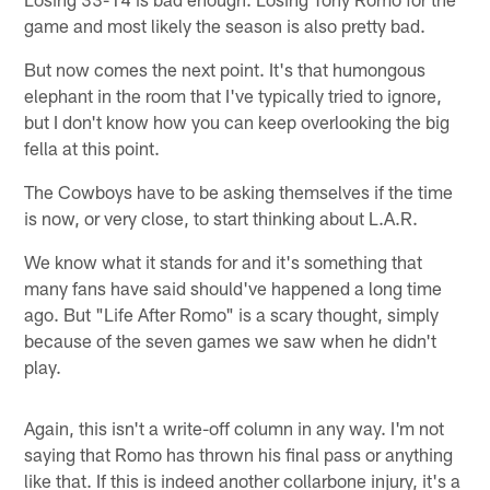
game and most likely the season is also pretty bad.
But now comes the next point. It's that humongous
elephant in the room that I've typically tried to ignore,
but I don't know how you can keep overlooking the big
fella at this point.
The Cowboys have to be asking themselves if the time
is now, or very close, to start thinking about L.A.R.
We know what it stands for and it's something that
many fans have said should've happened a long time
ago. But "Life After Romo" is a scary thought, simply
because of the seven games we saw when he didn't
play.
Again, this isn't a write-off column in any way. I'm not
saying that Romo has thrown his final pass or anything
like that. If this is indeed another collarbone injury, it's a