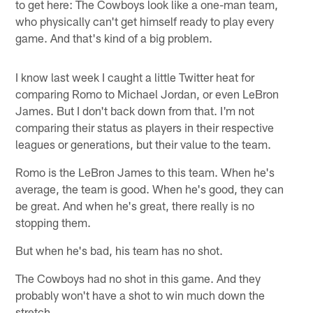
to get here: The Cowboys look like a one-man team,
who physically can't get himself ready to play every
game. And that's kind of a big problem.
I know last week I caught a little Twitter heat for
comparing Romo to Michael Jordan, or even LeBron
James. But I don't back down from that. I'm not
comparing their status as players in their respective
leagues or generations, but their value to the team.
Romo is the LeBron James to this team. When he's
average, the team is good. When he's good, they can
be great. And when he's great, there really is no
stopping them.
But when he's bad, his team has no shot.
The Cowboys had no shot in this game. And they
probably won't have a shot to win much down the
stretch.