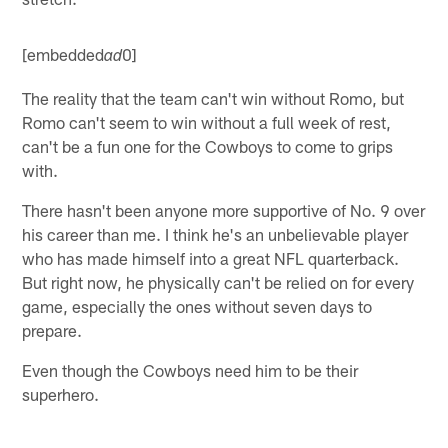
[embedded
0]
ad
The reality that the team can't win without Romo, but
Romo can't seem to win without a full week of rest,
can't be a fun one for the Cowboys to come to grips
with.
There hasn't been anyone more supportive of No. 9 over
his career than me. I think he's an unbelievable player
who has made himself into a great NFL quarterback.
But right now, he physically can't be relied on for every
game, especially the ones without seven days to
prepare.
Even though the Cowboys need him to be their
superhero.