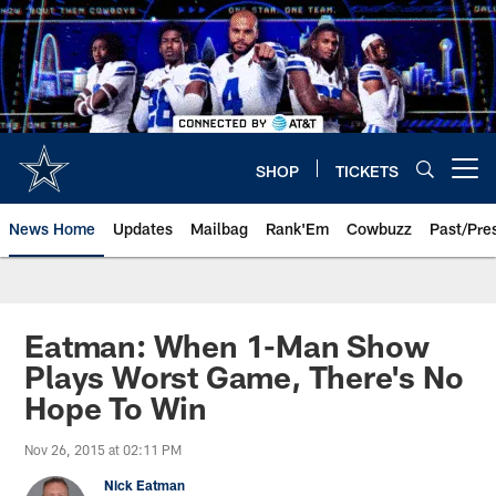
Skip
to
main
content
SHOP
TICKETS
Open menu button
News Home
Updates
Mailbag
Rank'Em
Cowbuzz
Past/Pre
Eatman: When 1-Man Show
Plays Worst Game, There's No
Hope To Win
Nov 26, 2015 at 02:11 PM
Nick Eatman