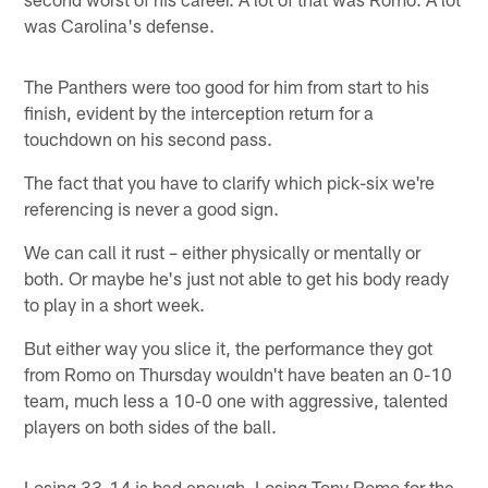
was Carolina's defense.
The Panthers were too good for him from start to his
finish, evident by the interception return for a
touchdown on his second pass.
The fact that you have to clarify which pick-six we're
referencing is never a good sign.
We can call it rust – either physically or mentally or
both. Or maybe he's just not able to get his body ready
to play in a short week.
But either way you slice it, the performance they got
from Romo on Thursday wouldn't have beaten an 0-10
team, much less a 10-0 one with aggressive, talented
players on both sides of the ball.
Losing 33-14 is bad enough. Losing Tony Romo for the