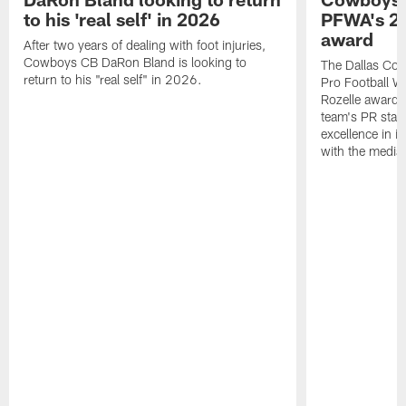
to his 'real self' in 2026
PFWA's 20
award
After two years of dealing with foot injuries,
Cowboys CB DaRon Bland is looking to
The Dallas Cow
return to his "real self" in 2026.
Pro Football W
Rozelle award,
team's PR staff 
excellence in i
with the media