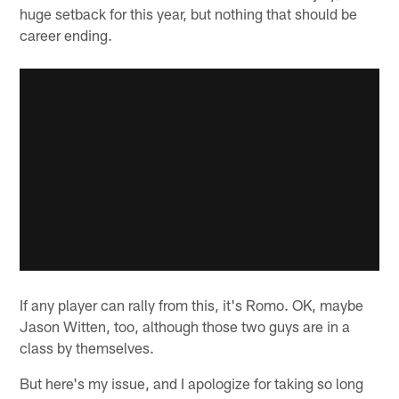
huge setback for this year, but nothing that should be
career ending.
If any player can rally from this, it's Romo. OK, maybe
Jason Witten, too, although those two guys are in a
class by themselves.
But here's my issue, and I apologize for taking so long