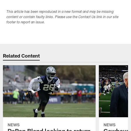
This article has been reproduced in a new format and may be missing
content or contain faulty links. Please use the Contact Us link in our site
footer to report an issue.
Related Content
NEWS
NEWS
DaRon Bland looking to return
Cowboys P