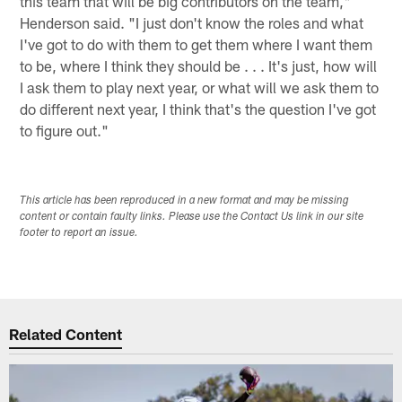
this team that will be big contributors on the team,"
Henderson said. "I just don't know the roles and what
I've got to do with them to get them where I want them
to be, where I think they should be . . . It's just, how will
I ask them to play next year, or what will we ask them to
do different next year, I think that's the question I've got
to figure out."
This article has been reproduced in a new format and may be missing
content or contain faulty links. Please use the Contact Us link in our site
footer to report an issue.
Related Content