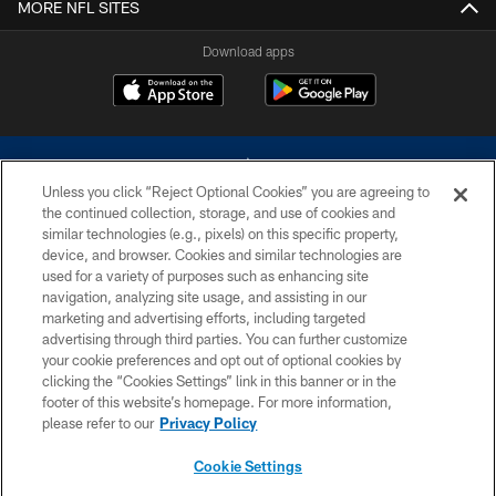
MORE NFL SITES
Download apps
Unless you click “Reject Optional Cookies” you are agreeing to
the continued collection, storage, and use of cookies and
similar technologies (e.g., pixels) on this specific property,
device, and browser. Cookies and similar technologies are
©2026 Dallas Cowboys. All rights reserved. Do not duplicate in any form
without permission of the Dallas Cowboys. The Dallas Cowboys
used for a variety of purposes such as enhancing site
Cheerleaders will not initiate contact with any person to request personal or
navigation, analyzing site usage, and assisting in our
financial information.
marketing and advertising efforts, including targeted
advertising through third parties. You can further customize
PRIVACY POLICY
your cookie preferences and opt out of optional cookies by
clicking the “Cookies Settings” link in this banner or in the
ACCESSIBILITY
footer of this website’s homepage. For more information,
SITE MAP
please refer to our
Privacy Policy
AD CHOICES
Cookie Settings
YOUR PRIVACY CHOICES