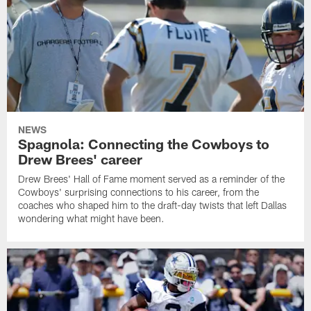
NEWS
Spagnola: Connecting the Cowboys to
Drew Brees' career
Drew Brees' Hall of Fame moment served as a reminder of the
Cowboys' surprising connections to his career, from the
coaches who shaped him to the draft-day twists that left Dallas
wondering what might have been.