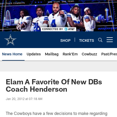
Skip
to
main
content
SHOP
TICKETS
Open menu button
News Home
Updates
Mailbag
Rank'Em
Cowbuzz
Past/Pre
Elam A Favorite Of New DBs
Coach Henderson
Jan 20, 2012 at 07:18 AM
The Cowboys have a few decisions to make regarding