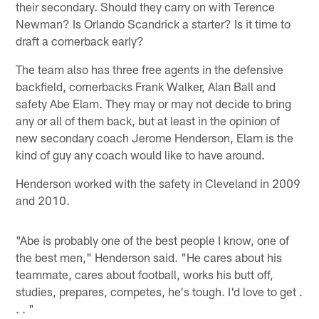
their secondary. Should they carry on with Terence
Newman? Is Orlando Scandrick a starter? Is it time to
draft a cornerback early?
The team also has three free agents in the defensive
backfield, cornerbacks Frank Walker, Alan Ball and
safety Abe Elam. They may or may not decide to bring
any or all of them back, but at least in the opinion of
new secondary coach Jerome Henderson, Elam is the
kind of guy any coach would like to have around.
Henderson worked with the safety in Cleveland in 2009
and 2010.
"Abe is probably one of the best people I know, one of
the best men," Henderson said. "He cares about his
teammate, cares about football, works his butt off,
studies, prepares, competes, he's tough. I'd love to get .
. . "