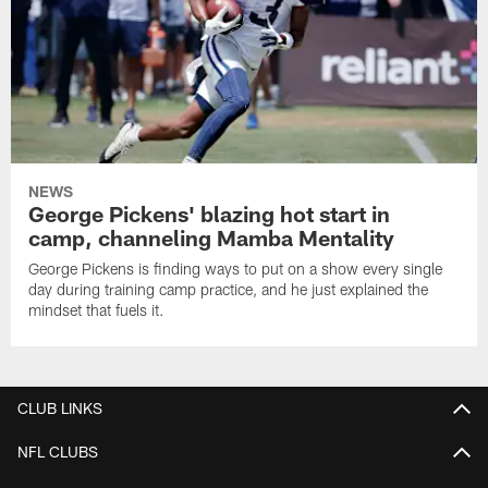
NEWS
George Pickens' blazing hot start in
camp, channeling Mamba Mentality
George Pickens is finding ways to put on a show every single
day during training camp practice, and he just explained the
mindset that fuels it.
CLUB LINKS
NFL CLUBS