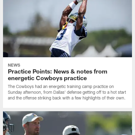
NEWS
Practice Points: News & notes from
energetic Cowboys practice
The Cowboys had an energetic training camp practice on
Sunday afternoon, from Dallas' defense getting off to a hot start
and the offense striking back with a few highlights of their own.