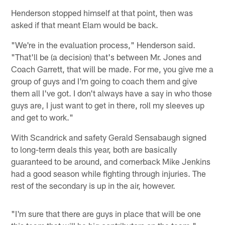
Henderson stopped himself at that point, then was
asked if that meant Elam would be back.
"We're in the evaluation process," Henderson said.
"That'll be (a decision) that's between Mr. Jones and
Coach Garrett, that will be made. For me, you give me a
group of guys and I'm going to coach them and give
them all I've got. I don't always have a say in who those
guys are, I just want to get in there, roll my sleeves up
and get to work."
With Scandrick and safety Gerald Sensabaugh signed
to long-term deals this year, both are basically
guaranteed to be around, and cornerback Mike Jenkins
had a good season while fighting through injuries. The
rest of the secondary is up in the air, however.
"I'm sure that there are guys in place that will be one