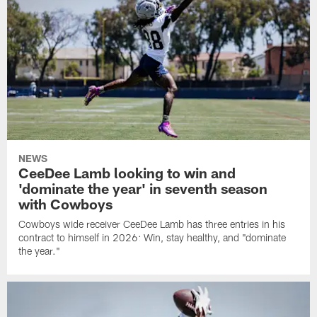
NEWS
CeeDee Lamb looking to win and
'dominate the year' in seventh season
with Cowboys
Cowboys wide receiver CeeDee Lamb has three entries in his
contract to himself in 2026: Win, stay healthy, and "dominate
the year."