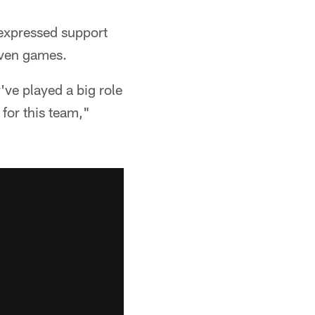
expressed support
seven games.
've played a big role
for this team,"