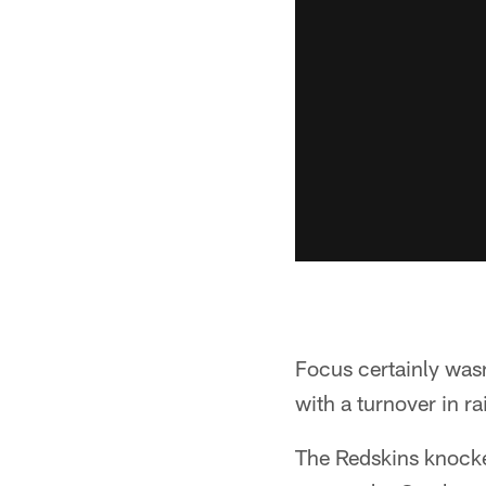
Focus certainly wasn
with a turnover in ra
The Redskins knocked