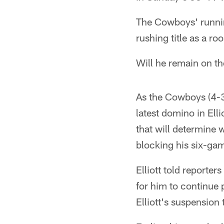
The Cowboys' runnin
rushing title as a ro
Will he remain on t
As the Cowboys (4-3)
latest domino in El
that will determine 
blocking his six-gam
Elliott told reporter
for him to continue 
Elliott's suspension 