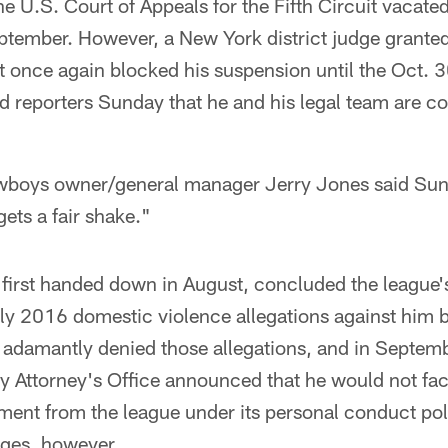
he U.S. Court of Appeals for the Fifth Circuit vacate
eptember. However, a New York district judge granted
at once again blocked his suspension until the Oct. 
old reporters Sunday that he and his legal team are co
boys owner/general manager Jerry Jones said Sund
gets a fair shake."
, first handed down in August, concluded the league'
uly 2016 domestic violence allegations against him 
has adamantly denied those allegations, and in Septe
y Attorney's Office announced that he would not fac
hment from the league under its personal conduct poli
rges, however.