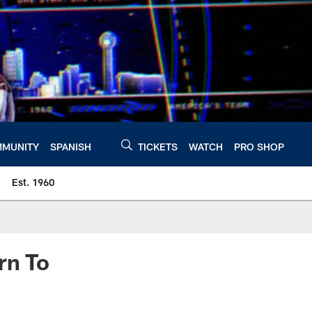
MUNITY
SPANISH
TICKETS
WATCH
PRO SHOP
Est. 1960
rn To