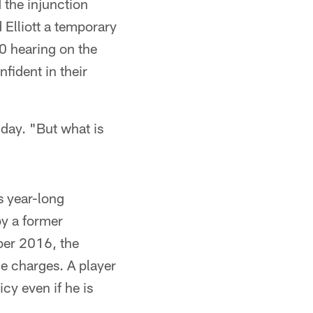
d the injunction
 Elliott a temporary
30 hearing on the
nfident in their
ay. "But what is
s year-long
by a former
mber 2016, the
e charges. A player
cy even if he is