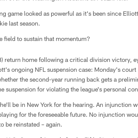
g game looked as powerful as it's been since Elliot
okie last season.
he field to sustain that momentum?
 return home following a critical division victory, e
liott's ongoing NFL suspension case: Monday's court
whether the second-year running back gets a prelimi
e suspension for violating the league's personal con
s he'll be in New York for the hearing. An injunction
playing for the foreseeable future. No injunction wo
to be reinstated – again.