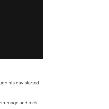
ugh his day started
scrimmage and took