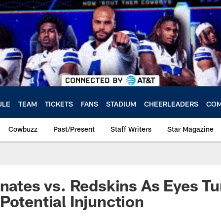
ULE
TEAM
TICKETS
FANS
STADIUM
CHEERLEADERS
COM
Cowbuzz
Past/Present
Staff Writers
Star Magazine
inates vs. Redskins As Eyes Tu
Potential Injunction