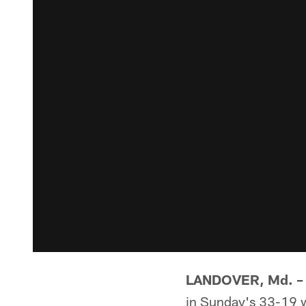
LANDOVER, Md. –
in Sunday's 33-19 w