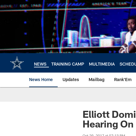
Skip
to
main
content
NEWS
TRAINING CAMP
MULTIMEDIA
SCHED
News Home
Updates
Mailbag
Rank'Em
Elliott Dom
Hearing On 
Oct 29, 2017 at 07:13 PM