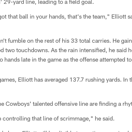
 29-yard line, leading to a field goal.
t that ball in your hands, that's the team," Elliott s
n't fumble on the rest of his 33 total carries. He ga
 two touchdowns. As the rain intensified, he said h
wo hands late in the game as the offense attempted to
games, Elliott has averaged 137.7 rushing yards. In t
the Cowboys' talented offensive line are finding a rh
b controlling that line of scrimmage," he said.