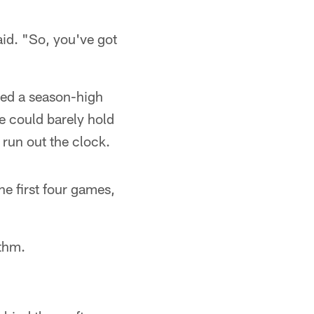
aid. "So, you've got
ined a season-high
e could barely hold
 run out the clock.
he first four games,
ythm.