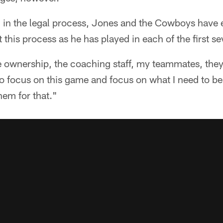
 in the legal process, Jones and the Cowboys have 
t this process as he has played in each of the first 
he ownership, the coaching staff, my teammates, they
to focus on this game and focus on what I need to be 
them for that."