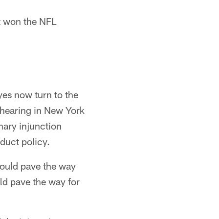
t won the NFL
yes now turn to the
 hearing in New York
nary injunction
duct policy.
 would pave the way
uld pave the way for