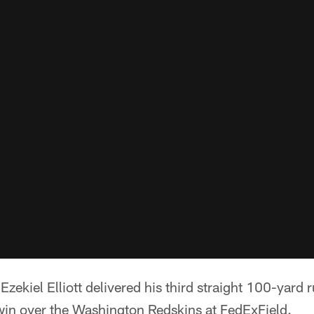
Ezekiel Elliott delivered his third straight 100-yar
in over the Washington Redskins at FedExField.