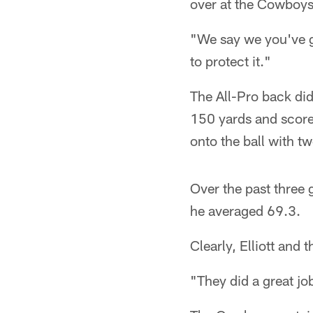
over at the Cowboys'
"We say we you've go
to protect it."
The All-Pro back did
150 yards and scored
onto the ball with t
Over the past three 
he averaged 69.3.
Clearly, Elliott and 
"They did a great jo