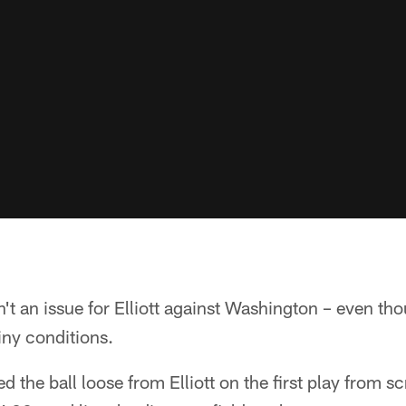
't an issue for Elliott against Washington – even tho
iny conditions.
 the ball loose from Elliott on the first play from 