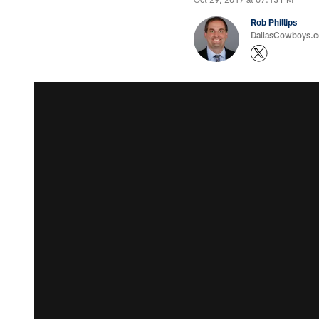
Rob Phillips
DallasCowboys.co