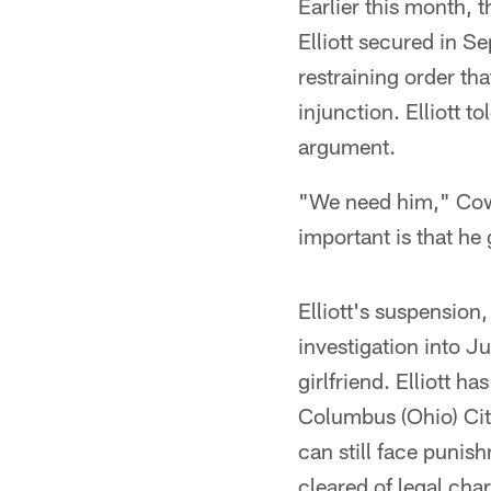
Earlier this month, t
Elliott secured in S
restraining order th
injunction. Elliott t
argument.
"We need him," Cow
important is that he 
Elliott's suspension
investigation into J
girlfriend. Elliott 
Columbus (Ohio) Cit
can still face punis
cleared of legal cha