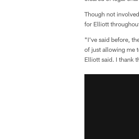
Though not involved
for Elliott throughou
"I've said before, t
of just allowing me 
Elliott said. I thank 