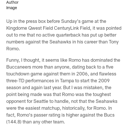
Up in the press box before Sunday's game at the
Kingdome Qwest Field CenturyLink Field, it was pointed
out to me that no active quarterback has put up better
numbers against the Seahawks in his career than Tony
Romo.
Funny, I thought, it seems like Romo has dominated the
Buccaneers more than anyone, dating back to a five
touchdown game against them in 2006, and flawless
three-TD performances in Tampa to start the 2009
season and again last year. But I was mistaken, the
point being made was that Romo was the toughest
opponent for Seattle to handle, not that the Seahawks
were the easiest matchup, historically, for Romo. In
fact, Romo's passer rating is higher against the Bucs
(144.8) than any other team.