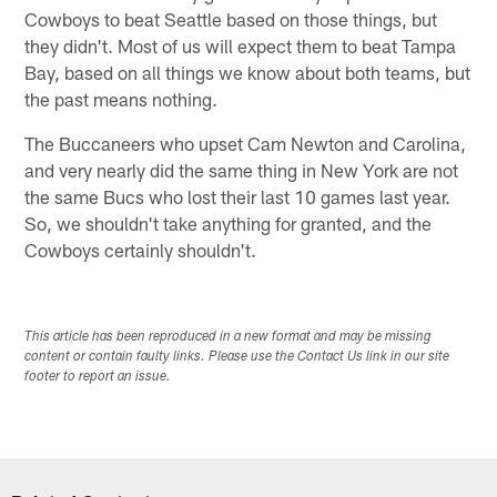
Cowboys to beat Seattle based on those things, but
they didn't. Most of us will expect them to beat Tampa
Bay, based on all things we know about both teams, but
the past means nothing.
The Buccaneers who upset Cam Newton and Carolina,
and very nearly did the same thing in New York are not
the same Bucs who lost their last 10 games last year.
So, we shouldn't take anything for granted, and the
Cowboys certainly shouldn't.
This article has been reproduced in a new format and may be missing
content or contain faulty links. Please use the Contact Us link in our site
footer to report an issue.