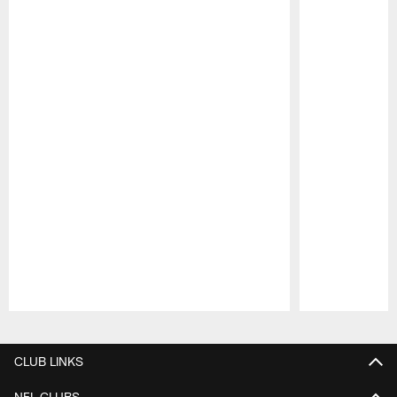
Pause
Play
CLUB LINKS
NFL CLUBS