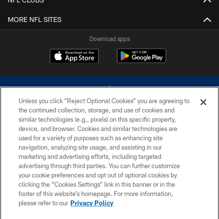
MORE NFL SITES
Download apps
Unless you click “Reject Optional Cookies” you are agreeing to
the continued collection, storage, and use of cookies and
similar technologies (e.g., pixels) on this specific property,
device, and browser. Cookies and similar technologies are
©2026 Dallas Cowboys. All rights reserved. Do not duplicate in any form
without permission of the Dallas Cowboys. The Dallas Cowboys
used for a variety of purposes such as enhancing site
Cheerleaders will not initiate contact with any person to request personal or
navigation, analyzing site usage, and assisting in our
financial information.
marketing and advertising efforts, including targeted
advertising through third parties. You can further customize
PRIVACY POLICY
your cookie preferences and opt out of optional cookies by
clicking the “Cookies Settings” link in this banner or in the
ACCESSIBILITY
footer of this website’s homepage. For more information,
SITE MAP
please refer to our
Privacy Policy
AD CHOICES