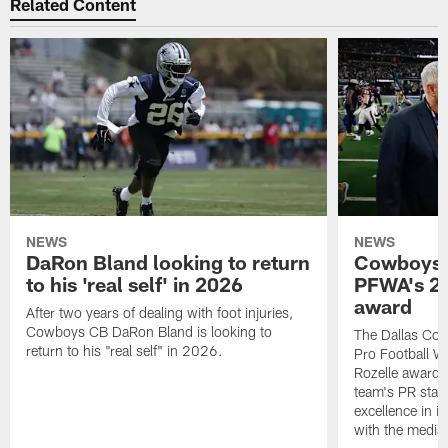
Related Content
NEWS
NEWS
DaRon Bland looking to return
Cowboys P
to his 'real self' in 2026
PFWA's 20
award
After two years of dealing with foot injuries,
Cowboys CB DaRon Bland is looking to
The Dallas Cow
return to his "real self" in 2026.
Pro Football W
Rozelle award,
team's PR staff 
excellence in i
with the media