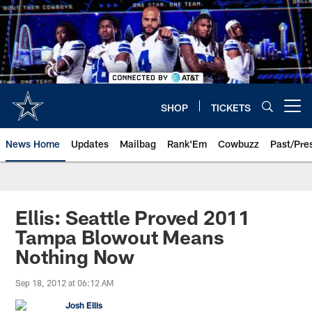
Skip
to
main
content
SHOP
TICKETS
Open menu button
News Home
Updates
Mailbag
Rank'Em
Cowbuzz
Past/Pre
Ellis: Seattle Proved 2011
Tampa Blowout Means
Nothing Now
Sep 18, 2012 at 06:12 AM
Josh Ellis