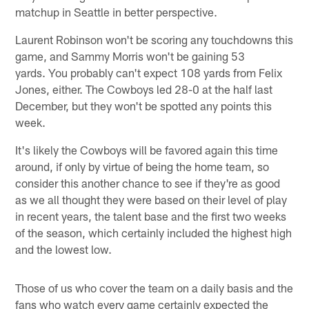
matchup in Seattle in better perspective.
Laurent Robinson won't be scoring any touchdowns this
game, and Sammy Morris won't be gaining 53
yards. You probably can't expect 108 yards from Felix
Jones, either. The Cowboys led 28-0 at the half last
December, but they won't be spotted any points this
week.
It's likely the Cowboys will be favored again this time
around, if only by virtue of being the home team, so
consider this another chance to see if they're as good
as we all thought they were based on their level of play
in recent years, the talent base and the first two weeks
of the season, which certainly included the highest high
and the lowest low.
Those of us who cover the team on a daily basis and the
fans who watch every game certainly expected the