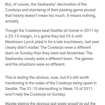
But, of course, the Seahawks' decimation of the
Cowboys and stymieing of their passing game proved
that history doesn't mean too much. It means nothing,
actually.
Though the Cowboys beat Seattle (at home) in 2011 by
a 23-13 margin, in a game they led 23-6 until
Marshawn Lynch piled in for a late touchdown, last year
clearly didn't matter. The Cowboys were a different
team on Sunday than they were last November. The
Seahawks clearly were a different team. The games
and the situations were so different.
This is stating the obvious, sure, but it's still worth
mentioning in the wake of the Cowboys being upset in
Seattle: The 31-15 dismantling in Week 15 of 2011
won't help the Cowboys on Sunday.
Maybe stating the obvious last week would've put the