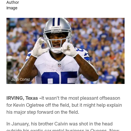
Julio Cortez
IRVING, Texas –
It wasn't the most pleasant offseason
for Kevin Ogletree off the field, but it might help explain
his major step forward on the field.
In January, his brother Calvin was shot in the head
outside his exotic car rental business in Queens, New