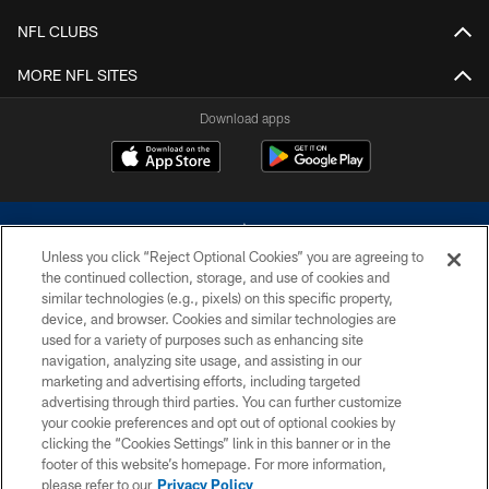
NFL CLUBS
MORE NFL SITES
Download apps
Unless you click “Reject Optional Cookies” you are agreeing to
the continued collection, storage, and use of cookies and
similar technologies (e.g., pixels) on this specific property,
device, and browser. Cookies and similar technologies are
©2026 Dallas Cowboys. All rights reserved. Do not duplicate in any form
without permission of the Dallas Cowboys. The Dallas Cowboys
used for a variety of purposes such as enhancing site
Cheerleaders will not initiate contact with any person to request personal or
navigation, analyzing site usage, and assisting in our
financial information.
marketing and advertising efforts, including targeted
advertising through third parties. You can further customize
PRIVACY POLICY
your cookie preferences and opt out of optional cookies by
clicking the “Cookies Settings” link in this banner or in the
ACCESSIBILITY
footer of this website’s homepage. For more information,
SITE MAP
please refer to our
Privacy Policy