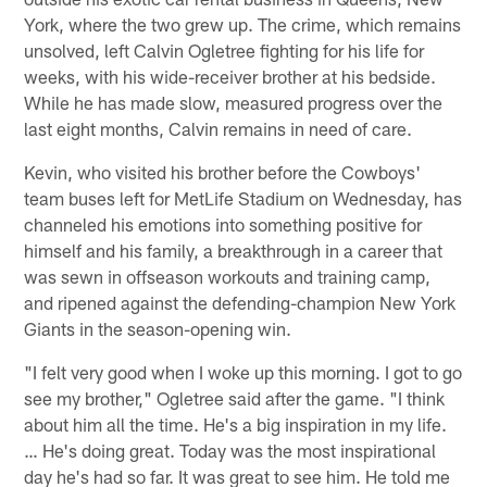
York, where the two grew up. The crime, which remains
unsolved, left Calvin Ogletree fighting for his life for
weeks, with his wide-receiver brother at his bedside.
While he has made slow, measured progress over the
last eight months, Calvin remains in need of care.
Kevin, who visited his brother before the Cowboys'
team buses left for MetLife Stadium on Wednesday, has
channeled his emotions into something positive for
himself and his family, a breakthrough in a career that
was sewn in offseason workouts and training camp,
and ripened against the defending-champion New York
Giants in the season-opening win.
"I felt very good when I woke up this morning. I got to go
see my brother," Ogletree said after the game. "I think
about him all the time. He's a big inspiration in my life.
… He's doing great. Today was the most inspirational
day he's had so far. It was great to see him. He told me