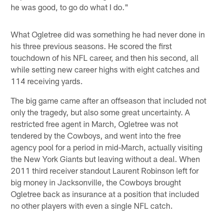
he was good, to go do what I do."
What Ogletree did was something he had never done in
his three previous seasons. He scored the first
touchdown of his NFL career, and then his second, all
while setting new career highs with eight catches and
114 receiving yards.
The big game came after an offseason that included not
only the tragedy, but also some great uncertainty. A
restricted free agent in March, Ogletree was not
tendered by the Cowboys, and went into the free
agency pool for a period in mid-March, actually visiting
the New York Giants but leaving without a deal. When
2011 third receiver standout Laurent Robinson left for
big money in Jacksonville, the Cowboys brought
Ogletree back as insurance at a position that included
no other players with even a single NFL catch.