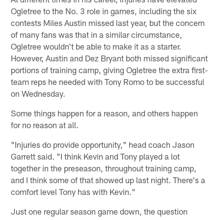
Ogletree to the No. 3 role in games, including the six
contests Miles Austin missed last year, but the concern
of many fans was that in a similar circumstance,
Ogletree wouldn't be able to make it as a starter.
However, Austin and Dez Bryant both missed significant
portions of training camp, giving Ogletree the extra first-
team reps he needed with Tony Romo to be successful
on Wednesday.
Some things happen for a reason, and others happen
for no reason at all.
"Injuries do provide opportunity," head coach Jason
Garrett said. "I think Kevin and Tony played a lot
together in the preseason, throughout training camp,
and I think some of that showed up last night. There's a
comfort level Tony has with Kevin."
Just one regular season game down, the question