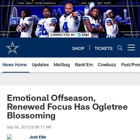
Skip
to
main
content
SHOP
TICKETS
Open menu button
News Home
Updates
Mailbag
Rank'Em
Cowbuzz
Past/Pre
Emotional Offseason,
Renewed Focus Has Ogletree
Blossoming
Sep 06, 2012 at 08:11 AM
Josh Ellis