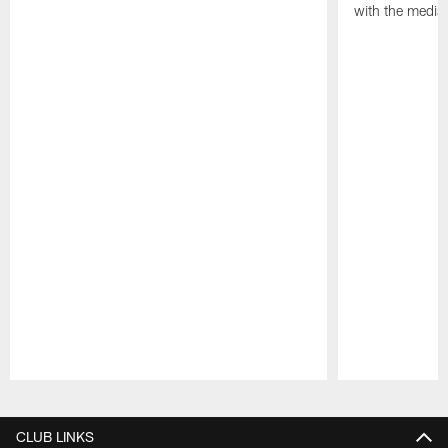
with the media
Pause
Play
CLUB LINKS