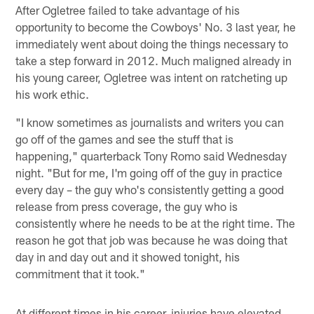
After Ogletree failed to take advantage of his
opportunity to become the Cowboys' No. 3 last year, he
immediately went about doing the things necessary to
take a step forward in 2012. Much maligned already in
his young career, Ogletree was intent on ratcheting up
his work ethic.
"I know sometimes as journalists and writers you can
go off of the games and see the stuff that is
happening," quarterback Tony Romo said Wednesday
night. "But for me, I'm going off of the guy in practice
every day – the guy who's consistently getting a good
release from press coverage, the guy who is
consistently where he needs to be at the right time. The
reason he got that job was because he was doing that
day in and day out and it showed tonight, his
commitment that it took."
At different times in his career, injuries have elevated