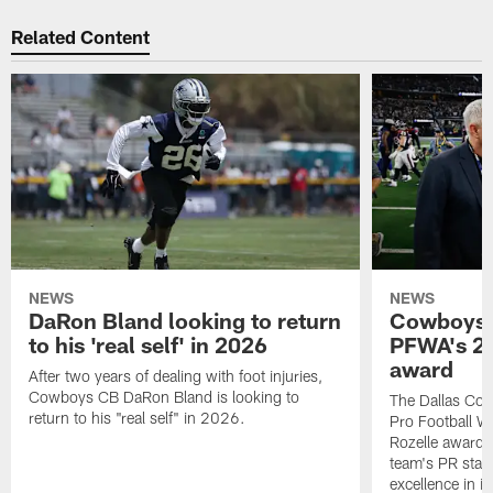
Related Content
NEWS
NEWS
DaRon Bland looking to return
Cowboys P
to his 'real self' in 2026
PFWA's 20
award
After two years of dealing with foot injuries,
Cowboys CB DaRon Bland is looking to
The Dallas Cow
return to his "real self" in 2026.
Pro Football W
Rozelle award,
team's PR staff 
excellence in i