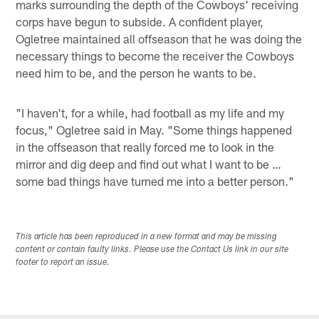
marks surrounding the depth of the Cowboys' receiving
corps have begun to subside. A confident player,
Ogletree maintained all offseason that he was doing the
necessary things to become the receiver the Cowboys
need him to be, and the person he wants to be.
"I haven't, for a while, had football as my life and my
focus," Ogletree said in May. "Some things happened
in the offseason that really forced me to look in the
mirror and dig deep and find out what I want to be …
some bad things have turned me into a better person."
This article has been reproduced in a new format and may be missing
content or contain faulty links. Please use the Contact Us link in our site
footer to report an issue.