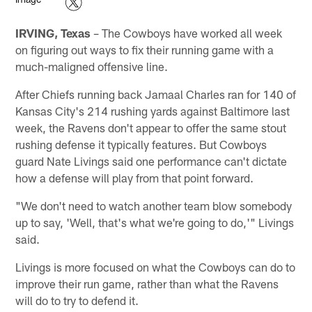
IRVING, Texas
– The Cowboys have worked all week
on figuring out ways to fix their running game with a
much-maligned offensive line.
After Chiefs running back Jamaal Charles ran for 140 of
Kansas City's 214 rushing yards against Baltimore last
week, the Ravens don't appear to offer the same stout
rushing defense it typically features. But Cowboys
guard Nate Livings said one performance can't dictate
how a defense will play from that point forward.
"We don't need to watch another team blow somebody
up to say, 'Well, that's what we're going to do,'" Livings
said.
Livings is more focused on what the Cowboys can do to
improve their run game, rather than what the Ravens
will do to try to defend it.