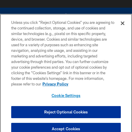
Unless you click “Reject Optional Cookies” you are agreeing to
the continued collection, storage, and use of cookies and
similar technologies (e.g., pixels) on this specific property,
device, and browser. Cookies and similar technologies are
©2026 Dallas Cowboys. All rights reserved. Do not duplicate in any form
without permission of the Dallas Cowboys. The Dallas Cowboys
used for a variety of purposes such as enhancing site
Cheerleaders will not initiate contact with any person to request personal or
navigation, analyzing site usage, and assisting in our
financial information.
marketing and advertising efforts, including targeted
advertising through third parties. You can further customize
PRIVACY POLICY
your cookie preferences and opt out of optional cookies by
clicking the “Cookies Settings” link in this banner or in the
ACCESSIBILITY
footer of this website’s homepage. For more information,
SITE MAP
please refer to our
Privacy Policy
AD CHOICES
Cookie Settings
YOUR PRIVACY CHOICES
COOKIE SETTINGS
Reject Optional Cookies
PREFERENCE CENTER
Accept Cookies