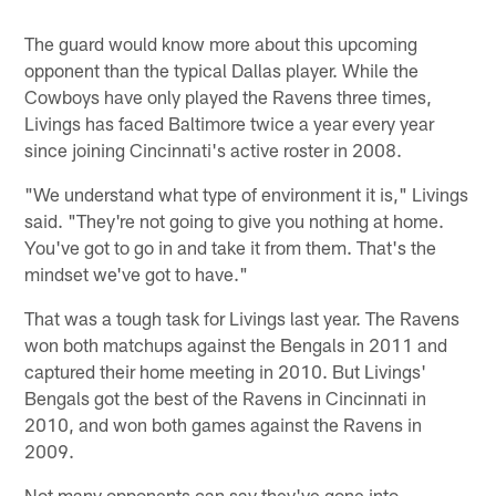
The guard would know more about this upcoming
opponent than the typical Dallas player. While the
Cowboys have only played the Ravens three times,
Livings has faced Baltimore twice a year every year
since joining Cincinnati's active roster in 2008.
"We understand what type of environment it is," Livings
said. "They're not going to give you nothing at home.
You've got to go in and take it from them. That's the
mindset we've got to have."
That was a tough task for Livings last year. The Ravens
won both matchups against the Bengals in 2011 and
captured their home meeting in 2010. But Livings'
Bengals got the best of the Ravens in Cincinnati in
2010, and won both games against the Ravens in
2009.
Not many opponents can say they've gone into