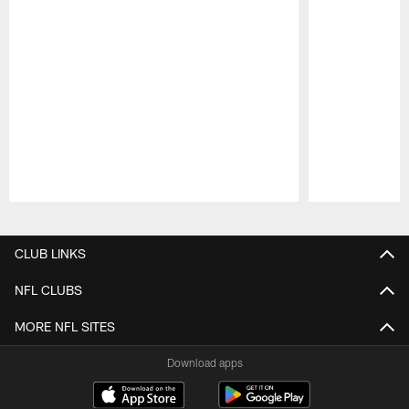
Pause
Play
CLUB LINKS
NFL CLUBS
MORE NFL SITES
Download apps