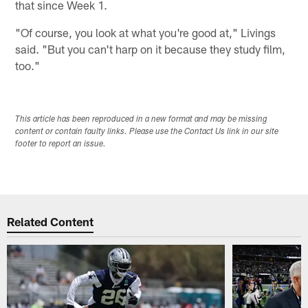
that since Week 1.
"Of course, you look at what you're good at," Livings
said. "But you can't harp on it because they study film,
too."
This article has been reproduced in a new format and may be missing
content or contain faulty links. Please use the Contact Us link in our site
footer to report an issue.
Related Content