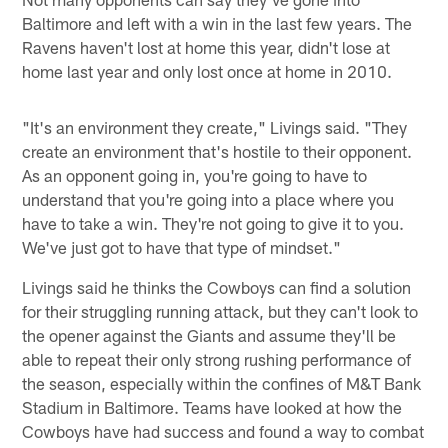
Baltimore and left with a win in the last few years. The
Ravens haven't lost at home this year, didn't lose at
home last year and only lost once at home in 2010.
"It's an environment they create," Livings said. "They
create an environment that's hostile to their opponent.
As an opponent going in, you're going to have to
understand that you're going into a place where you
have to take a win. They're not going to give it to you.
We've just got to have that type of mindset."
Livings said he thinks the Cowboys can find a solution
for their struggling running attack, but they can't look to
the opener against the Giants and assume they'll be
able to repeat their only strong rushing performance of
the season, especially within the confines of M&T Bank
Stadium in Baltimore. Teams have looked at how the
Cowboys have had success and found a way to combat