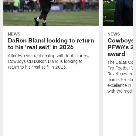
NEWS
NEWS
DaRon Bland looking to return
Cowboys P
to his 'real self' in 2026
PFWA's 20
award
After two years of dealing with foot injuries,
Cowboys CB DaRon Bland is looking to
The Dallas Cow
return to his "real self" in 2026.
Pro Football W
Rozelle award,
team's PR staff 
excellence in i
with the media