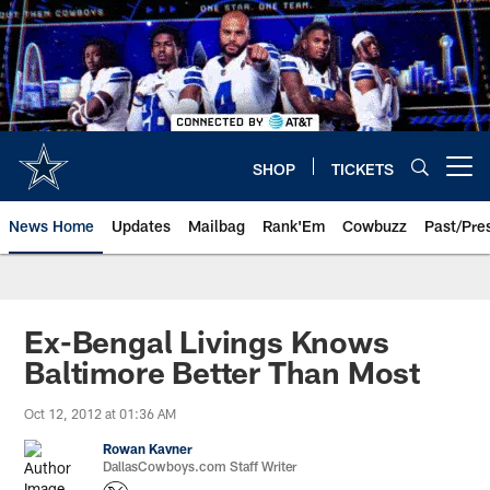
Skip
to
main
content
SHOP
TICKETS
Open menu button
News Home
Updates
Mailbag
Rank'Em
Cowbuzz
Past/Pre
Ex-Bengal Livings Knows
Baltimore Better Than Most
Oct 12, 2012 at 01:36 AM
Rowan Kavner
DallasCowboys.com Staff Writer