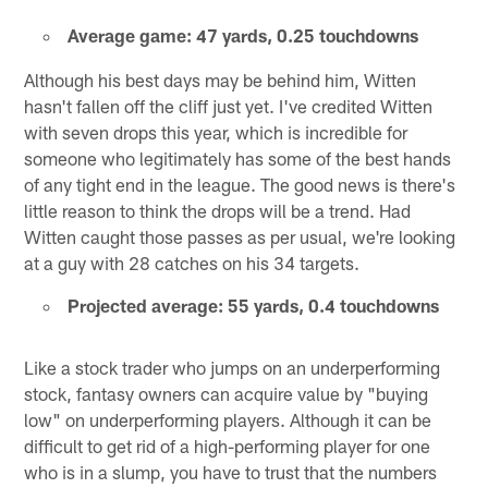
Average game: 47 yards, 0.25 touchdowns
Although his best days may be behind him, Witten
hasn't fallen off the cliff just yet. I've credited Witten
with seven drops this year, which is incredible for
someone who legitimately has some of the best hands
of any tight end in the league. The good news is there's
little reason to think the drops will be a trend. Had
Witten caught those passes as per usual, we're looking
at a guy with 28 catches on his 34 targets.
Projected average: 55 yards, 0.4 touchdowns
Like a stock trader who jumps on an underperforming
stock, fantasy owners can acquire value by "buying
low" on underperforming players. Although it can be
difficult to get rid of a high-performing player for one
who is in a slump, you have to trust that the numbers