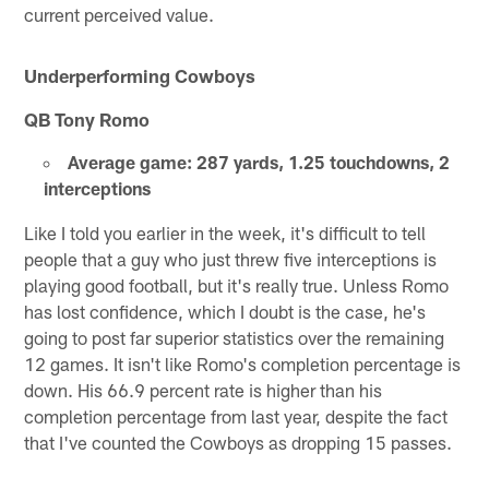
current perceived value.
Underperforming Cowboys
QB Tony Romo
Average game: 287 yards, 1.25 touchdowns, 2
interceptions
Like I told you earlier in the week, it's difficult to tell
people that a guy who just threw five interceptions is
playing good football, but it's really true. Unless Romo
has lost confidence, which I doubt is the case, he's
going to post far superior statistics over the remaining
12 games. It isn't like Romo's completion percentage is
down. His 66.9 percent rate is higher than his
completion percentage from last year, despite the fact
that I've counted the Cowboys as dropping 15 passes.