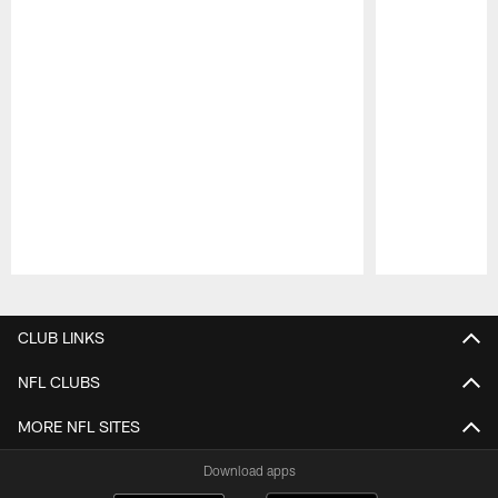
Pause
Play
CLUB LINKS
NFL CLUBS
MORE NFL SITES
Download apps