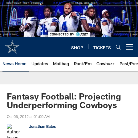
Skip
to
main
content
SHOP
TICKETS
Open menu button
News Home
Updates
Mailbag
Rank'Em
Cowbuzz
Past/Pre
Fantasy Football: Projecting
Underperforming Cowboys
Oct 05, 2012 at 01:00 AM
Jonathan Bales