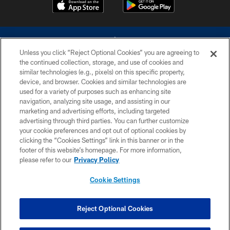
Unless you click “Reject Optional Cookies” you are agreeing to
the continued collection, storage, and use of cookies and
similar technologies (e.g., pixels) on this specific property,
device, and browser. Cookies and similar technologies are
©2026 Dallas Cowboys. All rights reserved. Do not duplicate in any form
without permission of the Dallas Cowboys. The Dallas Cowboys
used for a variety of purposes such as enhancing site
Cheerleaders will not initiate contact with any person to request personal or
navigation, analyzing site usage, and assisting in our
financial information.
marketing and advertising efforts, including targeted
advertising through third parties. You can further customize
PRIVACY POLICY
your cookie preferences and opt out of optional cookies by
clicking the “Cookies Settings” link in this banner or in the
ACCESSIBILITY
footer of this website’s homepage. For more information,
SITE MAP
please refer to our
Privacy Policy
AD CHOICES
Cookie Settings
YOUR PRIVACY CHOICES
COOKIE SETTINGS
Reject Optional Cookies
PREFERENCE CENTER