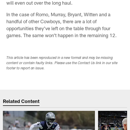
will even out over the long haul.
In the case of Romo, Murray, Bryant, Witten and a
handful of other Cowboys, there are a lot of
opportunities they've left on the table through four
games. The same won't happen in the remaining 12.
This article has been reproduced in a new format and may be missing
content or contain faulty links. Please use the Contact Us link in our site
footer to report an issue.
Related Content