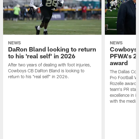
NEWS
NEWS
DaRon Bland looking to return
Cowboys P
to his 'real self' in 2026
PFWA's 20
award
After two years of dealing with foot injuries,
Cowboys CB DaRon Bland is looking to
The Dallas Cow
return to his "real self" in 2026.
Pro Football W
Rozelle award,
team's PR staff 
excellence in i
with the media