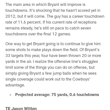
The main area in which Bryant will improve is
touchdowns. It's shocking that he hasn't scored yet in
2012, but it will come. The guy has a career touchdown
rate of 11.6 percent. If his current rate of receptions
remains steady, he's still on pace to catch seven
touchdowns over the final 12 games.
One way to get Bryant going is to continue to give him
some shots to make plays down the field. Of Bryant's
33 targets this year, four have been thrown 20 or more
yards in the air. I realize the offensive line's struggles
limit some of the things you can do on offense, but
simply giving Bryant a few jump balls when he sees
single coverage could work out to the Cowboys'
advantage.
Projected average: 75 yards, 0.6 touchdowns
TE Jason Witten