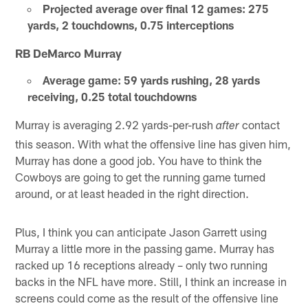
Projected average over final 12 games: 275
yards, 2 touchdowns, 0.75 interceptions
RB DeMarco Murray
Average game: 59 yards rushing, 28 yards
receiving, 0.25 total touchdowns
Murray is averaging 2.92 yards-per-rush
contact
after
this season. With what the offensive line has given him,
Murray has done a good job. You have to think the
Cowboys are going to get the running game turned
around, or at least headed in the right direction.
Plus, I think you can anticipate Jason Garrett using
Murray a little more in the passing game. Murray has
racked up 16 receptions already – only two running
backs in the NFL have more. Still, I think an increase in
screens could come as the result of the offensive line