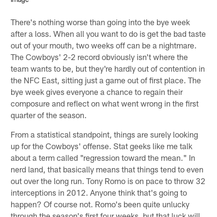
There's nothing worse than going into the bye week
after a loss. When all you want to do is get the bad taste
out of your mouth, two weeks off can be a nightmare.
The Cowboys' 2-2 record obviously isn't where the
team wants to be, but they're hardly out of contention in
the NFC East, sitting just a game out of first place. The
bye week gives everyone a chance to regain their
composure and reflect on what went wrong in the first
quarter of the season.
From a statistical standpoint, things are surely looking
up for the Cowboys' offense. Stat geeks like me talk
about a term called "regression toward the mean." In
nerd land, that basically means that things tend to even
out over the long run. Tony Romo is on pace to throw 32
interceptions in 2012. Anyone think that's going to
happen? Of course not. Romo's been quite unlucky
through the season's first four weeks, but that luck will