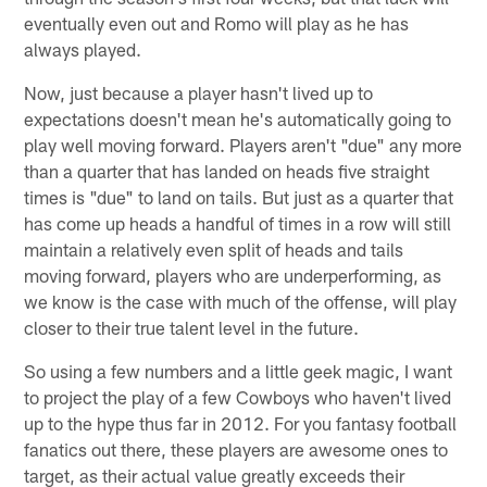
eventually even out and Romo will play as he has
always played.
Now, just because a player hasn't lived up to
expectations doesn't mean he's automatically going to
play well moving forward. Players aren't "due" any more
than a quarter that has landed on heads five straight
times is "due" to land on tails. But just as a quarter that
has come up heads a handful of times in a row will still
maintain a relatively even split of heads and tails
moving forward, players who are underperforming, as
we know is the case with much of the offense, will play
closer to their true talent level in the future.
So using a few numbers and a little geek magic, I want
to project the play of a few Cowboys who haven't lived
up to the hype thus far in 2012. For you fantasy football
fanatics out there, these players are awesome ones to
target, as their actual value greatly exceeds their