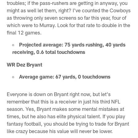
troubles; if the pass-rushers are getting in anyway, you
might as well let them, right? I've counted the Cowboys
as throwing only seven screens so far this year, four of
which were to Murray. Look for that rate to double in the
final 12 games.
Projected average: 75 yards rushing, 40 yards
receiving, 0.6 total touchdowns
WR Dez Bryant
Average game: 67 yards, 0 touchdowns
Everyone is down on Bryant right now, but let's
remember that this is a receiver in just his third NFL
season. Yes, Bryant makes some mental mistakes at
times, but he also has elite physical talent. If you play
fantasy football, you should be trying to trade for Bryant
like crazy because his value will never be lower.