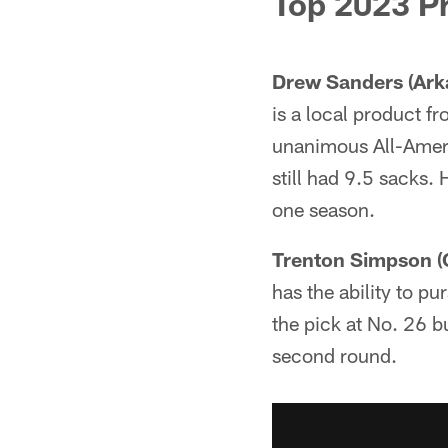
Top 2023 P
Drew Sanders (Ark
is a local product f
unanimous All-Americ
still had 9.5 sacks. 
one season.
Trenton Simpson (
has the ability to pu
the pick at No. 26 bu
second round.