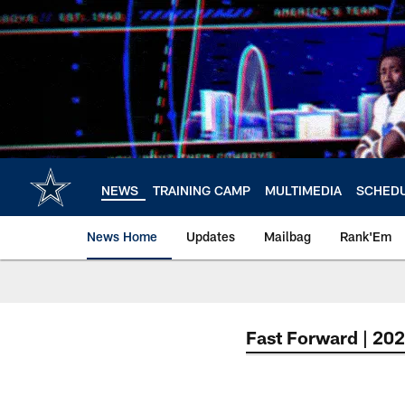
Skip
to
main
content
NEWS
TRAINING CAMP
MULTIMEDIA
SCHED
News Home
Updates
Mailbag
Rank'Em
Fast Forward | 20