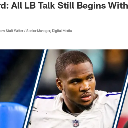
d: All LB Talk Still Begins Wit
 Staff Writer / Senior Manager, Digital Media