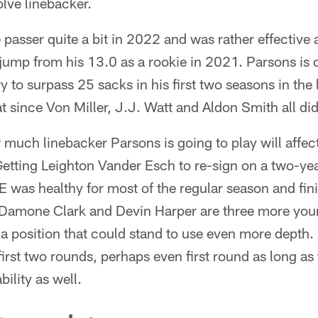
olve linebacker.
 passer quite a bit in 2022 and was rather effective 
 jump from his 13.0 as a rookie in 2021. Parsons is 
y to surpass 25 sacks in his first two seasons in the 
at since Von Miller, J.J. Watt and Aldon Smith all di
 much linebacker Parsons is going to play will affect
 Getting Leighton Vander Esch to re-sign on a two-yea
 was healthy for most of the regular season and fi
, Damone Clark and Devin Harper are three more you
 a position that could stand to use even more depth. 
first two rounds, perhaps even first round as long as
ility as well.