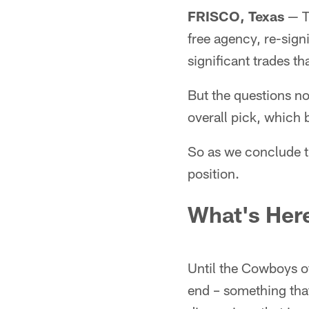
FRISCO, Texas
— T
free agency, re-sig
significant trades th
But the questions no
overall pick, which 
So as we conclude th
position.
What's Her
Until the Cowboys of
end – something that