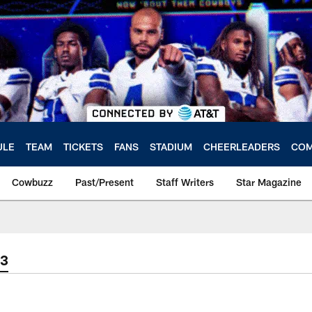
ULE
TEAM
TICKETS
FANS
STADIUM
CHEERLEADERS
COM
Cowbuzz
Past/Present
Staff Writers
Star Magazine
23