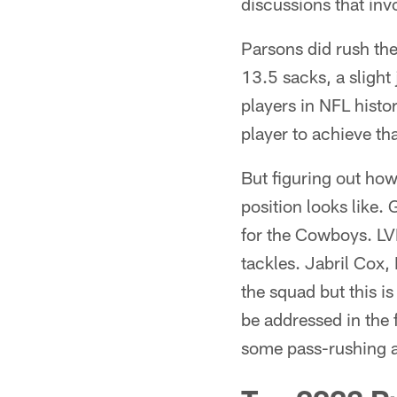
discussions that inv
Parsons did rush the
13.5 sacks, a slight
players in NFL histor
player to achieve th
But figuring out how
position looks like.
for the Cowboys. LVE
tackles. Jabril Cox
the squad but this is
be addressed in the 
some pass-rushing ab