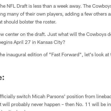
he NFL Draft is less than a week away. The Cowboys
ning many of their own players, adding a few others
at should bolster the roster.
w center on the draft. Just what will the Cowboys d
begins April 27 in Kansas City?
e inaugural edition of "Fast Forward", let's look at 
e:
ficially switch Micah Parsons' position from lineba
 will probably never happen – then No. 11 will be in