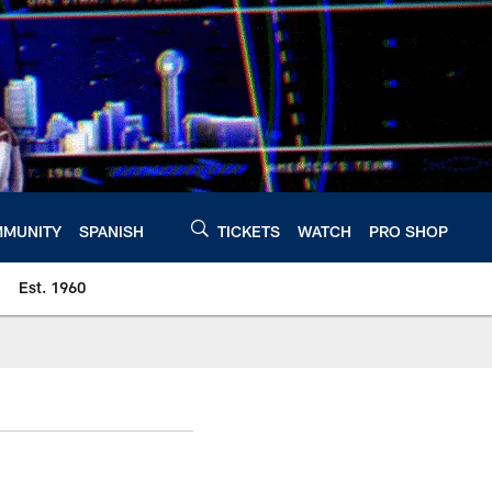
MUNITY
SPANISH
TICKETS
WATCH
PRO SHOP
Est. 1960