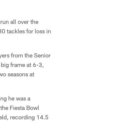
run all over the
30 tackles for loss in
yers from the Senior
 big frame at 6-3,
two seasons at
ing he was a
 the Fiesta Bowl
eld, recording 14.5