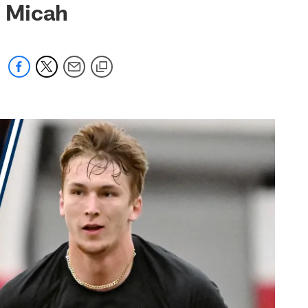
h Micah