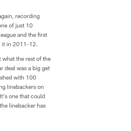
again, recording
one of just 10
league and the first
d it in 2011-12.
 what the rest of the
r deal was a big get
nished with 100
ng linebackers on
It's one that could
 the linebacker has