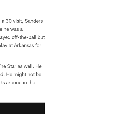
a 30 visit, Sanders
re he was a
ayed off-the-ball but
play at Arkansas for
e Star as well. He
eed. He might not be
e's around in the