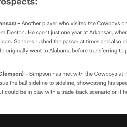
rospects:
ansas) –
Another player who visited the Cowboys on 
rom Denton. He spent just one year at Arkansas, whe
an. Sanders rushed the passer at times and also pl
He originally went to Alabama before transferring to 
Clemson) –
Simpson has met with the Cowboys at Th
rsue the ball sideline to sideline, showcasing his sp
t could be in play with a trade-back scenario or if h