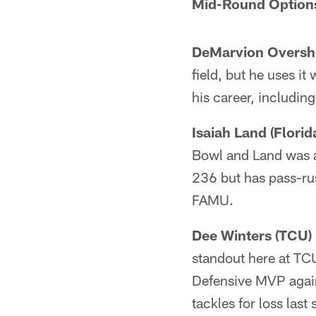
Mid-Round Option
DeMarvion Oversho
field, but he uses it
his career, including
Isaiah Land (Flori
Bowl and Land was a 
236 but has pass-rus
FAMU.
Dee Winters (TCU) 
standout here at TCU
Defensive MVP again
tackles for loss last