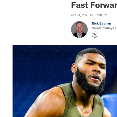
Fast Forwar
Apr 21, 2023 at 03:30 PM
Nick Eatman
DallasCowboys.com