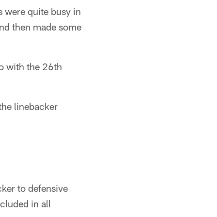
 were quite busy in
 and then made some
o with the 26th
the linebacker
cker to defensive
cluded in all