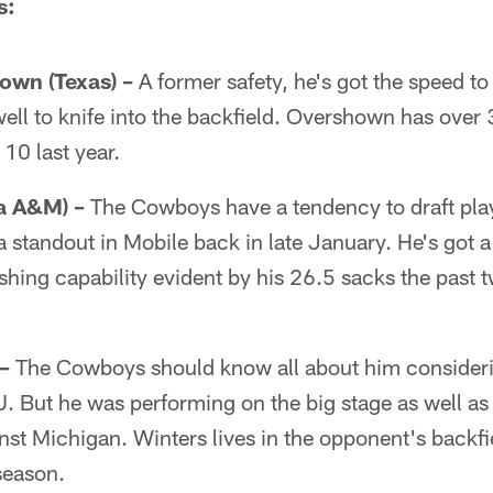
s:
wn (Texas) –
A former safety, he's got the speed to 
 well to knife into the backfield. Overshown has over 
 10 last year.
da A&M) –
The Cowboys have a tendency to draft pla
standout in Mobile back in late January. He's got a
hing capability evident by his 26.5 sacks the past 
–
The Cowboys should know all about him consider
. But he was performing on the big stage as well as
st Michigan. Winters lives in the opponent's backfi
 season.