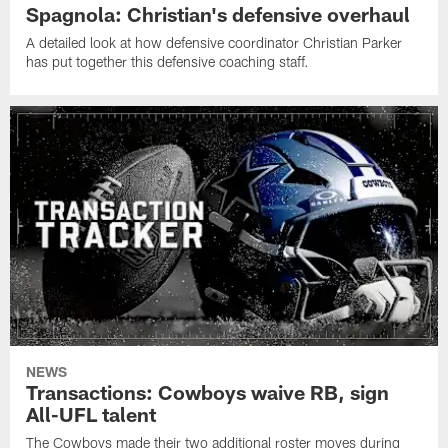
Spagnola: Christian's defensive overhaul
A detailed look at how defensive coordinator Christian Parker
has put together this defensive coaching staff.
NEWS
Transactions: Cowboys waive RB, sign
All-UFL talent
The Cowboys made their two additional roster moves during