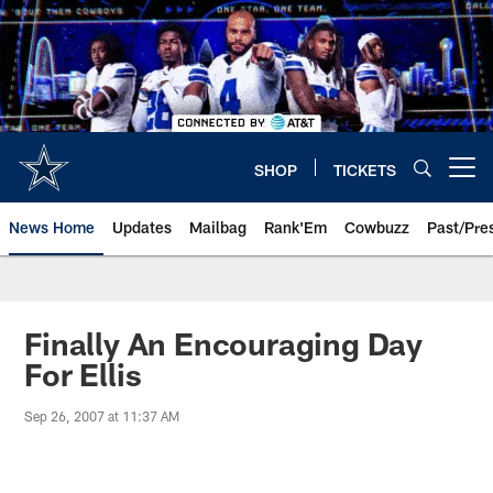
Skip
to
main
content
SHOP
TICKETS
Open menu button
News Home
Updates
Mailbag
Rank'Em
Cowbuzz
Past/Pre
Finally An Encouraging Day
For Ellis
Sep 26, 2007 at 11:37 AM