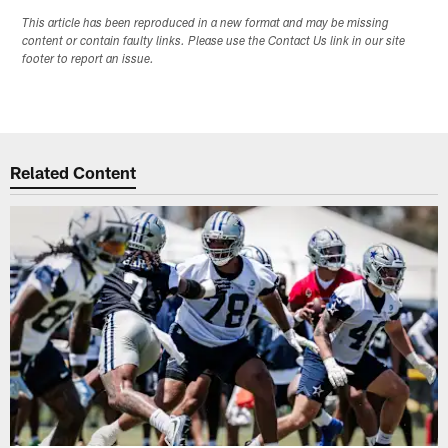
This article has been reproduced in a new format and may be missing
content or contain faulty links. Please use the Contact Us link in our site
footer to report an issue.
Related Content