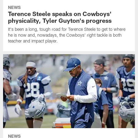
NEWS
Terence Steele speaks on Cowboys'
physicality, Tyler Guyton's progress
It's been a long, tough road for Terence Steele to get to where
he is now and, nowadays, the Cowboys' right tackle is both
teacher and impact player.
NEWS