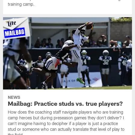
training camp.
NEWS
Mailbag: Practice studs vs. true players?
How does the coaching staff navigate players who are training
camp heroes but during preseason games they don't deliver? I
can't imagine having to decipher if a player is just a practice
stud or someone who can actually translate that level of play to
the field.