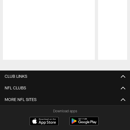
Pause
Play
CLUB LINKS
NFL CLUBS
MORE NFL SITES
Download apps