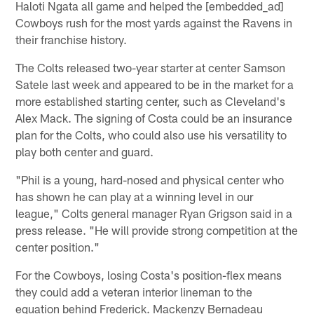
Haloti Ngata all game and helped the [embedded_ad]
Cowboys rush for the most yards against the Ravens in
their franchise history.
The Colts released two-year starter at center Samson
Satele last week and appeared to be in the market for a
more established starting center, such as Cleveland's
Alex Mack. The signing of Costa could be an insurance
plan for the Colts, who could also use his versatility to
play both center and guard.
"Phil is a young, hard-nosed and physical center who
has shown he can play at a winning level in our
league," Colts general manager Ryan Grigson said in a
press release. "He will provide strong competition at the
center position."
For the Cowboys, losing Costa's position-flex means
they could add a veteran interior lineman to the
equation behind Frederick. Mackenzy Bernadeau