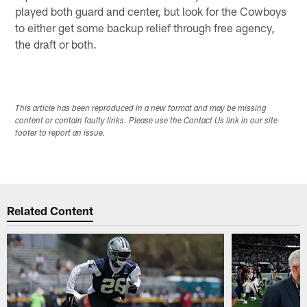
played both guard and center, but look for the Cowboys
to either get some backup relief through free agency,
the draft or both.
This article has been reproduced in a new format and may be missing
content or contain faulty links. Please use the Contact Us link in our site
footer to report an issue.
Related Content