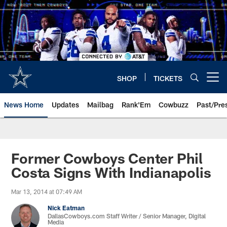
Skip
to
main
content
SHOP
TICKETS
Open menu button
News Home
Updates
Mailbag
Rank'Em
Cowbuzz
Past/Pre
Former Cowboys Center Phil
Costa Signs With Indianapolis
Mar 13, 2014 at 07:49 AM
Nick Eatman
DallasCowboys.com Staff Writer / Senior Manager, Digital
Media