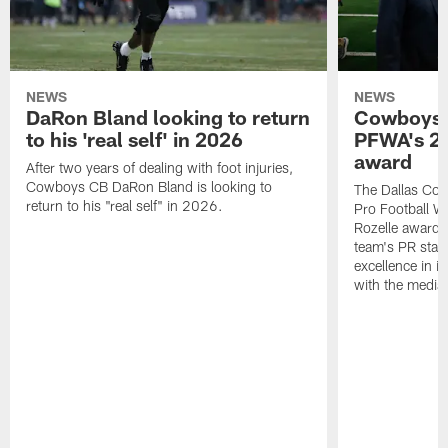
NEWS
NEWS
DaRon Bland looking to return
Cowboys P
to his 'real self' in 2026
PFWA's 20
award
After two years of dealing with foot injuries,
Cowboys CB DaRon Bland is looking to
The Dallas Cow
return to his "real self" in 2026.
Pro Football W
Rozelle award,
team's PR staff 
excellence in i
with the media