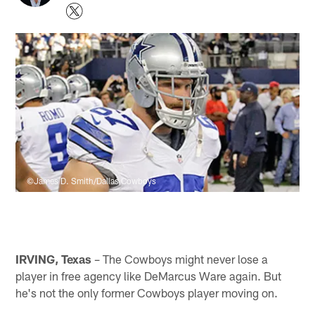
©James D. Smith/Dallas Cowboys
IRVING, Texas
– The Cowboys might never lose a
player in free agency like DeMarcus Ware again. But
he's not the only former Cowboys player moving on.