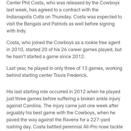
Center Phil Costa, who was released by the Cowboys
last week, has agreed to a contract with the
Indianapolis Colts on Thursday. Costa was expected to
visit the Bengals and Patriots as well before signing
with Indy.
Costa, who joined the Cowboys as a rookie free agent
in 2010, started 20 of his 26 career games played, but
he hasn't started a game since 2012.
Last year, he played in only three of 13 games, working
behind starting center Travis Frederick.
His last starting role occurred in 2012 when he played
just three games before suffering a broken ankle injury
against Carolina. The injury came just one week after
arguably his best game with the Cowboys, when he
paved the way against the Ravens for a 227-yard
rushing day. Costa battled perennial All-Pro nose tackle