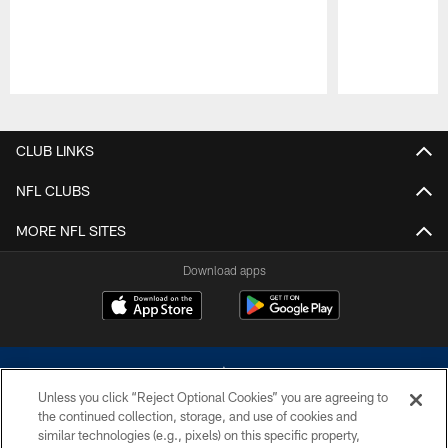
Pause
Play
CLUB LINKS
NFL CLUBS
MORE NFL SITES
Download apps
Unless you click “Reject Optional Cookies” you are agreeing to
the continued collection, storage, and use of cookies and
similar technologies (e.g., pixels) on this specific property,