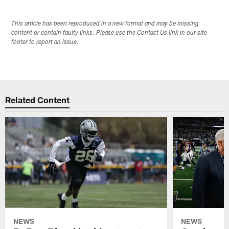
This article has been reproduced in a new format and may be missing
content or contain faulty links. Please use the Contact Us link in our site
footer to report an issue.
Related Content
NEWS
NEWS