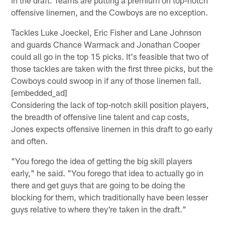
offensive linemen, and the Cowboys are no exception.
Tackles Luke Joeckel, Eric Fisher and Lane Johnson
and guards Chance Warmack and Jonathan Cooper
could all go in the top 15 picks. It's feasible that two of
those tackles are taken with the first three picks, but the
Cowboys could swoop in if any of those linemen fall.
[embedded_ad]
Considering the lack of top-notch skill position players,
the breadth of offensive line talent and cap costs,
Jones expects offensive linemen in this draft to go early
and often.
"You forego the idea of getting the big skill players
early," he said. "You forego that idea to actually go in
there and get guys that are going to be doing the
blocking for them, which traditionally have been lesser
guys relative to where they're taken in the draft."