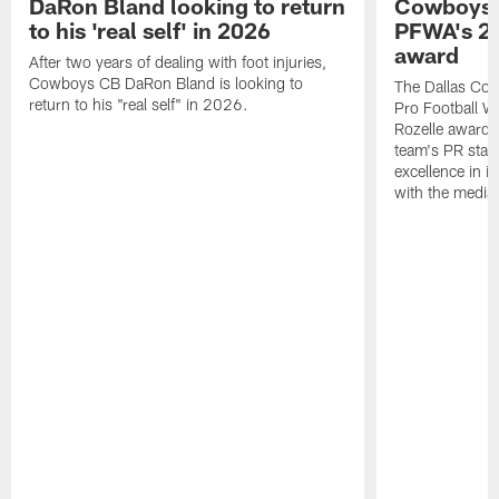
DaRon Bland looking to return
Cowboys P
to his 'real self' in 2026
PFWA's 20
award
After two years of dealing with foot injuries,
Cowboys CB DaRon Bland is looking to
The Dallas Cow
return to his "real self" in 2026.
Pro Football W
Rozelle award,
team's PR staff 
excellence in i
with the media