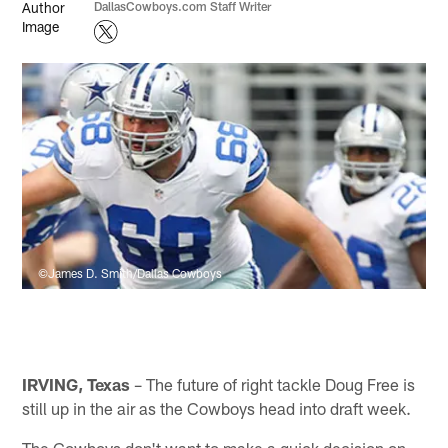
DallasCowboys.com Staff Writer
©James D. Smith/Dallas Cowboys
IRVING, Texas
– The future of right tackle Doug Free is
still up in the air as the Cowboys head into draft week.
The Cowboys don't want to make a quick decision on