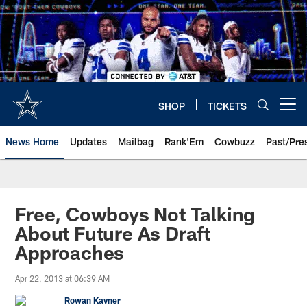
Skip
to
main
content
SHOP
TICKETS
Open menu button
News Home
Updates
Mailbag
Rank'Em
Cowbuzz
Past/Pre
Free, Cowboys Not Talking
About Future As Draft
Approaches
Apr 22, 2013 at 06:39 AM
Rowan Kavner