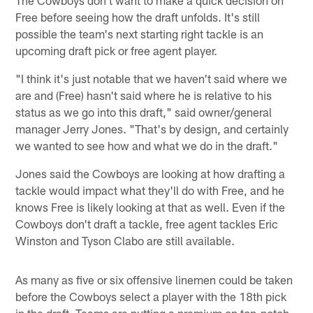
Free before seeing how the draft unfolds. It's still
possible the team's next starting right tackle is an
upcoming draft pick or free agent player.
"I think it's just notable that we haven't said where we
are and (Free) hasn't said where he is relative to his
status as we go into this draft," said owner/general
manager Jerry Jones. "That's by design, and certainly
we wanted to see how and what we do in the draft."
Jones said the Cowboys are looking at how drafting a
tackle would impact what they'll do with Free, and he
knows Free is likely looking at that as well. Even if the
Cowboys don't draft a tackle, free agent tackles Eric
Winston and Tyson Clabo are still available.
As many as five or six offensive linemen could be taken
before the Cowboys select a player with the 18th pick
in the draft. Teams are putting a premium on top-notch