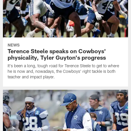
NEWS
Terence Steele speaks on Cowboys'
physicality, Tyler Guyton's progress
It's been a long, tough road for Terence Steele to get to where
he is now and, nowadays, the Cowboys' right tackle is both
teacher and impact player.