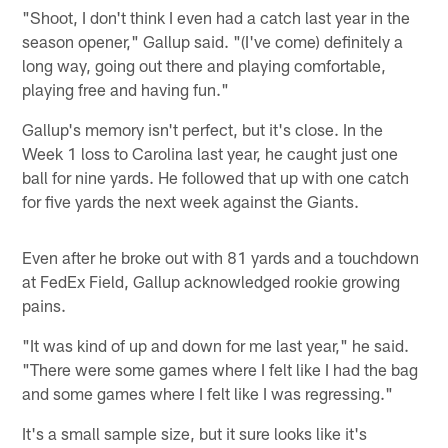
"Shoot, I don't think I even had a catch last year in the
season opener," Gallup said. "(I've come) definitely a
long way, going out there and playing comfortable,
playing free and having fun."
Gallup's memory isn't perfect, but it's close. In the
Week 1 loss to Carolina last year, he caught just one
ball for nine yards. He followed that up with one catch
for five yards the next week against the Giants.
Even after he broke out with 81 yards and a touchdown
at FedEx Field, Gallup acknowledged rookie growing
pains.
"It was kind of up and down for me last year," he said.
"There were some games where I felt like I had the bag
and some games where I felt like I was regressing."
It's a small sample size, but it sure looks like it's