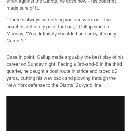
effort against the Giants, he does now – his coaches
made sure of it..
"There's always something you can work on – the
coaches definitely point that out," Gallup said on
Monday. "You definitely shouldn't be cocky, it's only
Game 1."
Case in point: Gallup made arguably the best play of his
career on Sunday night. Facing a 3rd-and-8 in the third
quarter, he caught a post route in stride and raced 62
yards, cutting his way back and plowing through the
New York defense to the Giants' 26-yard line.