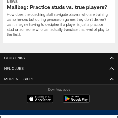
NEWS
Mailbag: Practice studs vs. true players?
How does the coaching staff navigate players who are training
camp heroes but during preseason games they don't deliver? I
can't imagine having to decipher if a player is just a practice
stud or someone who can actually translate that level of play to
the field.
CLUB LINKS
NFL CLUBS
MORE NFL SITES
Download apps