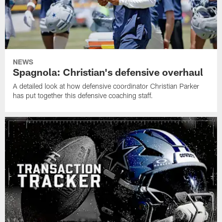
NEWS
Spagnola: Christian's defensive overhaul
A detailed look at how defensive coordinator Christian Parker
has put together this defensive coaching staff.