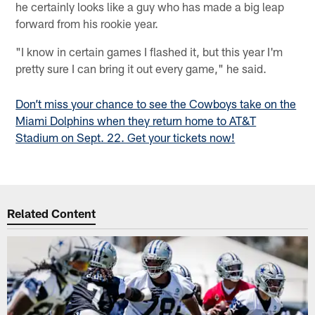
he certainly looks like a guy who has made a big leap
forward from his rookie year.
"I know in certain games I flashed it, but this year I'm
pretty sure I can bring it out every game," he said.
Don’t miss your chance to see the Cowboys take on the
Miami Dolphins when they return home to AT&T
Stadium on Sept. 22. Get your tickets now!
Related Content