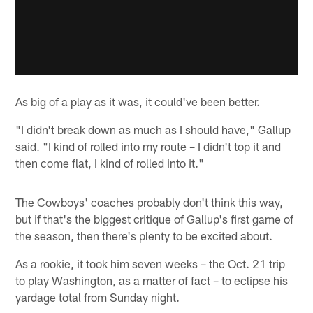
As big of a play as it was, it could've been better.
"I didn't break down as much as I should have," Gallup
said. "I kind of rolled into my route – I didn't top it and
then come flat, I kind of rolled into it."
The Cowboys' coaches probably don't think this way,
but if that's the biggest critique of Gallup's first game of
the season, then there's plenty to be excited about.
As a rookie, it took him seven weeks – the Oct. 21 trip
to play Washington, as a matter of fact – to eclipse his
yardage total from Sunday night.