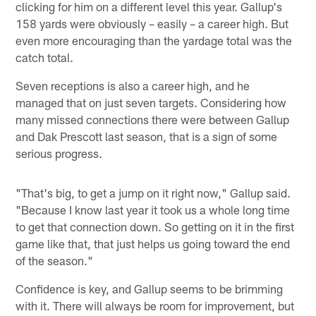
clicking for him on a different level this year. Gallup's
158 yards were obviously – easily – a career high. But
even more encouraging than the yardage total was the
catch total.
Seven receptions is also a career high, and he
managed that on just seven targets. Considering how
many missed connections there were between Gallup
and Dak Prescott last season, that is a sign of some
serious progress.
"That's big, to get a jump on it right now," Gallup said.
"Because I know last year it took us a whole long time
to get that connection down. So getting on it in the first
game like that, that just helps us going toward the end
of the season."
Confidence is key, and Gallup seems to be brimming
with it. There will always be room for improvement, but