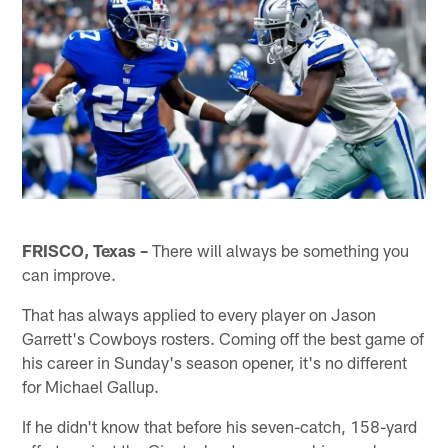
FRISCO, Texas –
There will always be something you
can improve.
That has always applied to every player on Jason
Garrett's Cowboys rosters. Coming off the best game of
his career in Sunday's season opener, it's no different
for Michael Gallup.
If he didn't know that before his seven-catch, 158-yard