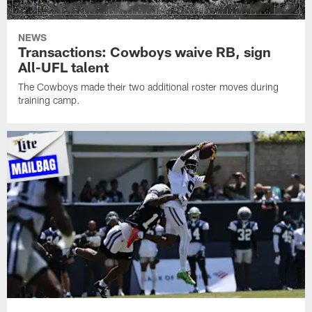
NEWS
Transactions: Cowboys waive RB, sign
All-UFL talent
The Cowboys made their two additional roster moves during
training camp.