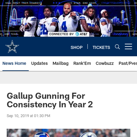
Skip
to
main
content
SHOP
TICKETS
Open menu button
News Home
Updates
Mailbag
Rank'Em
Cowbuzz
Past/Pre
Gallup Gunning For
Consistency In Year 2
Sep 10, 2019 at 01:30 PM