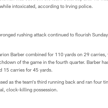
while intoxicated, according to Irving police.
onged rushing attack continued to flourish Sunday 
rion Barber combined for 110 yards on 29 carries, 
chdown of the game in the fourth quarter. Barber ha
 15 carries for 45 yards.
ed as the team's third running back and ran four ti
al, clock-killing possession.