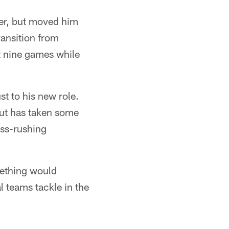
ker, but moved him
ransition from
t nine games while
st to his new role.
but has taken some
ass-rushing
mething would
 teams tackle in the