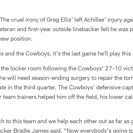
The cruel irony of Greg Ellis' left Achilles' injury a
veteran and first-year outside linebacker felt he was 
 new position.
is and the Cowboys, it's the last game he'll play this
 the locker room following the Cowboys' 27-10 vict
 he will need season-ending surgery to repair the torn
ate in the third quarter. The Cowboys' defensive cap
 team trainers helped him off the field, his lower ca
 to this team and we help each other out as far as 
backer Bradie James said. "Now everybody's going to