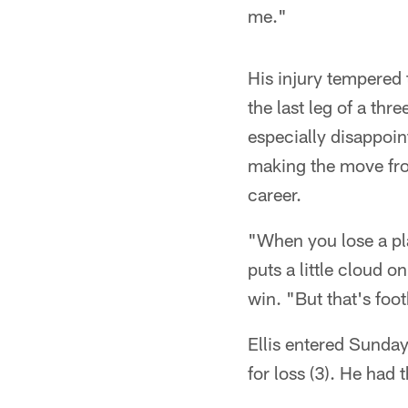
me."
His injury tempered
the last leg of a thr
especially disappoin
making the move from
career.
"When you lose a pla
puts a little cloud 
win. "But that's foo
Ellis entered Sunday
for loss (3). He had