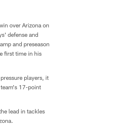
win over Arizona on
oys' defense and
g camp and preseason
first time in his
pressure players, it
s team's 17-point
the lead in tackles
izona.