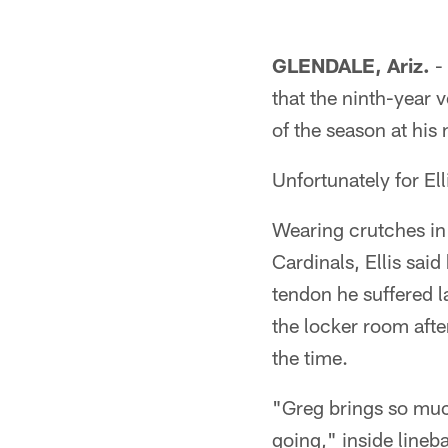
GLENDALE, Ariz.
- 
that the ninth-year 
of the season at his
Unfortunately for Ell
Wearing crutches in
Cardinals, Ellis said
tendon he suffered l
the locker room after
the time.
"Greg brings so much
going," inside line