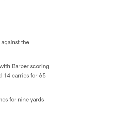
against the
with Barber scoring
d 14 carries for 65
mes for nine yards