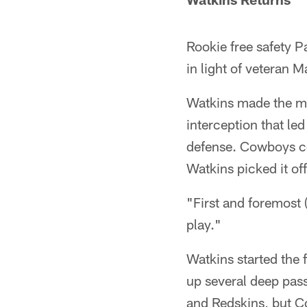
Rookie free safety P
in light of veteran
Watkins made the mo
interception that led
defense. Cowboys co
Watkins picked it off
"First and foremost (
play."
Watkins started the f
up several deep pas
and Redskins, but C