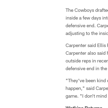
The Cowboys drafted 
inside a few days in
defensive end. Carpe
adjusting to the insi
Carpenter said Ellis
Carpenter also said 
outside reps in rece
defensive end in the
"They've been kind 
happen," said Carpe
game. "I don't mind 
Watkins Returns