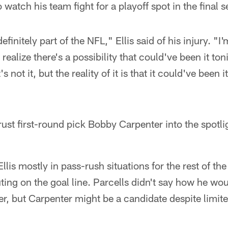
 watch his team fight for a playoff spot in the final
definitely part of the NFL," Ellis said of his injury. "I'
 realize there's a possibility that could've been it ton
s not it, but the reality of it is that it could've been i
hrust first-round pick Bobby Carpenter into the spotlig
llis mostly in pass-rush situations for the rest of th
ting on the goal line. Parcells didn't say how he woul
ker, but Carpenter might be a candidate despite limite