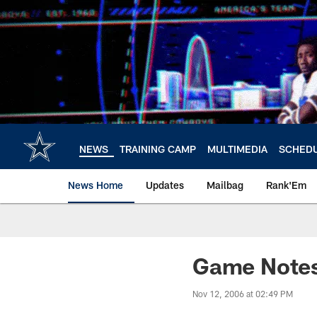
Skip
to
main
content
NEWS
TRAINING CAMP
MULTIMEDIA
SCHED
News Home
Updates
Mailbag
Rank'Em
Game Notes:
Nov 12, 2006 at 02:49 PM