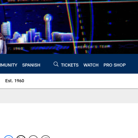
MUNITY
SPANISH
TICKETS
WATCH
PRO SHOP
Est. 1960