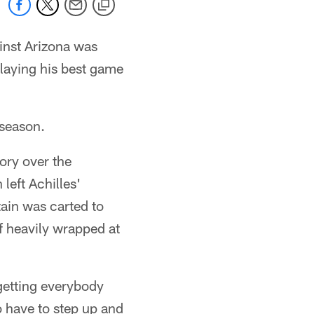
gainst Arizona was
playing his best game
 season.
ory over the
 left Achilles'
tain was carted to
lf heavily wrapped at
getting everybody
 have to step up and