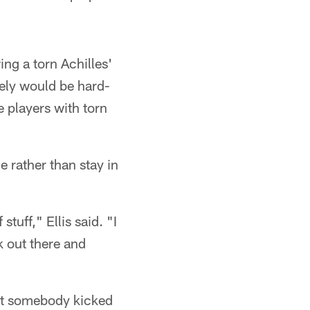
ng a torn Achilles'
ikely would be hard-
 players with torn
e rather than stay in
stuff," Ellis said. "I
ck out there and
ught somebody kicked