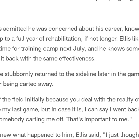
s admitted he was concerned about his career, knowi
to a full year of rehabilitation, if not longer. Ellis l
 time for training camp next July, and he knows some
it back with the same effectiveness.
 stubbornly returned to the sideline later in the gam
r being carted away.
the field initially because you deal with the reality of 
be my last game, but in case it is, I can say I went ba
somebody carting me off. That's important to me."
y knew what happened to him, Ellis said, "I just tho