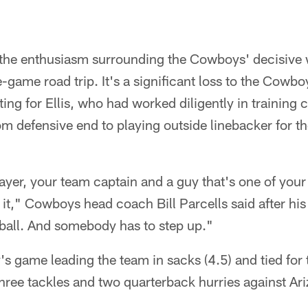
 the enthusiasm surrounding the Cowboys' decisive 
ee-game road trip. It's a significant loss to the Cowb
ting for Ellis, who had worked diligently in trainin
 defensive end to playing outside linebacker for the 
yer, your team captain and a guy that's one of your 
on it," Cowboys head coach Bill Parcells said after hi
tball. And somebody has to step up."
's game leading the team in sacks (4.5) and tied for 
 three tackles and two quarterback hurries against Ar