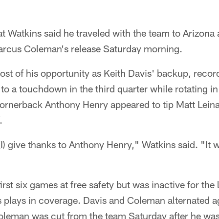
at Watkins said he traveled with the team to Arizona 
 Marcus Coleman's release Saturday morning.
st of his opportunity as Keith Davis' backup, recor
 to a touchdown in the third quarter while rotating in
rnerback Anthony Henry appeared to tip Matt Leinar
.
I) give thanks to Anthony Henry," Watkins said. "It w
irst six games at free safety but was inactive for the 
s plays in coverage. Davis and Coleman alternated a
oleman was cut from the team Saturday after he was