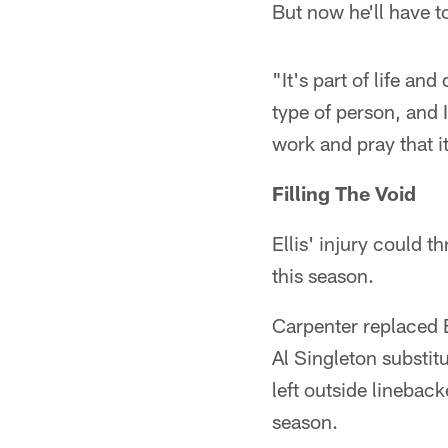
But now he'll have to
"It's part of life and 
type of person, and I
work and pray that it'
Filling The Void
Ellis' injury could t
this season.
Carpenter replaced E
Al Singleton substitu
left outside linebac
season.