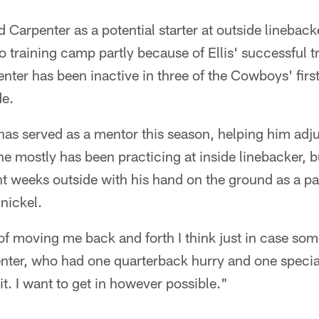
Carpenter as a potential starter at outside linebac
to training camp partly because of Ellis' successful t
nter has been inactive in three of the Cowboys' firs
de.
 has served as a mentor this season, helping him adju
he mostly has been practicing at inside linebacker, 
nt weeks outside with his hand on the ground as a p
 nickel.
of moving me back and forth I think just in case so
nter, who had one quarterback hurry and one special
it. I want to get in however possible."