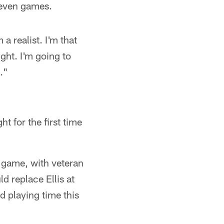
 seven games.
m a realist. I'm that
ight. I'm going to
t."
ht for the first time
e game, with veteran
d replace Ellis at
d playing time this