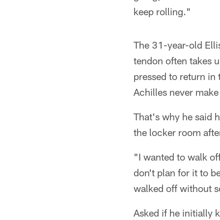
keep rolling."
The 31-year-old Elli
tendon often takes up 
pressed to return in
Achilles never make 
That's why he said he
the locker room afte
"I wanted to walk off 
don't plan for it to 
walked off without 
Asked if he initiall