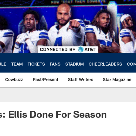
ULE
TEAM
TICKETS
FANS
STADIUM
CHEERLEADERS
COM
Cowbuzz
Past/Present
Staff Writers
Star Magazine
 Ellis Done For Season