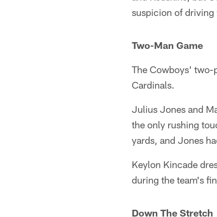
suspicion of driving 
Two-Man Game
The Cowboys' two-pr
Cardinals.
Julius Jones and Ma
the only rushing tou
yards, and Jones had
Keylon Kincade dress
during the team's fin
Down The Stretch