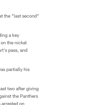
at the "last second"
ding a key
 on the nickel
t's pass, and
as partially his
last two after giving
gainst the Panthers
 arrested on