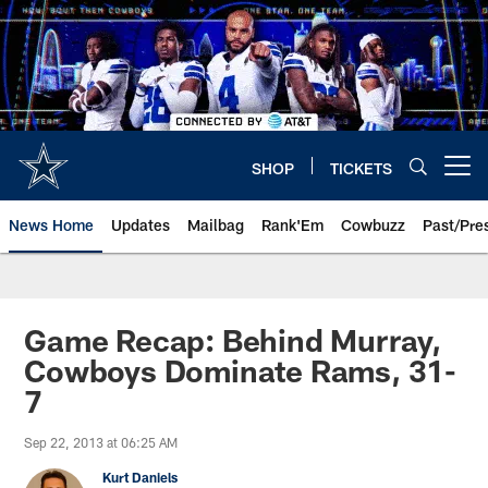
Skip
to
main
content
SHOP
TICKETS
Open menu button
News Home
Updates
Mailbag
Rank'Em
Cowbuzz
Past/Pre
Game Recap: Behind Murray,
Cowboys Dominate Rams, 31-
7
Sep 22, 2013 at 06:25 AM
Kurt Daniels