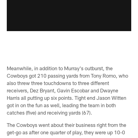
Meanwhile, in addition to Murray's outburst, the
Cowboys got 210 passing yards from Tony Romo, who
also threw three touchdowns to three different
receivers, Dez Bryant, Gavin Escobar and Dwayne
Harris all putting up six points. Tight end Jason Witten
got in on the fun as well, leading the team in both
catches (five) and receiving yards (67).
The Cowboys went about their business right from the
get-go as after one quarter of play, they were up 10-0