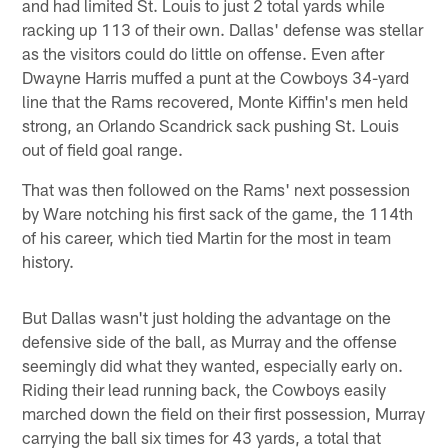
and had limited St. Louis to just 2 total yards while
racking up 113 of their own. Dallas' defense was stellar
as the visitors could do little on offense. Even after
Dwayne Harris muffed a punt at the Cowboys 34-yard
line that the Rams recovered, Monte Kiffin's men held
strong, an Orlando Scandrick sack pushing St. Louis
out of field goal range.
That was then followed on the Rams' next possession
by Ware notching his first sack of the game, the 114th
of his career, which tied Martin for the most in team
history.
But Dallas wasn't just holding the advantage on the
defensive side of the ball, as Murray and the offense
seemingly did what they wanted, especially early on.
Riding their lead running back, the Cowboys easily
marched down the field on their first possession, Murray
carrying the ball six times for 43 yards, a total that