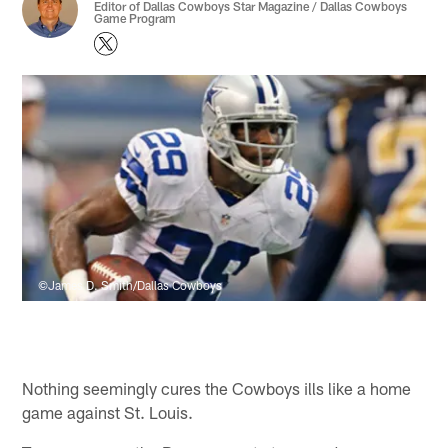
Editor of Dallas Cowboys Star Magazine / Dallas Cowboys
Game Program
©James D. Smith/Dallas Cowboys
Nothing seemingly cures the Cowboys ills like a home
game against St. Louis.