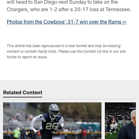
will head to San Diego next Sunday to take on the
Chargers, who are 1-2 after a 20-17 loss at Tennessee.
Photos from the Cowboys' 31-7 win over the Rams >>
This article has been reproduced in a new format and may be missing
content or contain faulty links. Please use the Contact Us link in our site
footer to report an issue.
Related Content