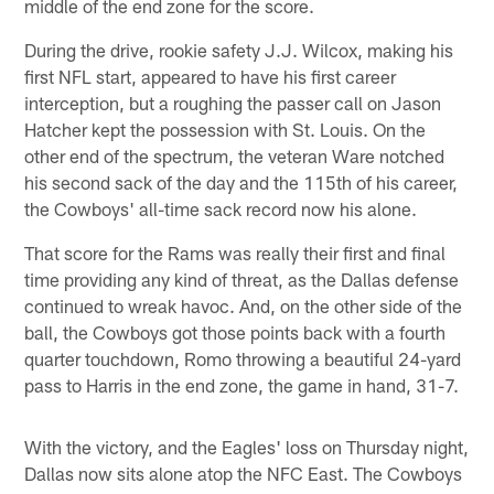
middle of the end zone for the score.
During the drive, rookie safety J.J. Wilcox, making his
first NFL start, appeared to have his first career
interception, but a roughing the passer call on Jason
Hatcher kept the possession with St. Louis. On the
other end of the spectrum, the veteran Ware notched
his second sack of the day and the 115th of his career,
the Cowboys' all-time sack record now his alone.
That score for the Rams was really their first and final
time providing any kind of threat, as the Dallas defense
continued to wreak havoc. And, on the other side of the
ball, the Cowboys got those points back with a fourth
quarter touchdown, Romo throwing a beautiful 24-yard
pass to Harris in the end zone, the game in hand, 31-7.
With the victory, and the Eagles' loss on Thursday night,
Dallas now sits alone atop the NFC East. The Cowboys