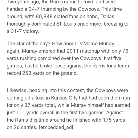
Two years ago, the Rams came to town and were
handed a 34-7 thumping by the Cowboys. This time
around, with 80,848 elated fans on hand, Dallas
thoroughly dominated St. Louis once more, breezing to
a 31-7 victory.
The star of the day? How about DeMarco Murray …
again. Murray entered that 2011 matchup with only 73
yards rushing combined over the Cowboys' first five
games, but he broke loose against the Rams for a team-
record 253 yards on the ground.
Likewise, heading into this contest, the Cowboys were
coming off a loss in Kansas City that had seen them run
for only 37 yards total, while Murray himself had earned
just 111 yards overall in the first two games. Against
the Rams this time around he finished with 175 yards
on 26 carries. [embedded_ad]