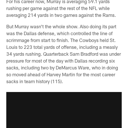
For his career now, Murray is averaging 59.1 yards
rushing per game against the rest of the NFL while
averaging 214 yards in two games against the Rams.
But Murray wasn't the whole show. Also doing its part
was the Dallas defense, which controlled the line of
scrimmage from start to finish. The Cowboys held St.
Louis to 223 total yards of offense, including a measly
34 yards rushing. Quarterback Sam Bradford was under
pressure for most of the day with Dallas recording six
sacks, including two by DeMarcus Ware, who in doing
so moved ahead of Harvey Martin for the most career
sacks in team history (115).