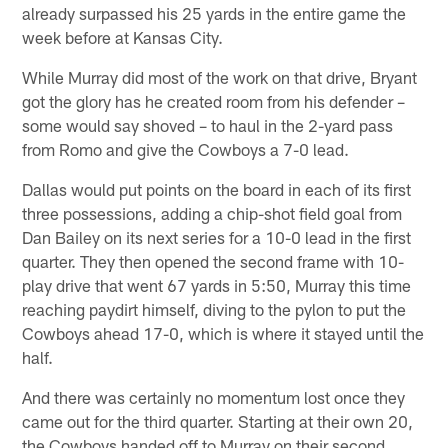
already surpassed his 25 yards in the entire game the
week before at Kansas City.
While Murray did most of the work on that drive, Bryant
got the glory has he created room from his defender –
some would say shoved – to haul in the 2-yard pass
from Romo and give the Cowboys a 7-0 lead.
Dallas would put points on the board in each of its first
three possessions, adding a chip-shot field goal from
Dan Bailey on its next series for a 10-0 lead in the first
quarter. They then opened the second frame with 10-
play drive that went 67 yards in 5:50, Murray this time
reaching paydirt himself, diving to the pylon to put the
Cowboys ahead 17-0, which is where it stayed until the
half.
And there was certainly no momentum lost once they
came out for the third quarter. Starting at their own 20,
the Cowboys handed off to Murray on their second