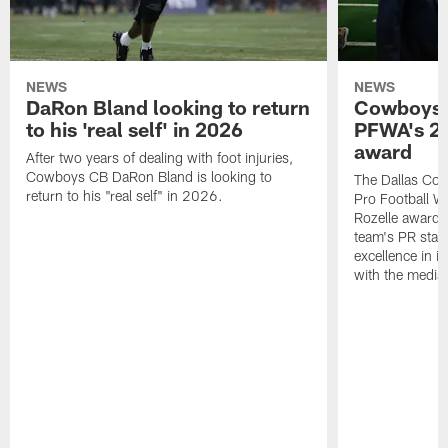
NEWS
NEWS
DaRon Bland looking to return
Cowboys P
to his 'real self' in 2026
PFWA's 20
award
After two years of dealing with foot injuries,
Cowboys CB DaRon Bland is looking to
The Dallas Cow
return to his "real self" in 2026.
Pro Football W
Rozelle award,
team's PR staff 
excellence in i
with the media