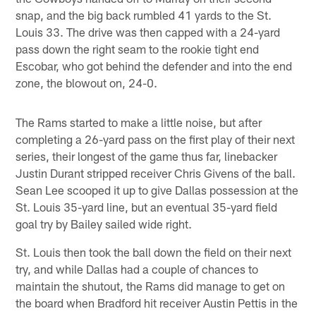
snap, and the big back rumbled 41 yards to the St.
Louis 33. The drive was then capped with a 24-yard
pass down the right seam to the rookie tight end
Escobar, who got behind the defender and into the end
zone, the blowout on, 24-0.
The Rams started to make a little noise, but after
completing a 26-yard pass on the first play of their next
series, their longest of the game thus far, linebacker
Justin Durant stripped receiver Chris Givens of the ball.
Sean Lee scooped it up to give Dallas possession at the
St. Louis 35-yard line, but an eventual 35-yard field
goal try by Bailey sailed wide right.
St. Louis then took the ball down the field on their next
try, and while Dallas had a couple of chances to
maintain the shutout, the Rams did manage to get on
the board when Bradford hit receiver Austin Pettis in the