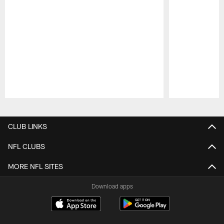
Pause
Play
CLUB LINKS
NFL CLUBS
MORE NFL SITES
Download apps