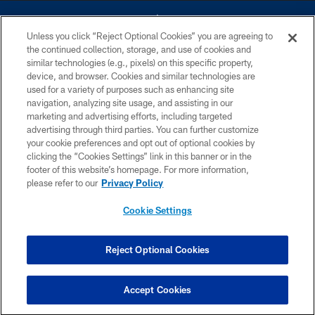
Unless you click “Reject Optional Cookies” you are agreeing to
the continued collection, storage, and use of cookies and
similar technologies (e.g., pixels) on this specific property,
device, and browser. Cookies and similar technologies are
©2026 Dallas Cowboys. All rights reserved. Do not duplicate in any form
without permission of the Dallas Cowboys. The Dallas Cowboys
used for a variety of purposes such as enhancing site
Cheerleaders will not initiate contact with any person to request personal or
navigation, analyzing site usage, and assisting in our
financial information.
marketing and advertising efforts, including targeted
advertising through third parties. You can further customize
PRIVACY POLICY
your cookie preferences and opt out of optional cookies by
clicking the “Cookies Settings” link in this banner or in the
ACCESSIBILITY
footer of this website’s homepage. For more information,
SITE MAP
please refer to our
Privacy Policy
AD CHOICES
Cookie Settings
YOUR PRIVACY CHOICES
COOKIE SETTINGS
Reject Optional Cookies
PREFERENCE CENTER
Accept Cookies