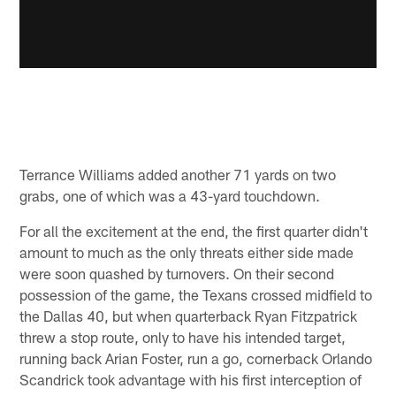
Terrance Williams added another 71 yards on two
grabs, one of which was a 43-yard touchdown.
For all the excitement at the end, the first quarter didn't
amount to much as the only threats either side made
were soon quashed by turnovers. On their second
possession of the game, the Texans crossed midfield to
the Dallas 40, but when quarterback Ryan Fitzpatrick
threw a stop route, only to have his intended target,
running back Arian Foster, run a go, cornerback Orlando
Scandrick took advantage with his first interception of