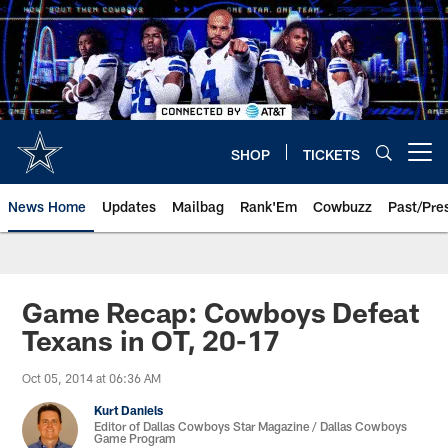
Skip
to
main
content
SHOP
TICKETS
Open menu button
News Home
Updates
Mailbag
Rank'Em
Cowbuzz
Past/Pre
Game Recap: Cowboys Defeat
Texans in OT, 20-17
Oct 05, 2014 at 06:36 AM
Kurt Daniels
Editor of Dallas Cowboys Star Magazine / Dallas Cowboys
Game Program