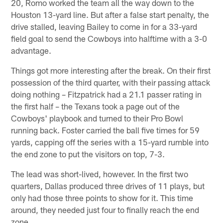
20, Romo worked the team all the way down to the
Houston 13-yard line. But after a false start penalty, the
drive stalled, leaving Bailey to come in for a 33-yard
field goal to send the Cowboys into halftime with a 3-0
advantage.
Things got more interesting after the break. On their first
possession of the third quarter, with their passing attack
doing nothing – Fitzpatrick had a 21.1 passer rating in
the first half – the Texans took a page out of the
Cowboys' playbook and turned to their Pro Bowl
running back. Foster carried the ball five times for 59
yards, capping off the series with a 15-yard rumble into
the end zone to put the visitors on top, 7-3.
The lead was short-lived, however. In the first two
quarters, Dallas produced three drives of 11 plays, but
only had those three points to show for it. This time
around, they needed just four to finally reach the end
zone.