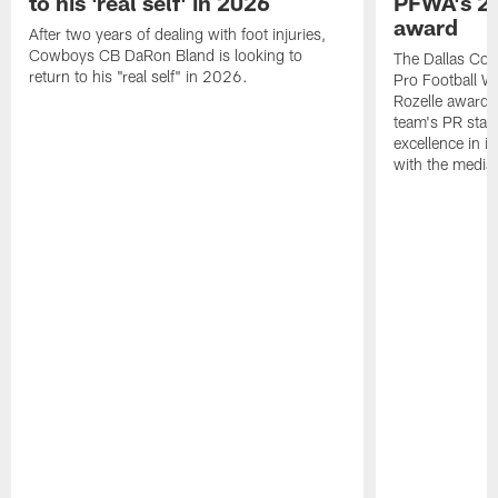
to his 'real self' in 2026
PFWA's 20
award
After two years of dealing with foot injuries,
Cowboys CB DaRon Bland is looking to
The Dallas Cow
return to his "real self" in 2026.
Pro Football W
Rozelle award,
team's PR staff 
excellence in i
with the media