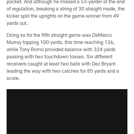
pocket. And although he missed a 53-yarder at the end
of regulation, breaking a string of 30 straight made, the
kicker split the uprights on the game-winner from 49
yards out.
Doing so for the fifth straight game was DeMarco
Murray topping 100 yards, this time reaching 136,
while Tony Romo provided balance with 324 yards
passing with two touchdown tosses. Six different
receivers caught at least two balls with Dez Bryant
leading the way with two catches for 85 yards and a
score.