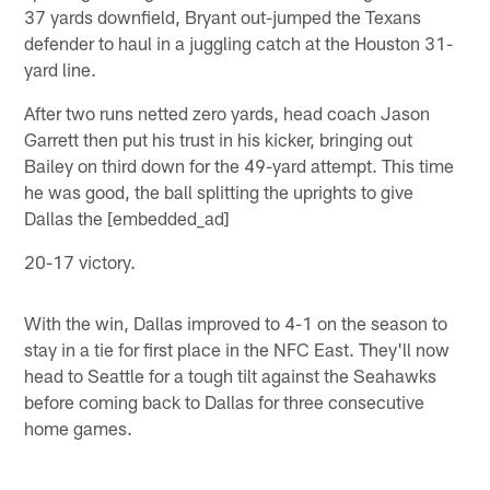
37 yards downfield, Bryant out-jumped the Texans
defender to haul in a juggling catch at the Houston 31-
yard line.
After two runs netted zero yards, head coach Jason
Garrett then put his trust in his kicker, bringing out
Bailey on third down for the 49-yard attempt. This time
he was good, the ball splitting the uprights to give
Dallas the [embedded_ad]
20-17 victory.
With the win, Dallas improved to 4-1 on the season to
stay in a tie for first place in the NFC East. They'll now
head to Seattle for a tough tilt against the Seahawks
before coming back to Dallas for three consecutive
home games.