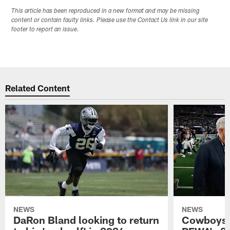
This article has been reproduced in a new format and may be missing
content or contain faulty links. Please use the Contact Us link in our site
footer to report an issue.
Related Content
NEWS
NEWS
DaRon Bland looking to return
Cowboys P