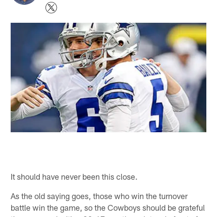
It should have never been this close.
As the old saying goes, those who win the turnover
battle win the game, so the Cowboys should be grateful