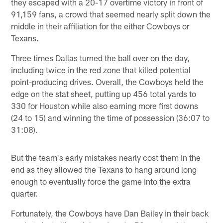
they escaped with a 20-17 overtime victory in front of
91,159 fans, a crowd that seemed nearly split down the
middle in their affiliation for the either Cowboys or
Texans.
Three times Dallas turned the ball over on the day,
including twice in the red zone that killed potential
point-producing drives. Overall, the Cowboys held the
edge on the stat sheet, putting up 456 total yards to
330 for Houston while also earning more first downs
(24 to 15) and winning the time of possession (36:07 to
31:08).
But the team's early mistakes nearly cost them in the
end as they allowed the Texans to hang around long
enough to eventually force the game into the extra
quarter.
Fortunately, the Cowboys have Dan Bailey in their back