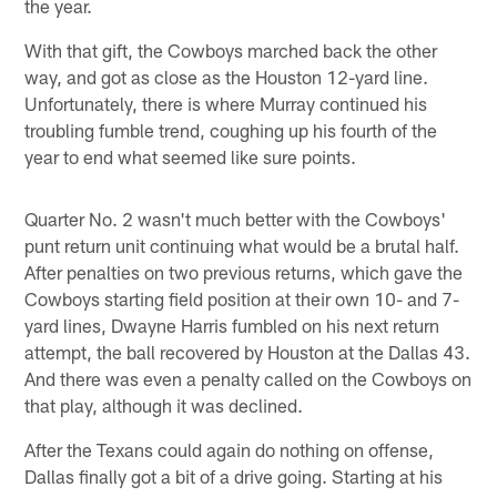
the year.
With that gift, the Cowboys marched back the other
way, and got as close as the Houston 12-yard line.
Unfortunately, there is where Murray continued his
troubling fumble trend, coughing up his fourth of the
year to end what seemed like sure points.
Quarter No. 2 wasn't much better with the Cowboys'
punt return unit continuing what would be a brutal half.
After penalties on two previous returns, which gave the
Cowboys starting field position at their own 10- and 7-
yard lines, Dwayne Harris fumbled on his next return
attempt, the ball recovered by Houston at the Dallas 43.
And there was even a penalty called on the Cowboys on
that play, although it was declined.
After the Texans could again do nothing on offense,
Dallas finally got a bit of a drive going. Starting at his