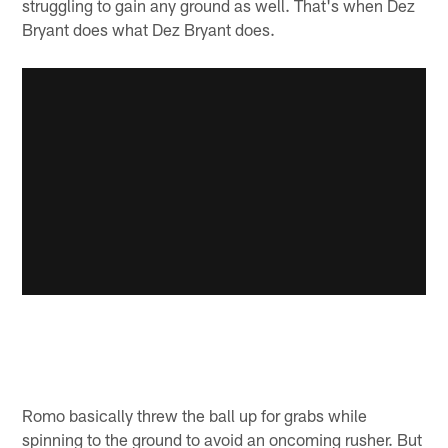
struggling to gain any ground as well. That's when Dez
Bryant does what Dez Bryant does.
Romo basically threw the ball up for grabs while
spinning to the ground to avoid an oncoming rusher. But