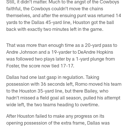
Still, it didn't matter. Much to the angst of the Cowboys
faithful, the Cowboys couldn't move the chains
themselves, and after the ensuing punt was returned 14
yards to the Dallas 45-yard line, Houston got the ball
back with exactly two minutes left in the game.
That was more than enough time as a 20-yard pass to
Andre Johnson and a 19-yarder to DeAndre Hopkins
was followed two plays later by a 1-yard plunge from
Foster, the score now tied 17-17.
Dallas had one last gasp in regulation. Taking
possession with 36 seconds left, Romo moved his team
to the Houston 35-yard line, but there Bailey, who
hadn't missed a field goal all season, pulled his attempt
wide left, the two teams heading to overtime.
After Houston failed to make any progress on its
opening possession of the extra frame, Dallas was