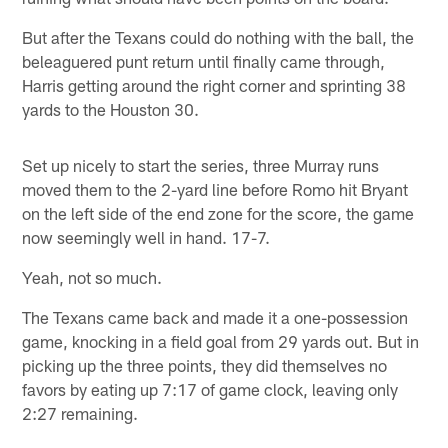
But after the Texans could do nothing with the ball, the
beleaguered punt return until finally came through,
Harris getting around the right corner and sprinting 38
yards to the Houston 30.
Set up nicely to start the series, three Murray runs
moved them to the 2-yard line before Romo hit Bryant
on the left side of the end zone for the score, the game
now seemingly well in hand. 17-7.
Yeah, not so much.
The Texans came back and made it a one-possession
game, knocking in a field goal from 29 yards out. But in
picking up the three points, they did themselves no
favors by eating up 7:17 of game clock, leaving only
2:27 remaining.