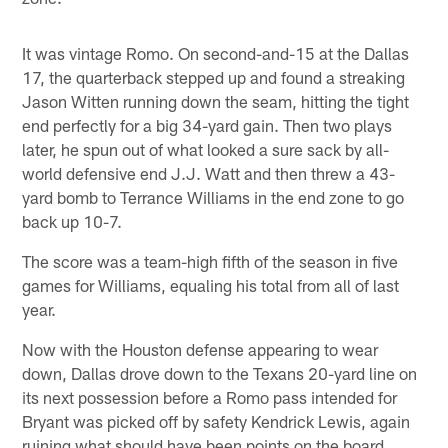
It was vintage Romo. On second-and-15 at the Dallas
17, the quarterback stepped up and found a streaking
Jason Witten running down the seam, hitting the tight
end perfectly for a big 34-yard gain. Then two plays
later, he spun out of what looked a sure sack by all-
world defensive end J.J. Watt and then threw a 43-
yard bomb to Terrance Williams in the end zone to go
back up 10-7.
The score was a team-high fifth of the season in five
games for Williams, equaling his total from all of last
year.
Now with the Houston defense appearing to wear
down, Dallas drove down to the Texans 20-yard line on
its next possession before a Romo pass intended for
Bryant was picked off by safety Kendrick Lewis, again
ruining what should have been points on the board.