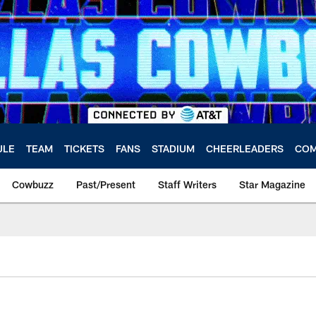
ULE
TEAM
TICKETS
FANS
STADIUM
CHEERLEADERS
COM
Cowbuzz
Past/Present
Staff Writers
Star Magazine