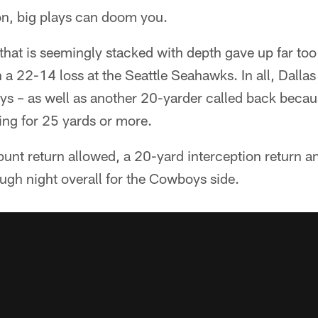
on, big plays can doom you.
hat is seemingly stacked with depth gave up far to
in a 22-14 loss at the Seattle Seahawks. In all, Dallas
ys – as well as another 20-yarder called back becaus
oing for 25 yards or more.
unt return allowed, a 20-yard interception return a
ough night overall for the Cowboys side.