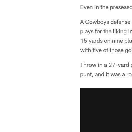
Even in the preseas
A Cowboys defense t
plays for the liking 
15 yards on nine pla
with five of those g
Throw in a 27-yard p
punt, and it was a r