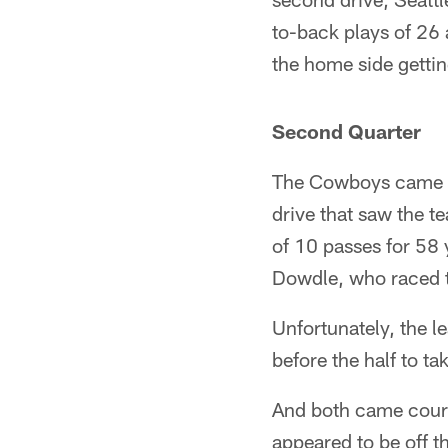
to-back plays of 26
the home side getting
Second Quarter
The Cowboys came ri
drive that saw the t
of 10 passes for 58 
Dowdle, who raced t
Unfortunately, the le
before the half to ta
And both came court
appeared to be off t