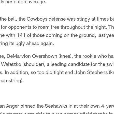
ds per catch average.
 the ball, the Cowboys defense was stingy at times bu
for opponents to roam free throughout the night. T
me with 141 of those coming on the ground, last yea
ring its ugly ahead again.
e, DeMarvion Overshown (knee), the rookie who has
 Waletzko (shoulder), a leading candidate for the swi
ies. In addition, so too did tight end John Stephens (
hamstring).
n Anger pinned the Seahawks in at their own 4-yard 
's starters were able to push past midfield thanks in