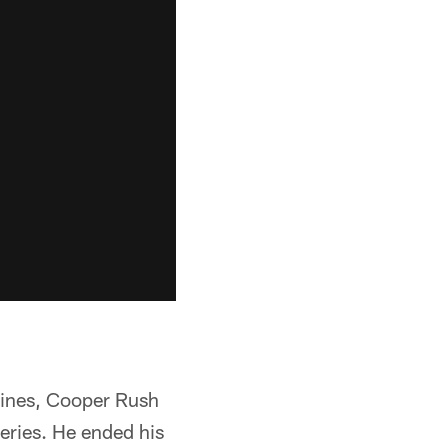
elines, Cooper Rush
series. He ended his