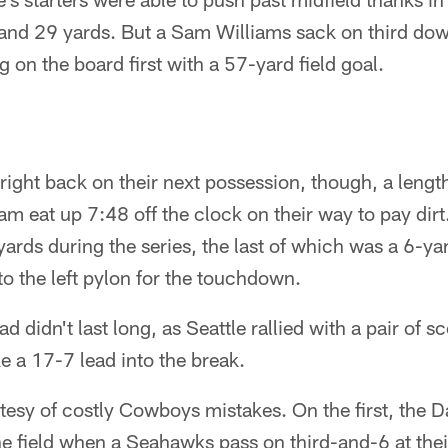
 and 29 yards. But a Sam Williams sack on third dow
 on the board first with a 57-yard field goal.
ght back on their next possession, though, a lengt
eam eat up 7:48 off the clock on their way to pay di
yards during the series, the last of which was a 6-ya
o the left pylon for the touchdown.
ad didn't last long, as Seattle rallied with a pair of s
ke a 17-7 lead into the break.
esy of costly Cowboys mistakes. On the first, the D
he field when a Seahawks pass on third-and-6 at the