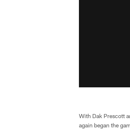
With Dak Prescott an
again began the game