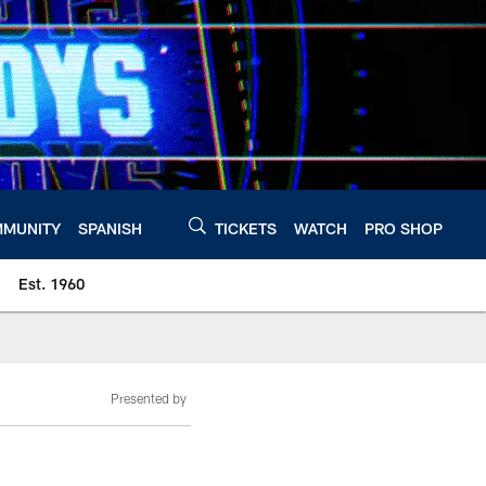
MUNITY
SPANISH
TICKETS
WATCH
PRO SHOP
Est. 1960
Presented by