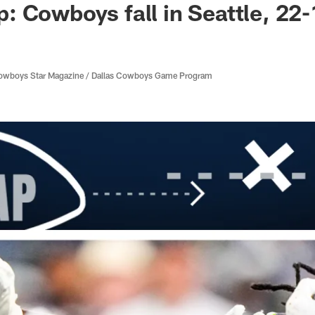
 Cowboys fall in Seattle, 22-
 Cowboys Star Magazine / Dallas Cowboys Game Program