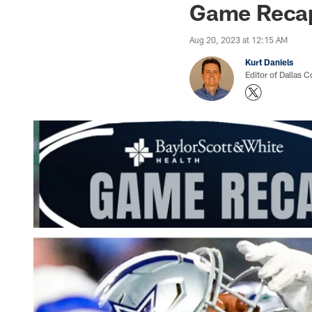
Game Recap:
Aug 20, 2023 at 12:15 AM
Kurt Daniels
Editor of Dallas