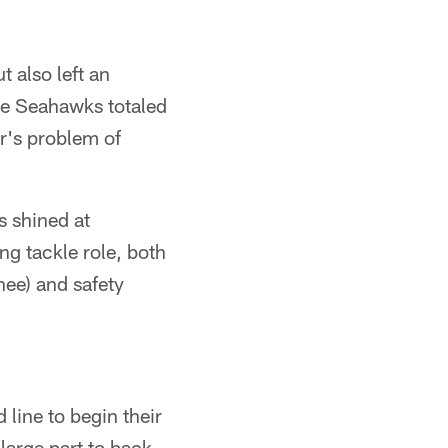
t also left an
he Seahawks totaled
r's problem of
 shined at
ng tackle role, both
knee) and safety
line to begin their
 large part to back-