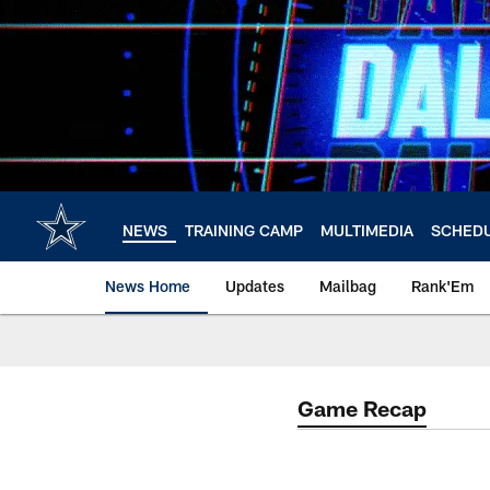
Skip
to
main
content
NEWS
TRAINING CAMP
MULTIMEDIA
SCHED
News Home
Updates
Mailbag
Rank'Em
Game Recap