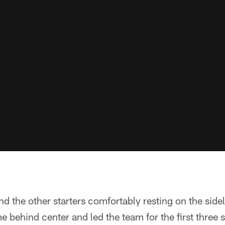
d the other starters comfortably resting on the sid
 behind center and led the team for the first three 