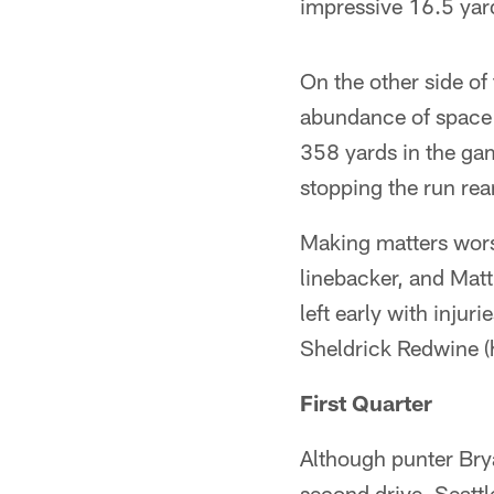
impressive 16.5 yar
On the other side of
abundance of space 
358 yards in the ga
stopping the run rea
Making matters wors
linebacker, and Matt
left early with injur
Sheldrick Redwine (
First Quarter
Although punter Brya
second drive, Seattle