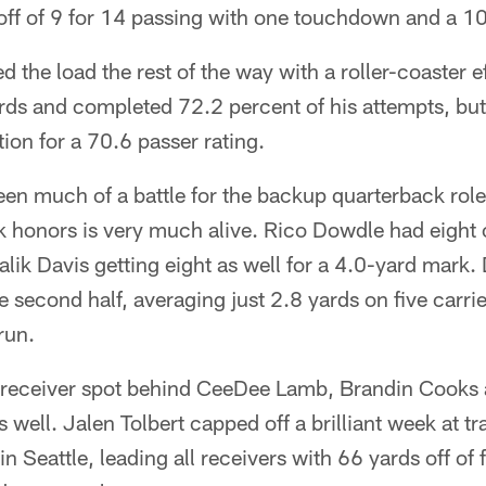
off of 9 for 14 passing with one touchdown and a 10
ed the load the rest of the way with a roller-coaster e
rds and completed 72.2 percent of his attempts, but
tion for a 70.6 passer rating.
een much of a battle for the backup quarterback role,
 honors is very much alive. Rico Dowdle had eight c
alik Davis getting eight as well for a 4.0-yard mar
the second half, averaging just 2.8 yards on five carri
run.
th receiver spot behind CeeDee Lamb, Brandin Cooks
s well. Jalen Tolbert capped off a brilliant week at t
n Seattle, leading all receivers with 66 yards off of 