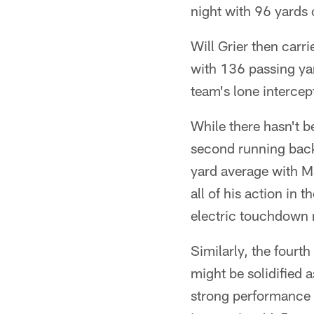
night with 96 yards 
Will Grier then carri
with 136 passing ya
team's lone intercep
While there hasn't b
second running back
yard average with M
all of his action in 
electric touchdown 
Similarly, the four
might be solidified a
strong performance i