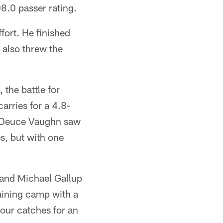
8.0 passer rating.
ffort. He finished
 also threw the
 the battle for
arries for a 4.8-
k. Deuce Vaughn saw
es, but with one
 and Michael Gallup
raining camp with a
four catches for an