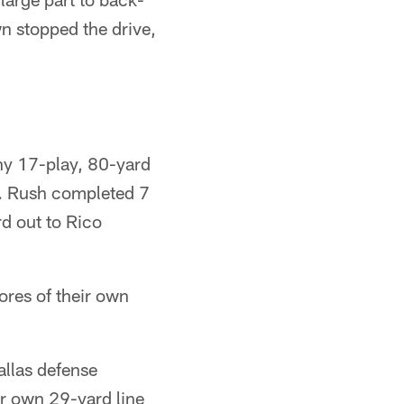
n stopped the drive,
hy 17-play, 80-yard
rt. Rush completed 7
rd out to Rico
cores of their own
allas defense
ir own 29-yard line