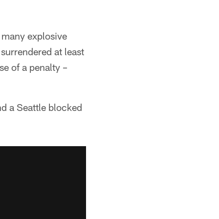
o many explosive
 surrendered at least
e of a penalty –
nd a Seattle blocked