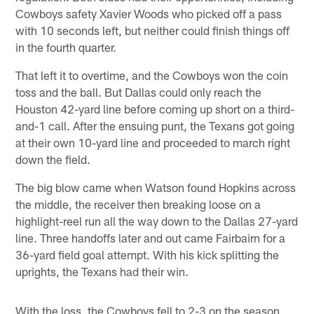
Cowboys safety Xavier Woods who picked off a pass
with 10 seconds left, but neither could finish things off
in the fourth quarter.
That left it to overtime, and the Cowboys won the coin
toss and the ball. But Dallas could only reach the
Houston 42-yard line before coming up short on a third-
and-1 call. After the ensuing punt, the Texans got going
at their own 10-yard line and proceeded to march right
down the field.
The big blow came when Watson found Hopkins across
the middle, the receiver then breaking loose on a
highlight-reel run all the way down to the Dallas 27-yard
line. Three handoffs later and out came Fairbairn for a
36-yard field goal attempt. With his kick splitting the
uprights, the Texans had their win.
With the loss, the Cowboys fell to 2-3 on the season,