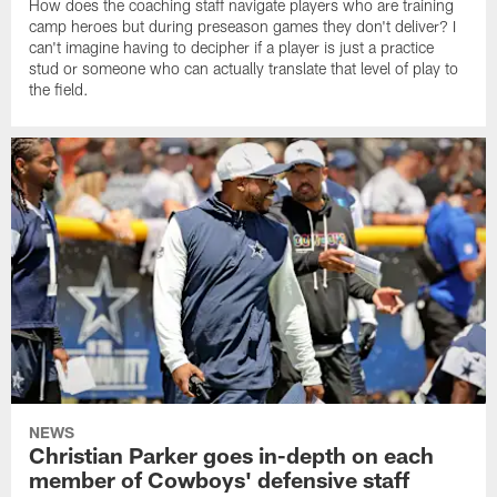
How does the coaching staff navigate players who are training
camp heroes but during preseason games they don't deliver? I
can't imagine having to decipher if a player is just a practice
stud or someone who can actually translate that level of play to
the field.
NEWS
Christian Parker goes in-depth on each
member of Cowboys' defensive staff