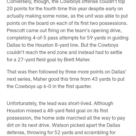
Conversely, though, the Cowboys offense couldn't top
20 points for the fourth time this year despite early on
actually making some noise, as the unit was able to put
points on the board on each of its first two possessions.
Prescott came out firing on the team's opening drive,
completing 4-of-5 pass attempts for 59 yards in guiding
Dallas to the Houston 8-yard line. But the Cowboys
couldn't reach the end zone and instead had to settle
for a 27-yard field goal by Brett Maher.
That was then followed by three more points on Dallas'
next series, Maher good this time from 43 yards to put
the Cowboys up 6-0 in the first quarter.
Unfortunately, the lead was short-lived. Although
Houston missed a 48-yard field goal on its first
possession, the home side marched all the way to pay
dirt on its next drive. Watson picked apart the Dallas
defense, throwing for 52 yards and scrambling for