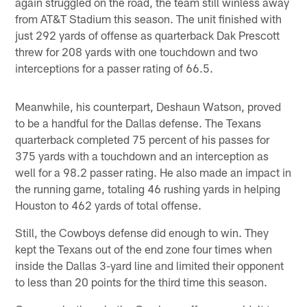
again struggled on the road, the team still winless away
from AT&T Stadium this season. The unit finished with
just 292 yards of offense as quarterback Dak Prescott
threw for 208 yards with one touchdown and two
interceptions for a passer rating of 66.5.
Meanwhile, his counterpart, Deshaun Watson, proved
to be a handful for the Dallas defense. The Texans
quarterback completed 75 percent of his passes for
375 yards with a touchdown and an interception as
well for a 98.2 passer rating. He also made an impact in
the running game, totaling 46 rushing yards in helping
Houston to 462 yards of total offense.
Still, the Cowboys defense did enough to win. They
kept the Texans out of the end zone four times when
inside the Dallas 3-yard line and limited their opponent
to less than 20 points for the third time this season.