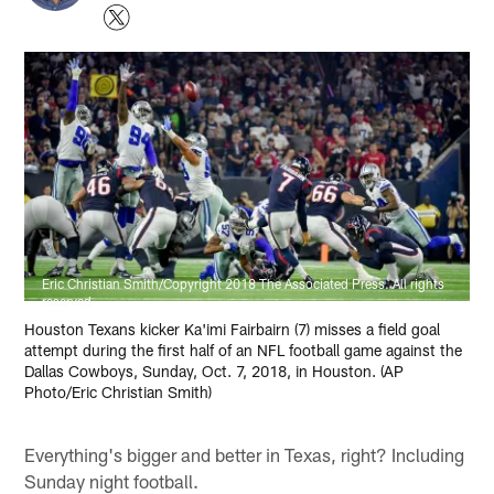
Eric Christian Smith/Copyright 2018 The Associated Press. All rights
reserved.
Houston Texans kicker Ka'imi Fairbairn (7) misses a field goal
attempt during the first half of an NFL football game against the
Dallas Cowboys, Sunday, Oct. 7, 2018, in Houston. (AP
Photo/Eric Christian Smith)
Everything's bigger and better in Texas, right? Including
Sunday night football.