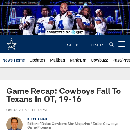
Skip
to
main
content
SHOP
TICKETS
Open menu button
News Home
Updates
Mailbag
Rank'Em
Cowbuzz
Past/Pre
Game Recap: Cowboys Fall To
Texans In OT, 19-16
Oct 07, 2018 at 11:09 PM
Kurt Daniels
Editor of Dallas Cowboys Star Magazine / Dallas Cowboys
Game Program