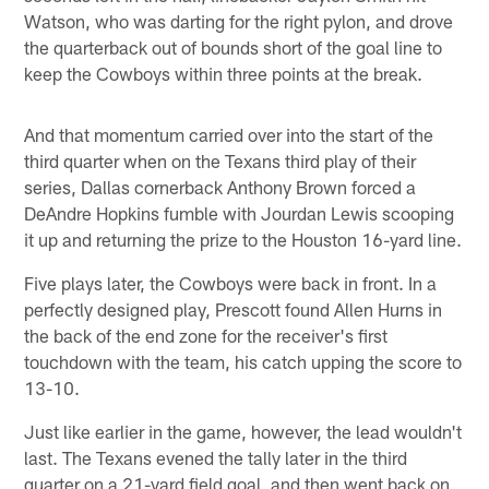
Watson, who was darting for the right pylon, and drove
the quarterback out of bounds short of the goal line to
keep the Cowboys within three points at the break.
And that momentum carried over into the start of the
third quarter when on the Texans third play of their
series, Dallas cornerback Anthony Brown forced a
DeAndre Hopkins fumble with Jourdan Lewis scooping
it up and returning the prize to the Houston 16-yard line.
Five plays later, the Cowboys were back in front. In a
perfectly designed play, Prescott found Allen Hurns in
the back of the end zone for the receiver's first
touchdown with the team, his catch upping the score to
13-10.
Just like earlier in the game, however, the lead wouldn't
last. The Texans evened the tally later in the third
quarter on a 21-yard field goal, and then went back on