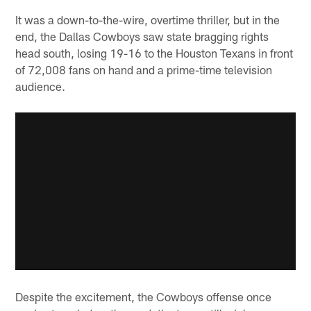
It was a down-to-the-wire, overtime thriller, but in the
end, the Dallas Cowboys saw state bragging rights
head south, losing 19-16 to the Houston Texans in front
of 72,008 fans on hand and a prime-time television
audience.
Despite the excitement, the Cowboys offense once