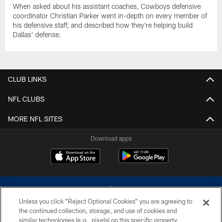
When asked about his assistant coaches, Cowboys defensive
coordinator Christian Parker went in-depth on every member of
his defensive staff, and described how they're helping build
Dallas' defense.
CLUB LINKS
NFL CLUBS
MORE NFL SITES
Download apps
Unless you click “Reject Optional Cookies” you are agreeing to
the continued collection, storage, and use of cookies and
similar technologies (e.g., pixels) on this specific property,