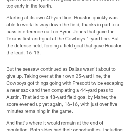
top early in the fourth.
Starting at its own 40-yard line, Houston quickly was
able to work its way down the field, thanks in part to a
pass interference call on Byron Jones that gave the
Texans first-and-goal at the Cowboys 1-yard line. But
the defense held, forcing a field goal that gave Houston
the lead, 16-13.
But the seesaw continued as Dallas wasn't about to
give up. Taking over at their own 25-yard line, the
Cowboys got things going with Prescott twice escaping
a near sack and then completing a 44-yard pass to
Austin. That led to a 48-yard field goal by Maher, the
score evened up yet again, 16-16, with just over five
minutes remaining in the game.
And that's where it would remain at the end of
regulation. Both sides had their opportunities, including