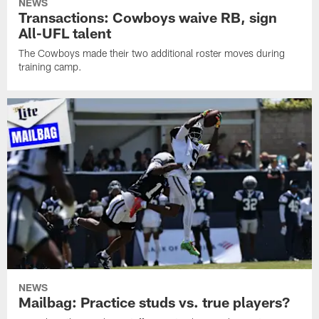
NEWS
Transactions: Cowboys waive RB, sign
All-UFL talent
The Cowboys made their two additional roster moves during
training camp.
NEWS
Mailbag: Practice studs vs. true players?