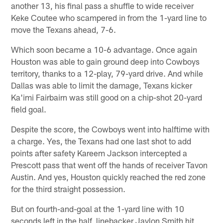
another 13, his final pass a shuffle to wide receiver
Keke Coutee who scampered in from the 1-yard line to
move the Texans ahead, 7-6.
Which soon became a 10-6 advantage. Once again
Houston was able to gain ground deep into Cowboys
territory, thanks to a 12-play, 79-yard drive. And while
Dallas was able to limit the damage, Texans kicker
Ka'imi Fairbairn was still good on a chip-shot 20-yard
field goal.
Despite the score, the Cowboys went into halftime with
a charge. Yes, the Texans had one last shot to add
points after safety Kareem Jackson intercepted a
Prescott pass that went off the hands of receiver Tavon
Austin. And yes, Houston quickly reached the red zone
for the third straight possession.
But on fourth-and-goal at the 1-yard line with 10
seconds left in the half, linebacker Jaylon Smith hit