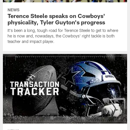
NEWS
Terence Steele speaks on Cowboys'
physicality, Tyler Guyton's progress
It's been a long, tough road for Terence Steele to get to where
he is now and, nowadays, the Cowboys' right tackle is both
teacher and impact player.