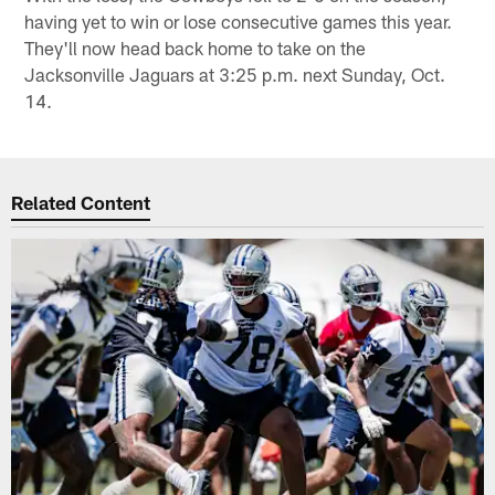
having yet to win or lose consecutive games this year.
They'll now head back home to take on the
Jacksonville Jaguars at 3:25 p.m. next Sunday, Oct.
14.
Related Content